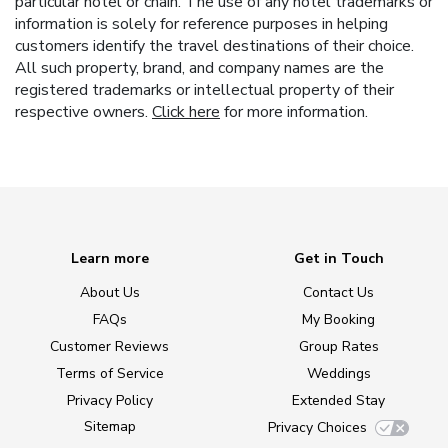
particular hotel or chain. The use of any hotel trademarks or
information is solely for reference purposes in helping
customers identify the travel destinations of their choice.
All such property, brand, and company names are the
registered trademarks or intellectual property of their
respective owners.
Click here
for more information.
Learn more
Get in Touch
About Us
Contact Us
FAQs
My Booking
Customer Reviews
Group Rates
Terms of Service
Weddings
Privacy Policy
Extended Stay
Sitemap
Privacy Choices