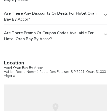
Are There Any Discounts Or Deals For Hotel Oran
Bay By Accor?
Are There Promo Or Coupon Codes Available For
Hotel Oran Bay By Accor?
Location
Hotel Oran Bay By Accor
Hai Ibn Rochd Nommé Route Des Falaises B.P 7221,
Oran
, 31000,
Algeria