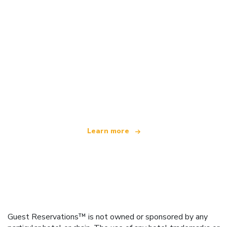
We are an independent travel network
offering over 100,000 hotels worldwide
Learn more
Guest Reservations™ is not owned or sponsored by any