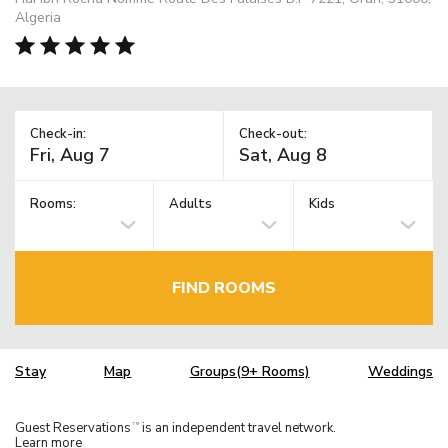
Algeria
Check-in:
Check-out:
Rooms:
Adults
Kids
FIND ROOMS
Stay
Map
Groups(9+ Rooms)
Weddings
Guest Reservations
is an independent travel network.
TM
Learn more