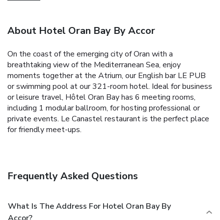
About Hotel Oran Bay By Accor
On the coast of the emerging city of Oran with a
breathtaking view of the Mediterranean Sea, enjoy
moments together at the Atrium, our English bar LE PUB
or swimming pool at our 321-room hotel. Ideal for business
or leisure travel, Hôtel Oran Bay has 6 meeting rooms,
including 1 modular ballroom, for hosting professional or
private events. Le Canastel restaurant is the perfect place
for friendly meet-ups.
Frequently Asked Questions
What Is The Address For Hotel Oran Bay By
Accor?