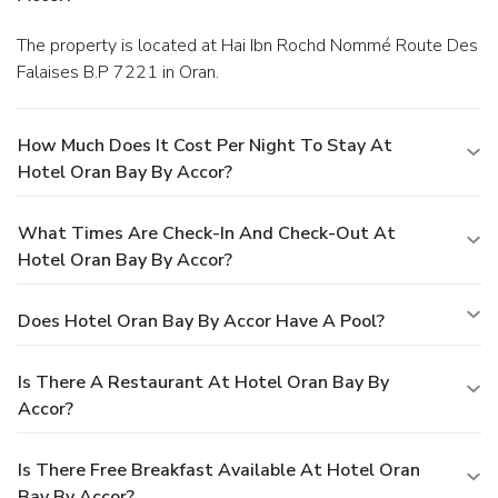
The property is located at Hai Ibn Rochd Nommé Route Des
Falaises B.P 7221 in Oran.
How Much Does It Cost Per Night To Stay At
Hotel Oran Bay By Accor?
What Times Are Check-In And Check-Out At
Hotel Oran Bay By Accor?
Does Hotel Oran Bay By Accor Have A Pool?
Is There A Restaurant At Hotel Oran Bay By
Accor?
Is There Free Breakfast Available At Hotel Oran
Bay By Accor?