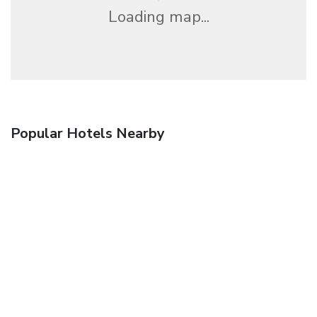
Loading map...
Popular Hotels Nearby