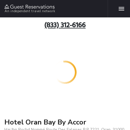
An independent travel network
(833) 312-6166
Hotel Oran Bay By Accor
Hai Ibn Rochd Nommé Route Des Falaises B.P 7221, Oran, 31000,