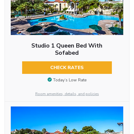
Studio 1 Queen Bed With
Sofabed
CHECK RATES
Today’s Low Rate
Room amenities, details, and policies