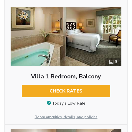
3
Villa 1 Bedroom, Balcony
CHECK RATES
Today’s Low Rate
Room amenities, details, and policies