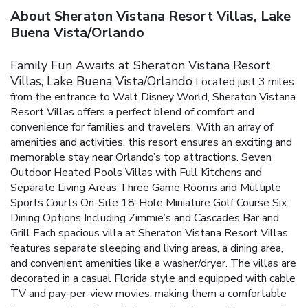
About Sheraton Vistana Resort Villas, Lake
Buena Vista/Orlando
Family Fun Awaits at Sheraton Vistana Resort
Villas, Lake Buena Vista/Orlando
Located just 3 miles
from the entrance to Walt Disney World, Sheraton Vistana
Resort Villas offers a perfect blend of comfort and
convenience for families and travelers. With an array of
amenities and activities, this resort ensures an exciting and
memorable stay near Orlando’s top attractions.
Seven
Outdoor Heated Pools
Villas with Full Kitchens and
Separate Living Areas
Three Game Rooms and Multiple
Sports Courts
On-Site 18-Hole Miniature Golf Course
Six
Dining Options Including Zimmie’s and Cascades Bar and
Grill
Each spacious villa at Sheraton Vistana Resort Villas
features separate sleeping and living areas, a dining area,
and convenient amenities like a washer/dryer. The villas are
decorated in a casual Florida style and equipped with cable
TV and pay-per-view movies, making them a comfortable