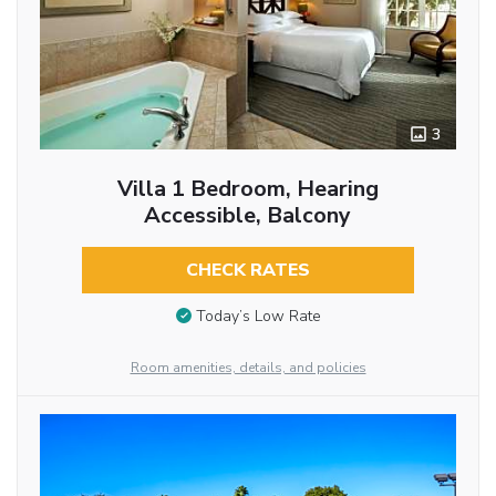
3
Villa 1 Bedroom, Hearing
Accessible, Balcony
CHECK RATES
Today’s Low Rate
Room amenities, details, and policies