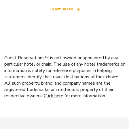
Learn more
Guest Reservations™ is not owned or sponsored by any
particular hotel or chain. The use of any hotel trademarks or
information is solely for reference purposes in helping
customers identify the travel destinations of their choice.
All such property, brand, and company names are the
registered trademarks or intellectual property of their
respective owners.
Click here
for more information.