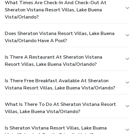
What Times Are Check-In And Check-Out At
Sheraton Vistana Resort Villas, Lake Buena
Vista/Orlando?
Does Sheraton Vistana Resort Villas, Lake Buena
Vista/Orlando Have A Pool?
Is There A Restaurant At Sheraton Vistana
Resort Villas, Lake Buena Vista/Orlando?
Is There Free Breakfast Available At Sheraton
Vistana Resort Villas, Lake Buena Vista/Orlando?
What Is There To Do At Sheraton Vistana Resort
Villas, Lake Buena Vista/Orlando?
Is Sheraton Vistana Resort Villas, Lake Buena