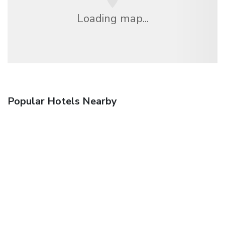
Loading map...
Popular Hotels Nearby