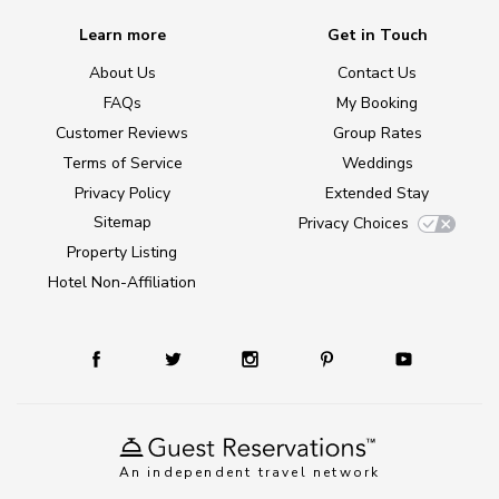
Learn more
Get in Touch
About Us
Contact Us
FAQs
My Booking
Customer Reviews
Group Rates
Terms of Service
Weddings
Privacy Policy
Extended Stay
Sitemap
Privacy Choices
Property Listing
Hotel Non-Affiliation
An independent travel network