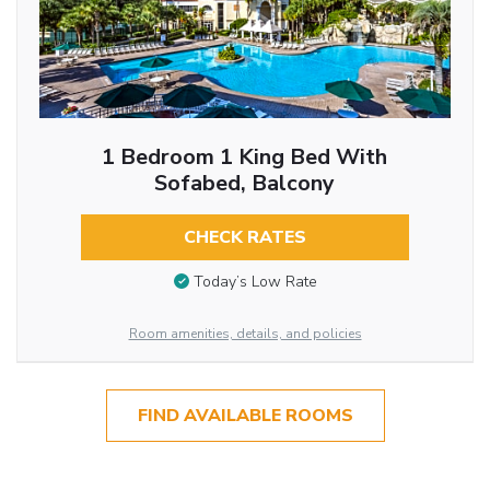
1 Bedroom 1 King Bed With
Sofabed, Balcony
CHECK RATES
Today’s Low Rate
Room amenities, details, and policies
FIND AVAILABLE ROOMS