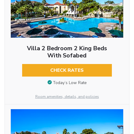
Villa 2 Bedroom 2 King Beds
With Sofabed
CHECK RATES
Today’s Low Rate
Room amenities, details, and policies