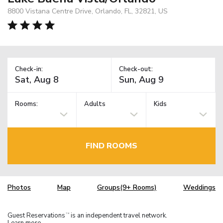
8800 Vistana Centre Drive, Orlando, FL, 32821, US
Check-in:
Check-out:
Rooms:
Adults
Kids
FIND ROOMS
Photos
Map
Groups(9+ Rooms)
Weddings
Guest Reservations
is an independent travel network.
TM
Learn more