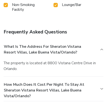
Non-Smoking
Lounge/Bar
Facility
Frequently Asked Questions
What Is The Address For Sheraton Vistana
Resort Villas, Lake Buena Vista/Orlando?
The property is located at 8800 Vistana Centre Drive in
Orlando.
How Much Does It Cost Per Night To Stay At
Sheraton Vistana Resort Villas, Lake Buena
Vista/Orlando?