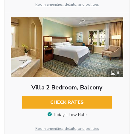
Room amenities, details, and policies
8
Villa 2 Bedroom, Balcony
CHECK RATES
Today’s Low Rate
Room amenities, details, and policies