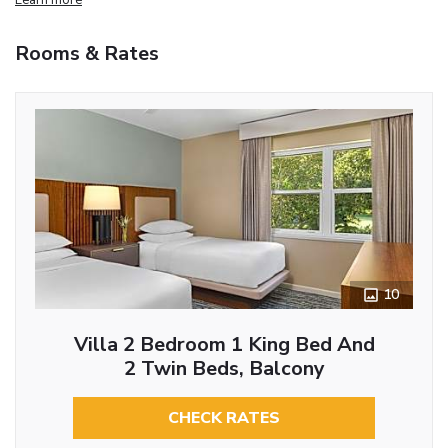
Rooms & Rates
10
Villa 2 Bedroom 1 King Bed And
2 Twin Beds, Balcony
CHECK RATES