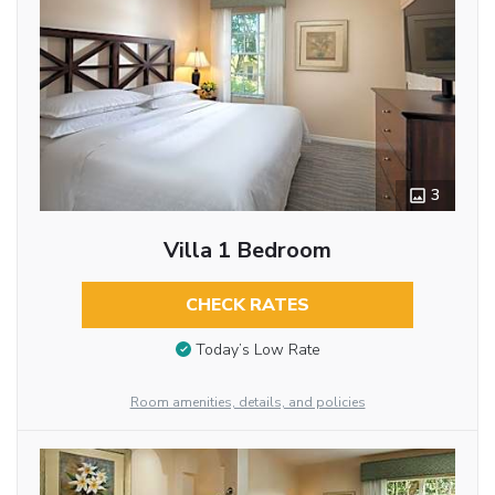
3
Villa 1 Bedroom
CHECK RATES
Today’s Low Rate
Room amenities, details, and policies