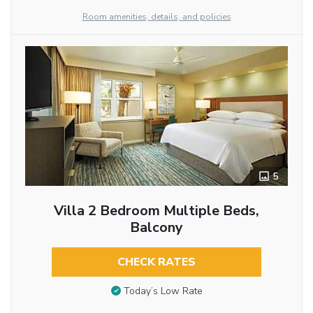
Room amenities, details, and policies
5
Villa 2 Bedroom Multiple Beds,
Balcony
CHECK RATES
Today’s Low Rate