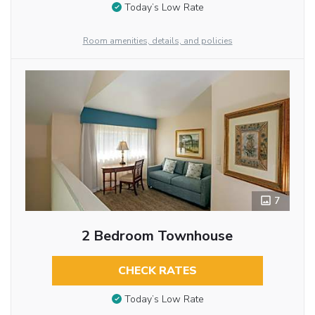
Today’s Low Rate
Room amenities, details, and policies
7
2 Bedroom Townhouse
CHECK RATES
Today’s Low Rate