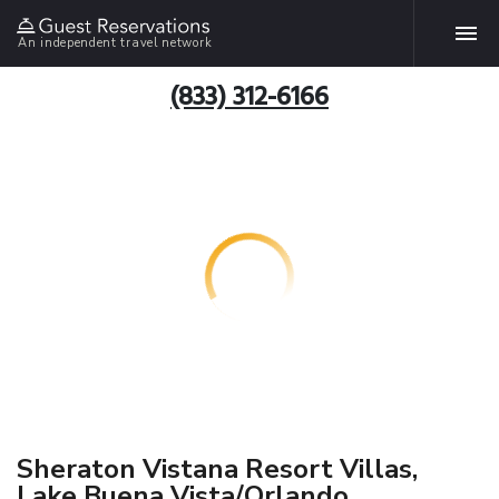
An independent travel network
(833) 312-6166
Sheraton Vistana Resort Villas,
Lake Buena Vista/Orlando