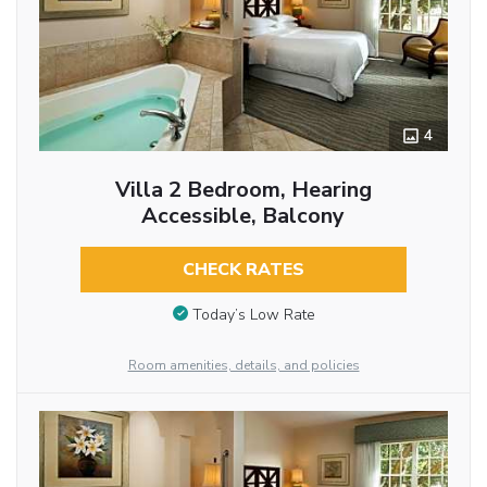
4
Villa 2 Bedroom, Hearing
Accessible, Balcony
CHECK RATES
Today’s Low Rate
Room amenities, details, and policies