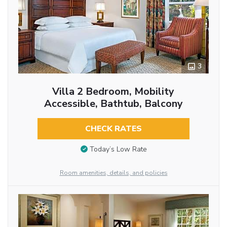
3
Villa 2 Bedroom, Mobility
Accessible, Bathtub, Balcony
CHECK RATES
Today’s Low Rate
Room amenities, details, and policies