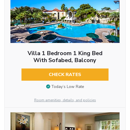
Villa 1 Bedroom 1 King Bed
With Sofabed, Balcony
CHECK RATES
Today’s Low Rate
Room amenities, details, and policies