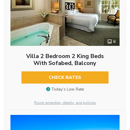
6
Villa 2 Bedroom 2 King Beds
With Sofabed, Balcony
CHECK RATES
Today’s Low Rate
Room amenities, details, and policies