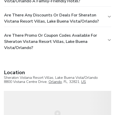
Vista/Orlando A Family-Friendly Hotel?
Are There Any Discounts Or Deals For Sheraton
Vistana Resort Villas, Lake Buena Vista/Orlando?
Are There Promo Or Coupon Codes Available For
Sheraton Vistana Resort Villas, Lake Buena
Vista/Orlando?
Location
Sheraton Vistana Resort Villas, Lake Buena Vista/Orlando
8800 Vistana Centre Drive,
Orlando
, FL, 32821,
US