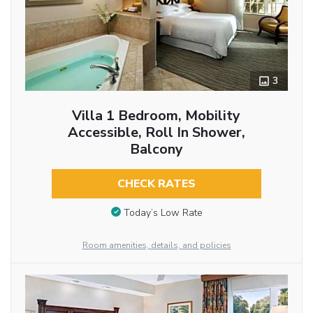
3
Villa 1 Bedroom, Mobility
Accessible, Roll In Shower,
Balcony
CHECK RATES
Today’s Low Rate
Room amenities, details, and policies