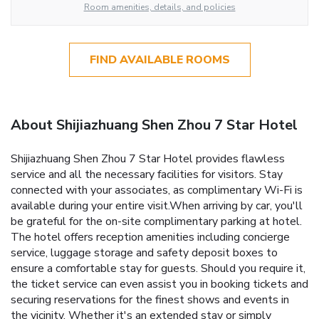
Room amenities, details, and policies
FIND AVAILABLE ROOMS
About Shijiazhuang Shen Zhou 7 Star Hotel
Shijiazhuang Shen Zhou 7 Star Hotel provides flawless
service and all the necessary facilities for visitors. Stay
connected with your associates, as complimentary Wi-Fi is
available during your entire visit.When arriving by car, you'll
be grateful for the on-site complimentary parking at hotel.
The hotel offers reception amenities including concierge
service, luggage storage and safety deposit boxes to
ensure a comfortable stay for guests. Should you require it,
the ticket service can even assist you in booking tickets and
securing reservations for the finest shows and events in
the vicinity. Whether it's an extended stay or simply