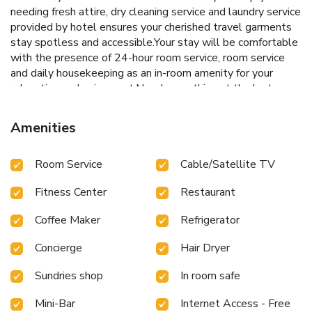
needing fresh attire, dry cleaning service and laundry service
provided by hotel ensures your cherished travel garments
stay spotless and accessible.Your stay will be comfortable
with the presence of 24-hour room service, room service
and daily housekeeping as an in-room amenity for your
relaxation and enjoyment.Need something at the last
minute? The convenience stores has you covered, ensuring
your requirements are met without any inconvenience.
Amenities
Smoking is permitted solely in the specified smoking zones
allocated by hotel.In order to ensure the utmost level of
Room Service
Cable/Satellite TV
relaxation, the guestrooms feature an inviting design and
are equipped with all basic necessities, creating a delightful
Fitness Center
Restaurant
stay experience. To ensure your satisfaction, certain rooms
in the hotel come fitted with air conditioning for a more
Coffee Maker
Refrigerator
pleasant stay. In select rooms, visitors can enjoy a touch of
amusement with the availability of daily newspaper,
Concierge
Hair Dryer
television and cable TV for their entertainment
needs.Within specific rooms, a refrigerator, bottled water, a
Sundries shop
In room safe
coffee or tea maker and mini bar is conveniently available
for your use.Understanding the significance of bathroom
Mini-Bar
Internet Access - Free