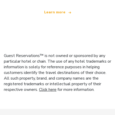
Learn more
Guest Reservations™ is not owned or sponsored by any
particular hotel or chain. The use of any hotel trademarks or
information is solely for reference purposes in helping
customers identify the travel destinations of their choice.
All such property, brand, and company names are the
registered trademarks or intellectual property of their
respective owners.
Click here
for more information.