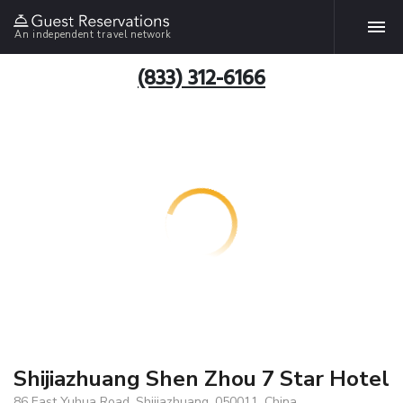
An independent travel network
(833) 312-6166
Shijiazhuang Shen Zhou 7 Star Hotel
86 East Yuhua Road, Shijiazhuang, 050011, China