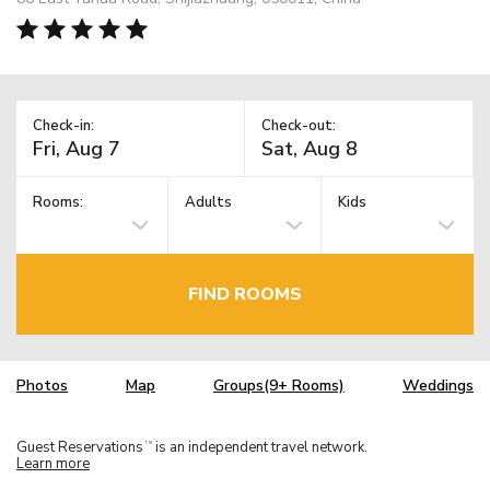
Check-in:
Check-out:
Rooms:
Adults
Kids
FIND ROOMS
Photos
Map
Groups(9+ Rooms)
Weddings
Guest Reservations
is an independent travel network.
TM
Learn more