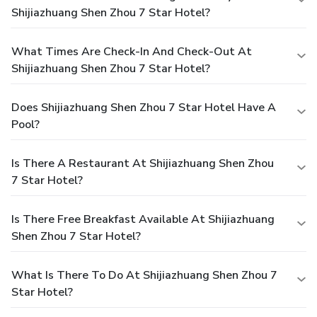
Shijiazhuang Shen Zhou 7 Star Hotel?
What Times Are Check-In And Check-Out At
Shijiazhuang Shen Zhou 7 Star Hotel?
Does Shijiazhuang Shen Zhou 7 Star Hotel Have A
Pool?
Is There A Restaurant At Shijiazhuang Shen Zhou
7 Star Hotel?
Is There Free Breakfast Available At Shijiazhuang
Shen Zhou 7 Star Hotel?
What Is There To Do At Shijiazhuang Shen Zhou 7
Star Hotel?