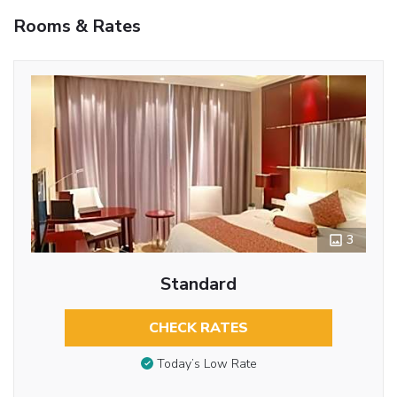
Rooms & Rates
3
Standard
CHECK RATES
Today’s Low Rate