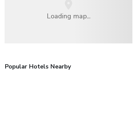
Loading map...
Popular Hotels Nearby