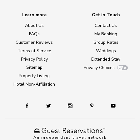
Learn more
Get in Touch
About Us
Contact Us
FAQs
My Booking
Customer Reviews
Group Rates
Terms of Service
Weddings
Privacy Policy
Extended Stay
Sitemap
Privacy Choices
Property Listing
Hotel Non-Affiliation
An independent travel network