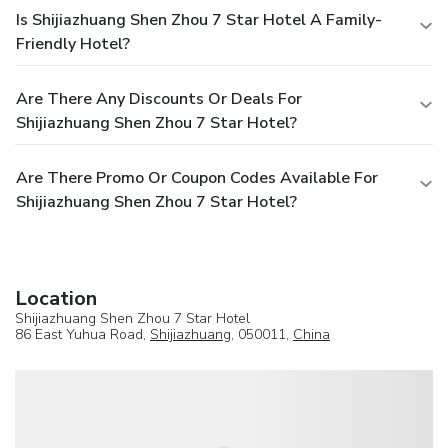
Is Shijiazhuang Shen Zhou 7 Star Hotel A Family-
Friendly Hotel?
Are There Any Discounts Or Deals For
Shijiazhuang Shen Zhou 7 Star Hotel?
Are There Promo Or Coupon Codes Available For
Shijiazhuang Shen Zhou 7 Star Hotel?
Location
Shijiazhuang Shen Zhou 7 Star Hotel
86 East Yuhua Road,
Shijiazhuang
, 050011,
China