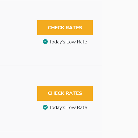
CHECK RATES
Today’s Low Rate
CHECK RATES
Today’s Low Rate