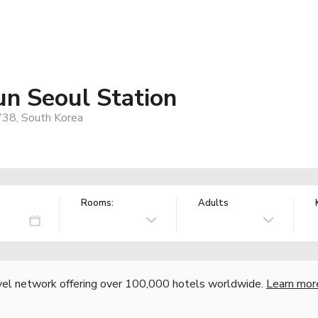
un Seoul Station
738, South Korea
Rooms:
Adults
vel network offering over 100,000 hotels worldwide.
Learn mor