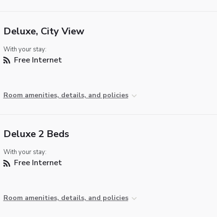
Deluxe, City View
With your stay:
Free Internet
Room amenities, details, and policies
Deluxe 2 Beds
With your stay:
Free Internet
Room amenities, details, and policies