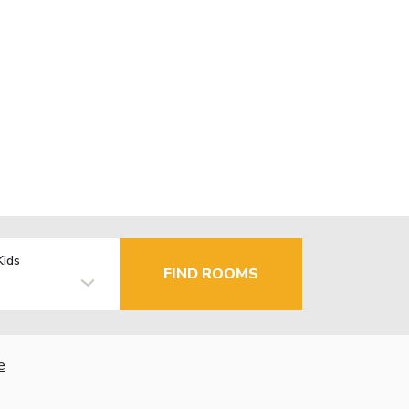
Kids
FIND ROOMS
e