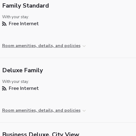
Family Standard
With your stay:
Free Internet
Room amenities, details, and policies
Deluxe Family
With your stay:
Free Internet
Room amenities, details, and policies
Business Deluxe, City View