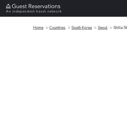
An independent travel network
Home
Countries
South Korea
Seoul
Shilla 