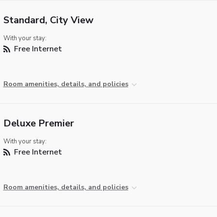
Standard, City View
With your stay:
Free Internet
Room amenities, details, and policies
Deluxe Premier
With your stay:
Free Internet
Room amenities, details, and policies