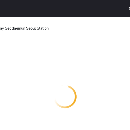
Stay Seodaemun Seoul Station