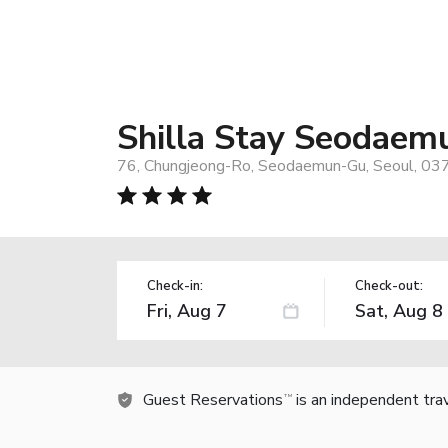
Shilla Stay Seodaem
76, Chungjeong-Ro, Seodaemun-Gu, Seoul, 03
Check-in:
Check-out:
Guest Reservations
is an independent tra
TM