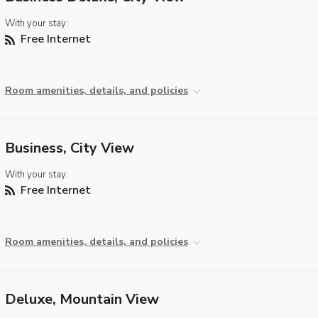
With your stay:
Free Internet
Room amenities, details, and policies
Business, City View
With your stay:
Free Internet
Room amenities, details, and policies
Deluxe, Mountain View