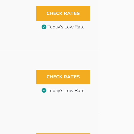
CHECK RATES
Today’s Low Rate
CHECK RATES
Today’s Low Rate