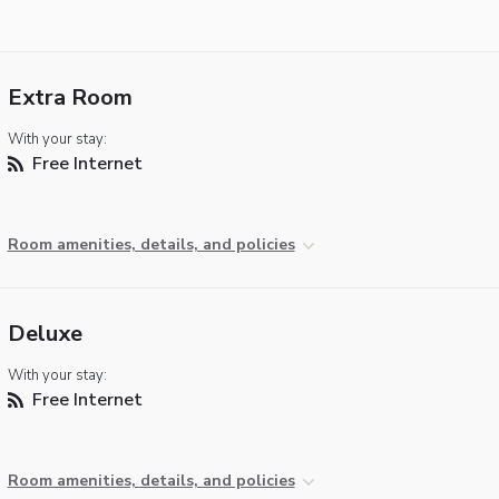
Extra Room
With your stay:
Free Internet
Room amenities, details, and policies
Deluxe
With your stay:
Free Internet
Room amenities, details, and policies