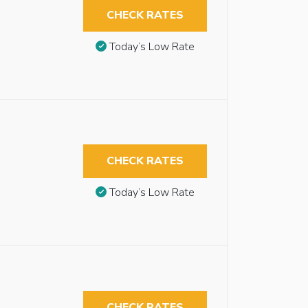
CHECK RATES
Today’s Low Rate
CHECK RATES
Today’s Low Rate
CHECK RATES