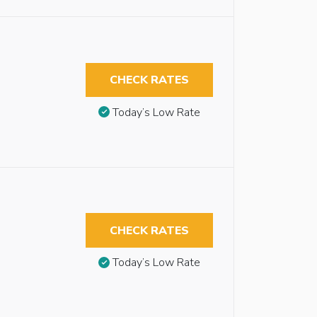
CHECK RATES
Today’s Low Rate
CHECK RATES
Today’s Low Rate