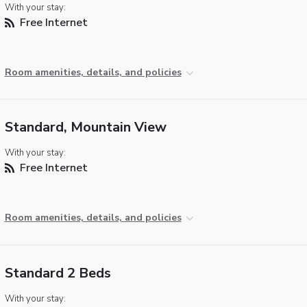
With your stay:
Free Internet
Room amenities, details, and policies
Standard, Mountain View
With your stay:
Free Internet
Room amenities, details, and policies
Standard 2 Beds
With your stay: