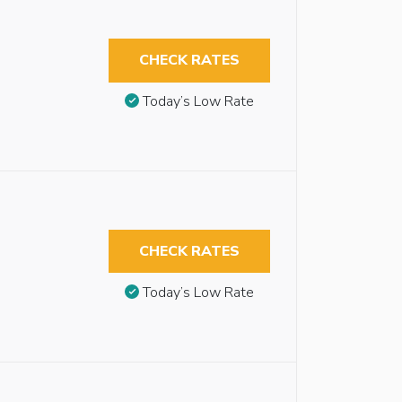
CHECK RATES
Today’s Low Rate
CHECK RATES
Today’s Low Rate