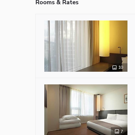
Rooms & Rates
10
7