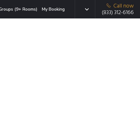
Call now
Groups (9+ Rooms)
My Booking
(833) 312-6166