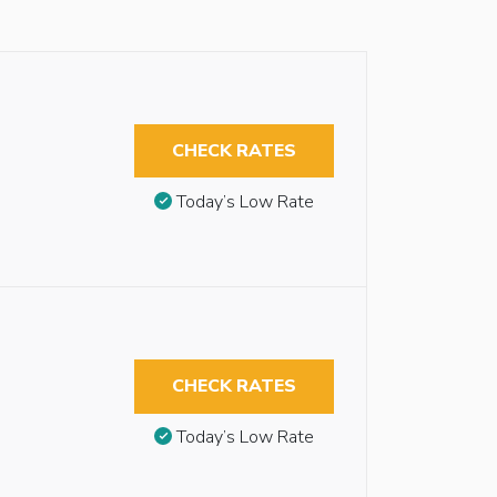
CHECK RATES
Today’s Low Rate
CHECK RATES
Today’s Low Rate