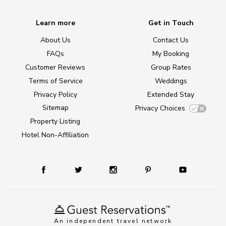
Learn more
Get in Touch
About Us
Contact Us
FAQs
My Booking
Customer Reviews
Group Rates
Terms of Service
Weddings
Privacy Policy
Extended Stay
Sitemap
Privacy Choices
Property Listing
Hotel Non-Affiliation
An independent travel network