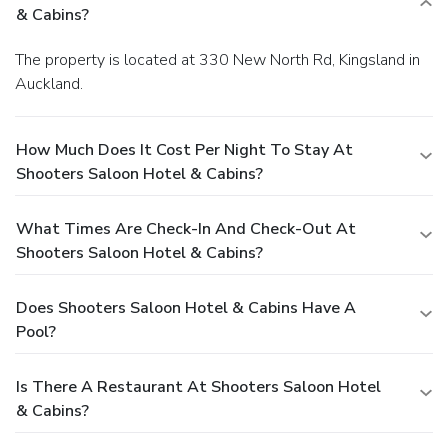
& Cabins?
The property is located at 330 New North Rd, Kingsland in
Auckland.
How Much Does It Cost Per Night To Stay At
Shooters Saloon Hotel & Cabins?
What Times Are Check-In And Check-Out At
Shooters Saloon Hotel & Cabins?
Does Shooters Saloon Hotel & Cabins Have A
Pool?
Is There A Restaurant At Shooters Saloon Hotel
& Cabins?