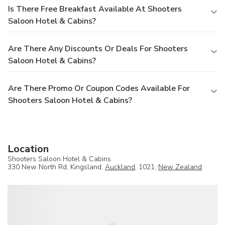
Is There Free Breakfast Available At Shooters
Saloon Hotel & Cabins?
Are There Any Discounts Or Deals For Shooters
Saloon Hotel & Cabins?
Are There Promo Or Coupon Codes Available For
Shooters Saloon Hotel & Cabins?
Location
Shooters Saloon Hotel & Cabins
330 New North Rd, Kingsland,
Auckland
, 1021,
New Zealand