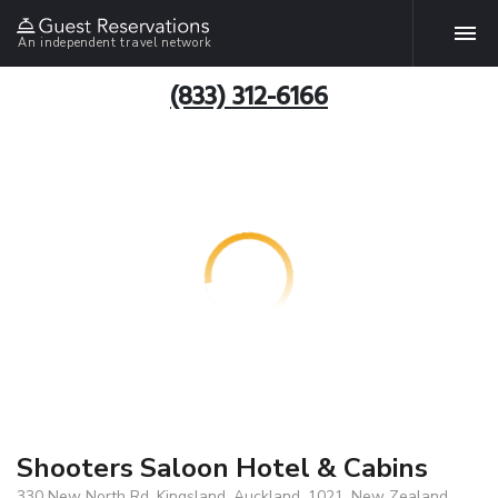
An independent travel network
(833) 312-6166
Shooters Saloon Hotel & Cabins
330 New North Rd, Kingsland, Auckland, 1021, New Zealand