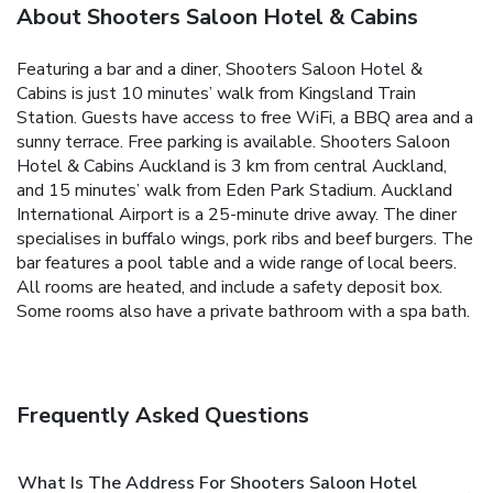
About Shooters Saloon Hotel & Cabins
Featuring a bar and a diner, Shooters Saloon Hotel &
Cabins is just 10 minutes’ walk from Kingsland Train
Station. Guests have access to free WiFi, a BBQ area and a
sunny terrace. Free parking is available.
Shooters Saloon
Hotel & Cabins Auckland is 3 km from central Auckland,
and 15 minutes’ walk from Eden Park Stadium. Auckland
International Airport is a 25-minute drive away.
The diner
specialises in buffalo wings, pork ribs and beef burgers. The
bar features a pool table and a wide range of local beers.
All rooms are heated, and include a safety deposit box.
Some rooms also have a private bathroom with a spa bath.
Frequently Asked Questions
What Is The Address For Shooters Saloon Hotel