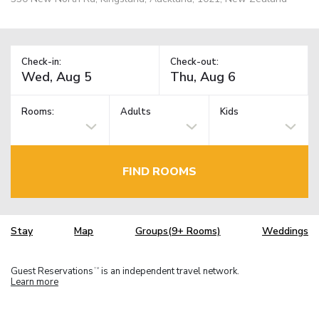
Check-in:
Check-out:
Rooms:
Adults
Kids
FIND ROOMS
Stay
Map
Groups(9+ Rooms)
Weddings
Guest Reservations
is an independent travel network.
TM
Learn more