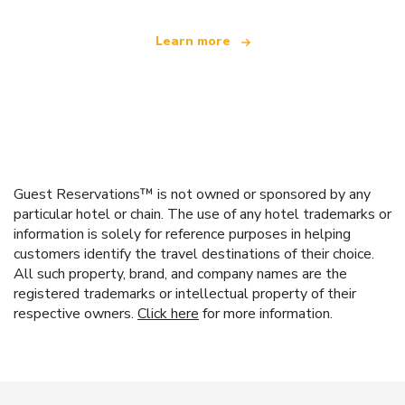
Learn more
Guest Reservations™ is not owned or sponsored by any
particular hotel or chain. The use of any hotel trademarks or
information is solely for reference purposes in helping
customers identify the travel destinations of their choice.
All such property, brand, and company names are the
registered trademarks or intellectual property of their
respective owners.
Click here
for more information.