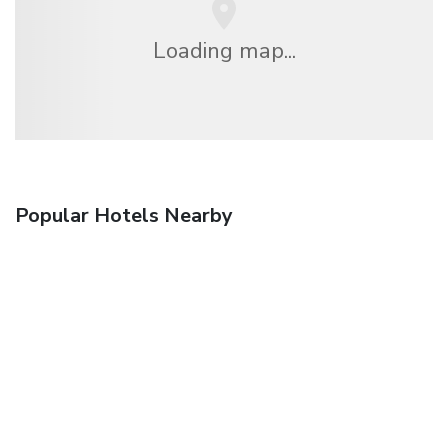
Loading map...
Popular Hotels Nearby