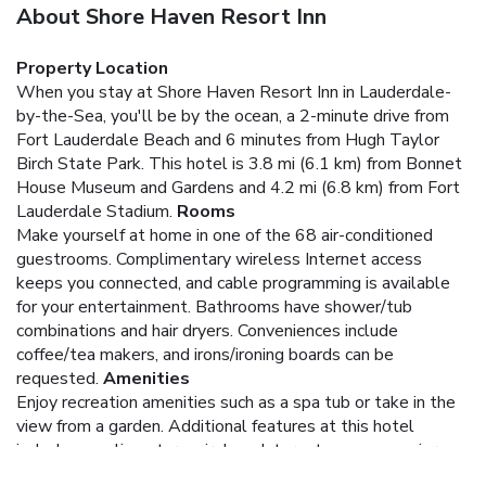
About Shore Haven Resort Inn
Property Location
When you stay at Shore Haven Resort Inn in Lauderdale-
by-the-Sea, you'll be by the ocean, a 2-minute drive from
Fort Lauderdale Beach and 6 minutes from Hugh Taylor
Birch State Park. This hotel is 3.8 mi (6.1 km) from Bonnet
House Museum and Gardens and 4.2 mi (6.8 km) from Fort
Lauderdale Stadium.
Rooms
Make yourself at home in one of the 68 air-conditioned
guestrooms. Complimentary wireless Internet access
keeps you connected, and cable programming is available
for your entertainment. Bathrooms have shower/tub
combinations and hair dryers. Conveniences include
coffee/tea makers, and irons/ironing boards can be
requested.
Amenities
Enjoy recreation amenities such as a spa tub or take in the
view from a garden. Additional features at this hotel
include complimentary wireless Internet access, concierge
services, and a picnic area.
Business, Other Amenities