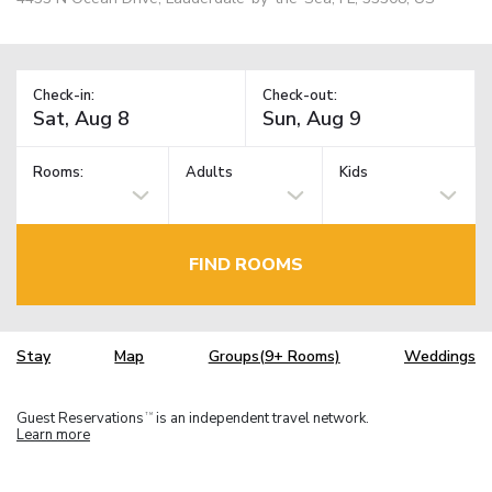
Check-in:
Check-out:
Rooms:
Adults
Kids
FIND ROOMS
Stay
Map
Groups(9+ Rooms)
Weddings
Guest Reservations
is an independent travel network.
TM
Learn more