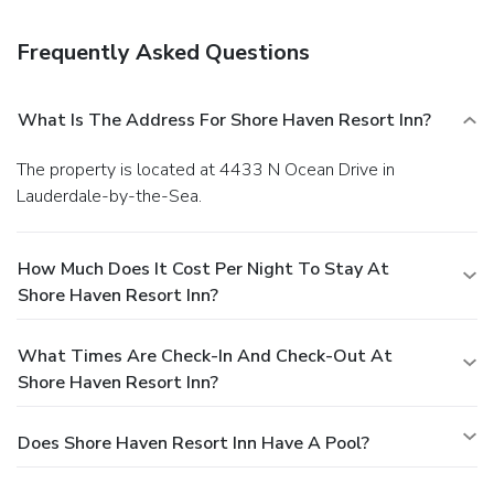
Featured amenities include luggage storage, laundry
facilities, and a library. Free self parking is available onsite.
Frequently Asked Questions
What Is The Address For Shore Haven Resort Inn?
The property is located at 4433 N Ocean Drive in
Lauderdale-by-the-Sea.
How Much Does It Cost Per Night To Stay At
Shore Haven Resort Inn?
What Times Are Check-In And Check-Out At
Shore Haven Resort Inn?
Does Shore Haven Resort Inn Have A Pool?