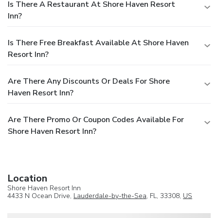
Is There A Restaurant At Shore Haven Resort
Inn?
Is There Free Breakfast Available At Shore Haven
Resort Inn?
Are There Any Discounts Or Deals For Shore
Haven Resort Inn?
Are There Promo Or Coupon Codes Available For
Shore Haven Resort Inn?
Location
Shore Haven Resort Inn
4433 N Ocean Drive,
Lauderdale-by-the-Sea
, FL, 33308,
US