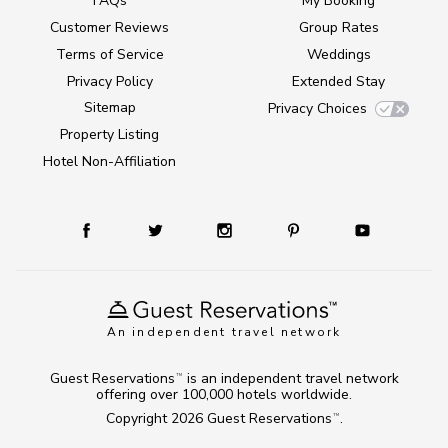
FAQs
My Booking
Customer Reviews
Group Rates
Terms of Service
Weddings
Privacy Policy
Extended Stay
Sitemap
Privacy Choices
Property Listing
Hotel Non-Affiliation
An independent travel network
Guest Reservations
is an independent travel network
TM
offering over 100,000 hotels worldwide.
Copyright 2026
Guest Reservations
.
TM