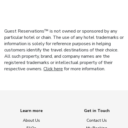
Guest Reservations™ is not owned or sponsored by any
particular hotel or chain. The use of any hotel trademarks or
information is solely for reference purposes in helping
customers identify the travel destinations of their choice.
All such property, brand, and company names are the
registered trademarks or intellectual property of their
respective owners.
Click here
for more information.
Learn more
Get in Touch
About Us
Contact Us