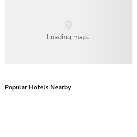
Loading map...
Popular Hotels Nearby