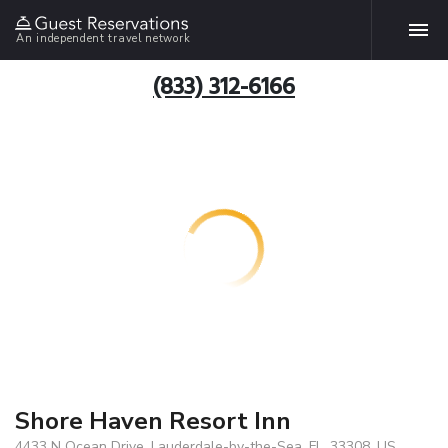
An independent travel network
(833) 312-6166
Shore Haven Resort Inn
4433 N Ocean Drive, Lauderdale-by-the-Sea, FL, 33308, US