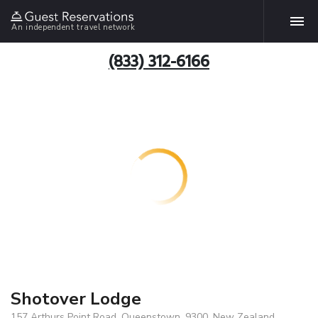
An independent travel network
(833) 312-6166
Shotover Lodge
157 Arthurs Point Road, Queenstown, 9300, New Zealand