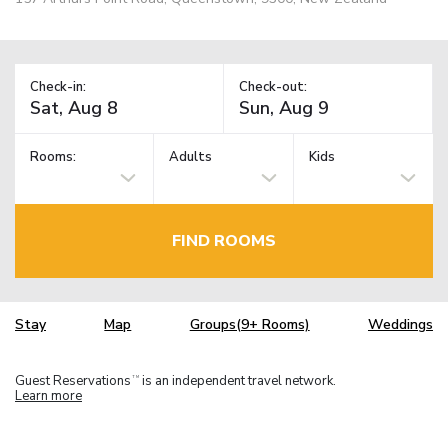
Check-in:
Check-out:
Rooms:
Adults
Kids
FIND ROOMS
Stay
Map
Groups(9+ Rooms)
Weddings
Guest Reservations
is an independent travel network.
TM
Learn more