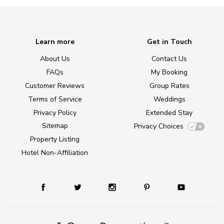
Learn more
Get in Touch
About Us
Contact Us
FAQs
My Booking
Customer Reviews
Group Rates
Terms of Service
Weddings
Privacy Policy
Extended Stay
Sitemap
Privacy Choices
Property Listing
Hotel Non-Affiliation