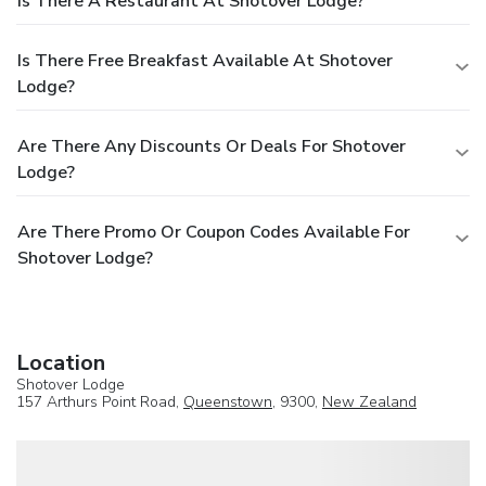
Is There A Restaurant At Shotover Lodge?
Is There Free Breakfast Available At Shotover
Lodge?
Are There Any Discounts Or Deals For Shotover
Lodge?
Are There Promo Or Coupon Codes Available For
Shotover Lodge?
Location
Shotover Lodge
157 Arthurs Point Road,
Queenstown
, 9300,
New Zealand