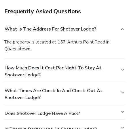
Frequently Asked Questions
What Is The Address For Shotover Lodge?
The property is located at 157 Arthurs Point Road in
Queenstown.
How Much Does It Cost Per Night To Stay At
Shotover Lodge?
What Times Are Check-In And Check-Out At
Shotover Lodge?
Does Shotover Lodge Have A Pool?