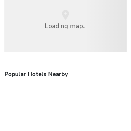
Loading map...
Popular Hotels Nearby