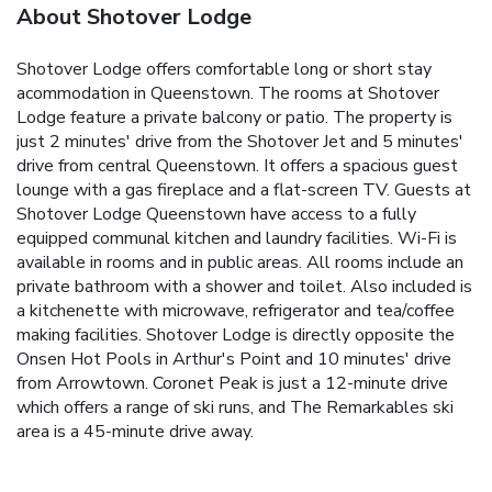
About Shotover Lodge
Shotover Lodge offers comfortable long or short stay
acommodation in Queenstown. The rooms at Shotover
Lodge feature a private balcony or patio. The property is
just 2 minutes' drive from the Shotover Jet and 5 minutes'
drive from central Queenstown. It offers a spacious guest
lounge with a gas fireplace and a flat-screen TV. Guests at
Shotover Lodge Queenstown have access to a fully
equipped communal kitchen and laundry facilities. Wi-Fi is
available in rooms and in public areas. All rooms include an
private bathroom with a shower and toilet. Also included is
a kitchenette with microwave, refrigerator and tea/coffee
making facilities. Shotover Lodge is directly opposite the
Onsen Hot Pools in Arthur's Point and 10 minutes' drive
from Arrowtown. Coronet Peak is just a 12-minute drive
which offers a range of ski runs, and The Remarkables ski
area is a 45-minute drive away.