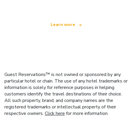
offering over 100,000 hotels worldwide
Learn more
Guest Reservations™ is not owned or sponsored by any
particular hotel or chain. The use of any hotel trademarks or
information is solely for reference purposes in helping
customers identify the travel destinations of their choice.
All such property, brand, and company names are the
registered trademarks or intellectual property of their
respective owners.
Click here
for more information.