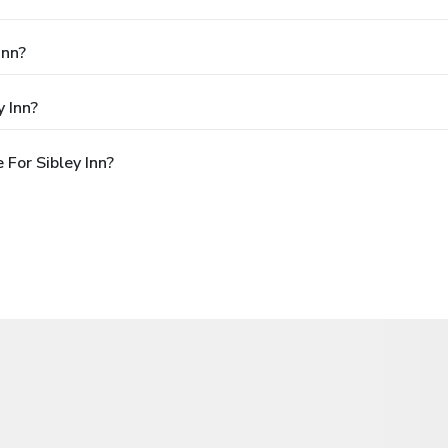
Inn?
 Inn?
For Sibley Inn?