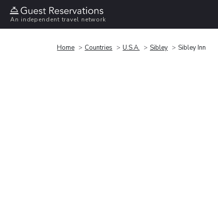
An independent travel network
Home
Countries
U.S.A.
Sibley
Sibley Inn