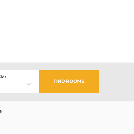
Kids
FIND ROOMS
e