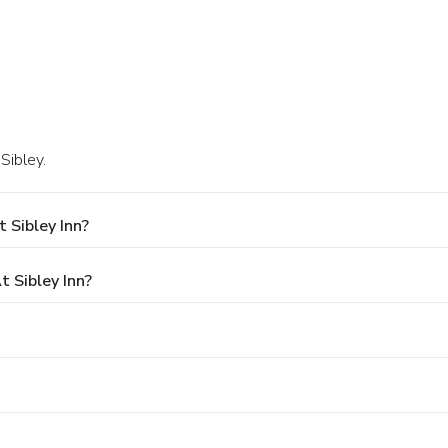
Sibley.
 Sibley Inn?
 Sibley Inn?