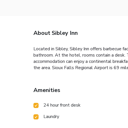
About Sibley Inn
Located in Sibley, Sibley Inn offers barbecue fa
bathroom. At the hotel, rooms contain a desk. 
accommodation can enjoy a continental breakfast
the area. Sioux Falls Regional Airport is 69 mil
Amenities
24 hour front desk
Laundry