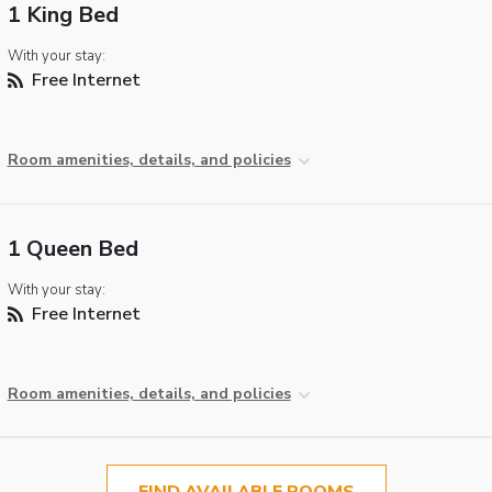
1 King Bed
With your stay:
Free Internet
Room amenities, details, and policies
1 Queen Bed
With your stay:
Free Internet
Room amenities, details, and policies
FIND AVAILABLE ROOMS