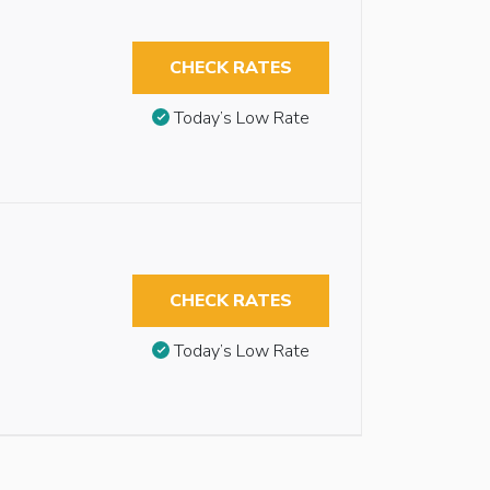
CHECK RATES
Today’s Low Rate
CHECK RATES
Today’s Low Rate