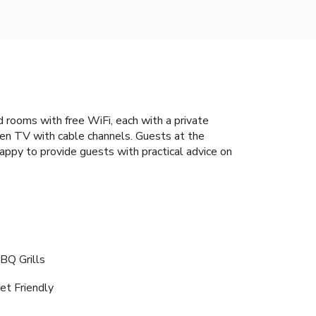
ed rooms with free WiFi, each with a private
een TV with cable channels. Guests at the
appy to provide guests with practical advice on
BQ Grills
et Friendly