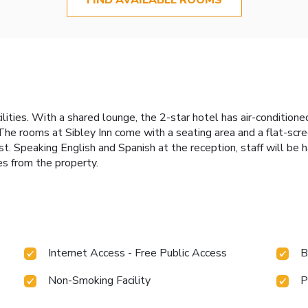
cilities. With a shared lounge, the 2-star hotel has air-condition
The rooms at Sibley Inn come with a seating area and a flat-scr
. Speaking English and Spanish at the reception, staff will be h
es from the property.
Internet Access - Free Public Access
B
Non-Smoking Facility
P