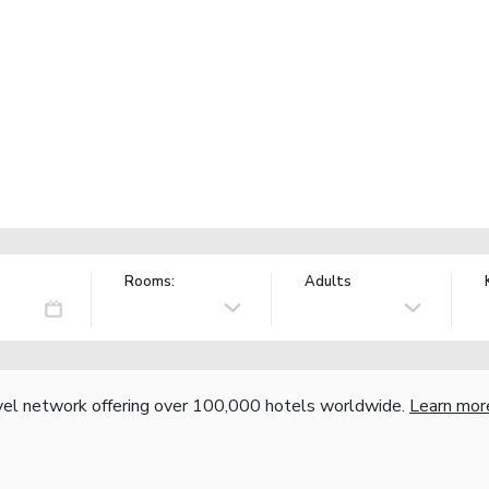
Rooms:
Adults
vel network offering over 100,000 hotels worldwide.
Learn mor