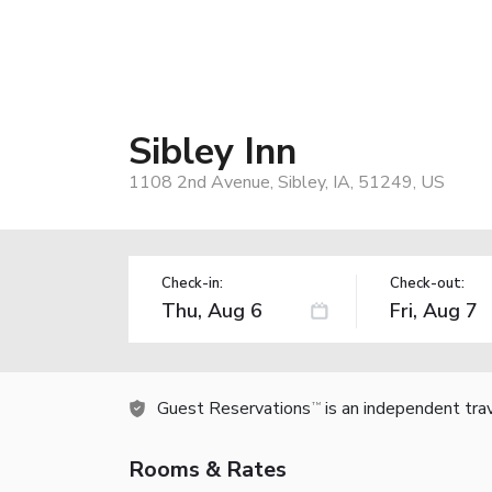
Sibley Inn
1108 2nd Avenue, Sibley, IA, 51249, US
Check-in:
Check-out:
Guest Reservations
is an independent tra
TM
Rooms & Rates