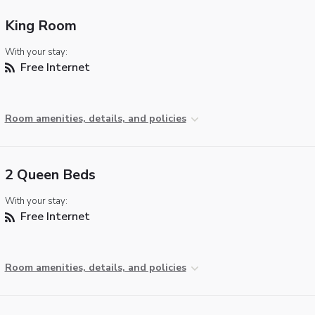
King Room
With your stay:
Free Internet
Room amenities, details, and policies
2 Queen Beds
With your stay:
Free Internet
Room amenities, details, and policies