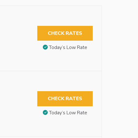
CHECK RATES
Today’s Low Rate
CHECK RATES
Today’s Low Rate