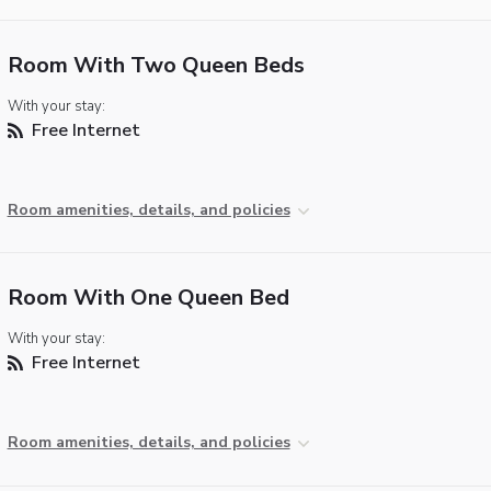
Room With Two Queen Beds
With your stay:
Free Internet
Room amenities, details, and policies
Room With One Queen Bed
With your stay:
Free Internet
Room amenities, details, and policies