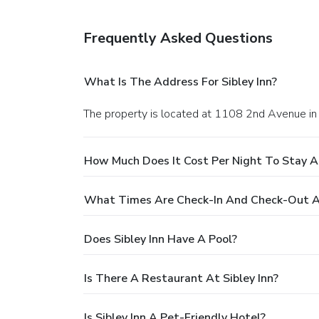
Frequently Asked Questions
What Is The Address For Sibley Inn?
The property is located at 1108 2nd Avenue in 
How Much Does It Cost Per Night To Stay At
What Times Are Check-In And Check-Out At
Does Sibley Inn Have A Pool?
Is There A Restaurant At Sibley Inn?
Is Sibley Inn A Pet-Friendly Hotel?