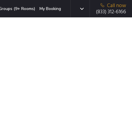
Call now
Groups (9+ Rooms)
My Booking
(833) 312-6166