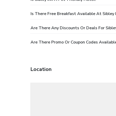
Is There Free Breakfast Available At Sibley 
Are There Any Discounts Or Deals For Sibley
Are There Promo Or Coupon Codes Available 
Location