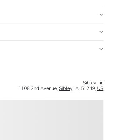
Sibley Inn
1108 2nd Avenue,
Sibley
, IA, 51249,
US