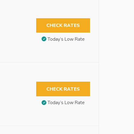
CHECK RATES
Today’s Low Rate
CHECK RATES
Today’s Low Rate