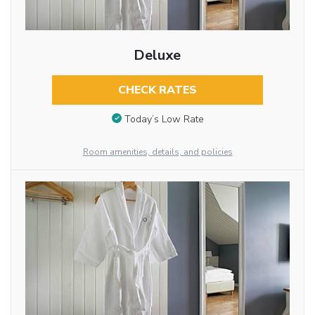
Deluxe
CHECK RATES
Today’s Low Rate
Room amenities, details, and policies