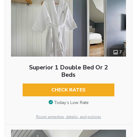
7
Superior 1 Double Bed Or 2
Beds
CHECK RATES
Today’s Low Rate
Room amenities, details, and policies