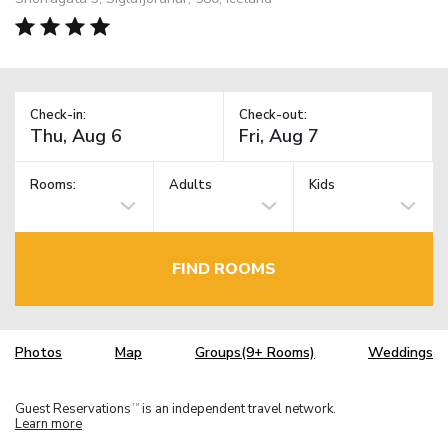
Check-in:
Check-out:
Rooms:
Adults
Kids
FIND ROOMS
Photos
Map
Groups(9+ Rooms)
Weddings
Guest Reservations
is an independent travel network.
TM
Learn more