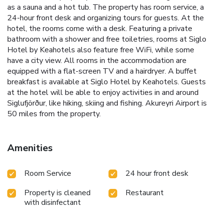
as a sauna and a hot tub. The property has room service, a
24-hour front desk and organizing tours for guests. At the
hotel, the rooms come with a desk. Featuring a private
bathroom with a shower and free toiletries, rooms at Siglo
Hotel by Keahotels also feature free WiFi, while some
have a city view. All rooms in the accommodation are
equipped with a flat-screen TV and a hairdryer. A buffet
breakfast is available at Siglo Hotel by Keahotels. Guests
at the hotel will be able to enjoy activities in and around
Siglufjörður, like hiking, skiing and fishing. Akureyri Airport is
50 miles from the property.
Amenities
Room Service
24 hour front desk
Property is cleaned
Restaurant
with disinfectant