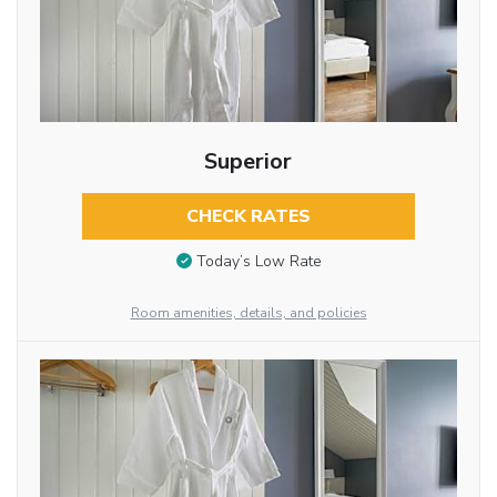
Superior
CHECK RATES
Today’s Low Rate
Room amenities, details, and policies