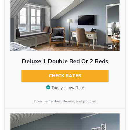
5
Deluxe 1 Double Bed Or 2 Beds
CHECK RATES
Today’s Low Rate
Room amenities, details, and policies