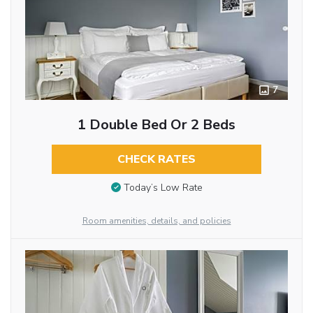
7
1 Double Bed Or 2 Beds
CHECK RATES
Today’s Low Rate
Room amenities, details, and policies