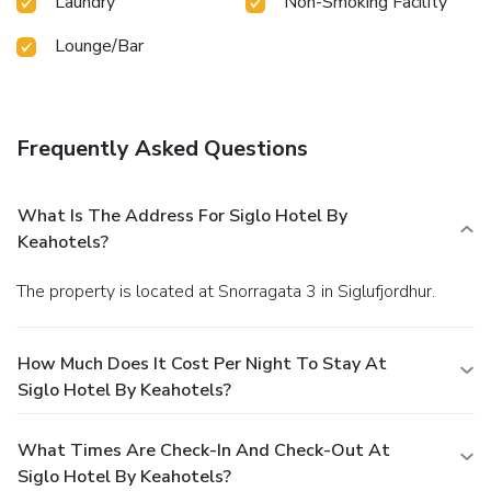
Laundry
Non-Smoking Facility
Lounge/Bar
Frequently Asked Questions
What Is The Address For Siglo Hotel By
Keahotels?
The property is located at Snorragata 3 in Siglufjordhur.
How Much Does It Cost Per Night To Stay At
Siglo Hotel By Keahotels?
What Times Are Check-In And Check-Out At
Siglo Hotel By Keahotels?