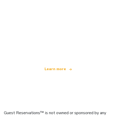
We are an independent travel network
offering over 100,000 hotels worldwide
Learn more
Guest Reservations™ is not owned or sponsored by any