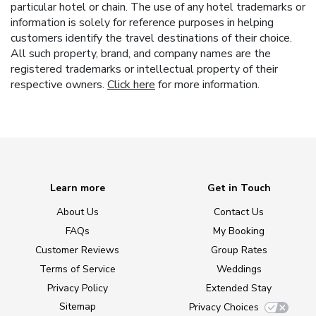
particular hotel or chain. The use of any hotel trademarks or
information is solely for reference purposes in helping
customers identify the travel destinations of their choice.
All such property, brand, and company names are the
registered trademarks or intellectual property of their
respective owners.
Click here
for more information.
Learn more
Get in Touch
About Us
Contact Us
FAQs
My Booking
Customer Reviews
Group Rates
Terms of Service
Weddings
Privacy Policy
Extended Stay
Sitemap
Privacy Choices