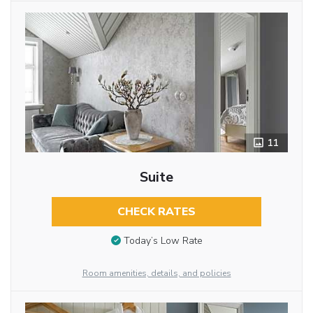
11
Suite
CHECK RATES
Today’s Low Rate
Room amenities, details, and policies