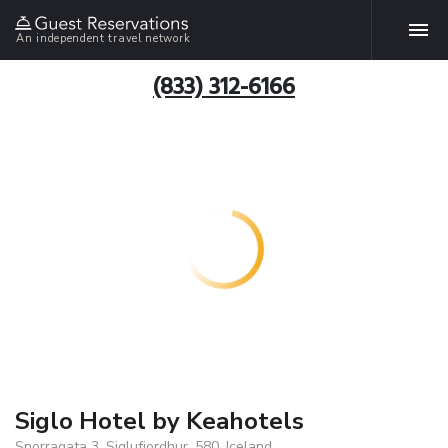
An independent travel network
(833) 312-6166
Siglo Hotel by Keahotels
Snorragata 3, Siglufjordhur, 580, Iceland