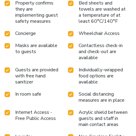
Property confirms
Bed sheets and
they are
towels are washed at
implementing guest
a temperature of at
safety measures
least 60°C/140°F
Concierge
Wheelchair Access
Masks are available
Contactless check-in
to guests
and check-out are
available
Guests are provided
Individually-wrapped
with free hand
food options are
sanitizer
available
In room safe
Social distancing
measures are in place
Internet Access -
Acrylic shield between
Free Public Access
guests and staff in
main contact areas