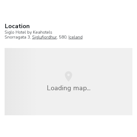
Location
Siglo Hotel by Keahotels
Snorragata 3,
Siglufjordhur
, 580,
Iceland
Loading map...