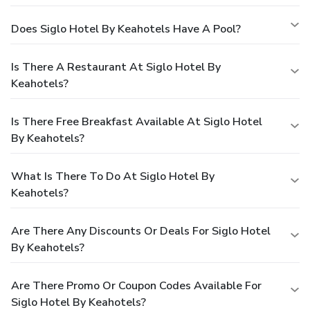
Does Siglo Hotel By Keahotels Have A Pool?
Is There A Restaurant At Siglo Hotel By
Keahotels?
Is There Free Breakfast Available At Siglo Hotel
By Keahotels?
What Is There To Do At Siglo Hotel By
Keahotels?
Are There Any Discounts Or Deals For Siglo Hotel
By Keahotels?
Are There Promo Or Coupon Codes Available For
Siglo Hotel By Keahotels?