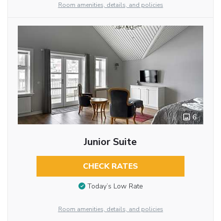
Room amenities, details, and policies
6
Junior Suite
CHECK RATES
Today’s Low Rate
Room amenities, details, and policies