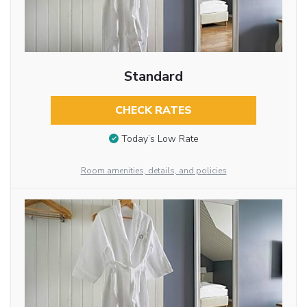
Standard
CHECK RATES
Today’s Low Rate
Room amenities, details, and policies