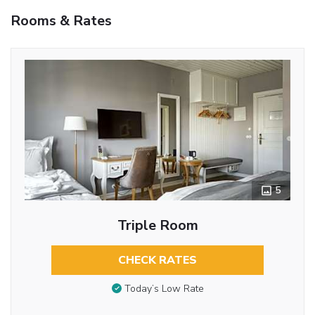
Rooms & Rates
5
Triple Room
CHECK RATES
Today’s Low Rate