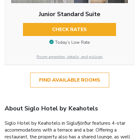
Junior Standard Suite
CHECK RATES
Today’s Low Rate
Room amenities, details, and policies
FIND AVAILABLE ROOMS
About Siglo Hotel by Keahotels
Siglo Hotel by Keahotels in Siglufjörður features 4-star
accommodations with a terrace and a bar. Offering a
restaurant, the property also has a shared lounge, as well