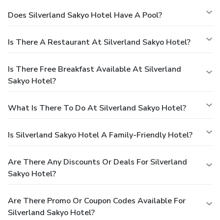
Does Silverland Sakyo Hotel Have A Pool?
Is There A Restaurant At Silverland Sakyo Hotel?
Is There Free Breakfast Available At Silverland
Sakyo Hotel?
What Is There To Do At Silverland Sakyo Hotel?
Is Silverland Sakyo Hotel A Family-Friendly Hotel?
Are There Any Discounts Or Deals For Silverland
Sakyo Hotel?
Are There Promo Or Coupon Codes Available For
Silverland Sakyo Hotel?