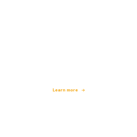
We are an independent travel network
offering over 100,000 hotels worldwide
Learn more