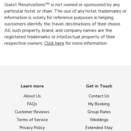
Guest Reservations™ is not owned or sponsored by any
particular hotel or chain. The use of any hotel trademarks or
information is solely for reference purposes in helping
customers identify the travel destinations of their choice.
All such property, brand, and company names are the
registered trademarks or intellectual property of their
respective owners.
Click here
for more information.
Learn more
Get in Touch
About Us
Contact Us
FAQs
My Booking
Customer Reviews
Group Rates
Terms of Service
Weddings
Privacy Policy
Extended Stay