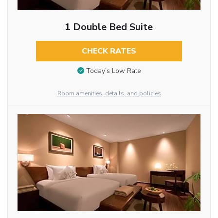
1 Double Bed Suite
CHECK RATES
Today’s Low Rate
Room amenities, details, and policies