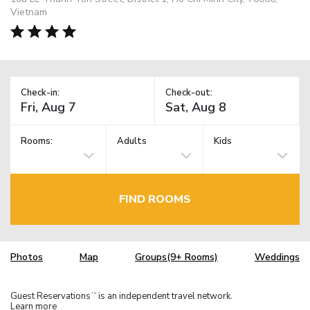
Vietnam
Check-in:
Check-out:
Rooms:
Adults
Kids
FIND ROOMS
Photos
Map
Groups(9+ Rooms)
Weddings
Guest Reservations
is an independent travel network.
TM
Learn more