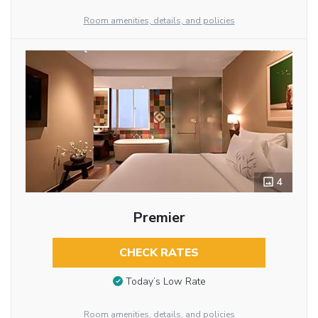
Room amenities, details, and policies
4
Premier
CHECK RATES
Today’s Low Rate
Room amenities, details, and policies