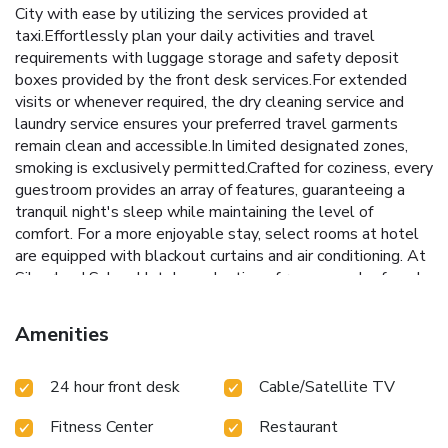
City with ease by utilizing the services provided at
taxi.Effortlessly plan your daily activities and travel
requirements with luggage storage and safety deposit
boxes provided by the front desk services.For extended
visits or whenever required, the dry cleaning service and
laundry service ensures your preferred travel garments
remain clean and accessible.In limited designated zones,
smoking is exclusively permitted.Crafted for coziness, every
guestroom provides an array of features, guaranteeing a
tranquil night's sleep while maintaining the level of
comfort. For a more enjoyable stay, select rooms at hotel
are equipped with blackout curtains and air conditioning. At
Silverland Sakyo Hotel, a selection of rooms can be found
that showcase unique design elements such as a balcony or
terrace.For certain chosen rooms, guests can enjoy in-room
Amenities
amusement like television and cable TV as a part of their
stay. Rest assured that your hydration needs will be met,
24 hour front desk
Cable/Satellite TV
as some guestrooms are equipped with bottled water,
instant coffee, instant tea and mini bar.Maintain your
Fitness Center
Restaurant
cleanliness and comfort using a hair dryer, toiletries and