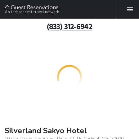
An independent travel network
(833) 312-6942
Silverland Sakyo Hotel
10a Le Thanh Ton Street, District 1, Ho Chi Minh City, 70000,