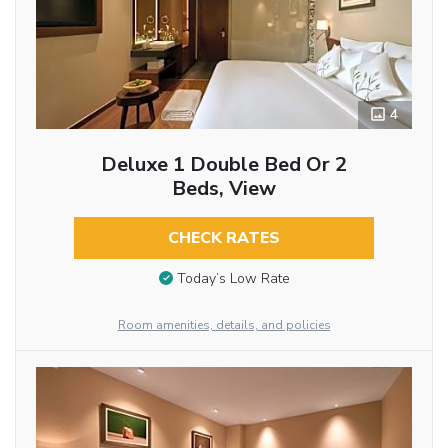
4
Deluxe 1 Double Bed Or 2
Beds, View
CHECK RATES
Today’s Low Rate
Room amenities, details, and policies