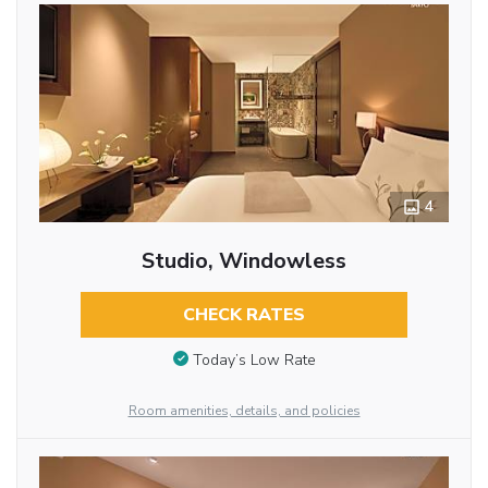
4
Studio, Windowless
CHECK RATES
Today’s Low Rate
Room amenities, details, and policies