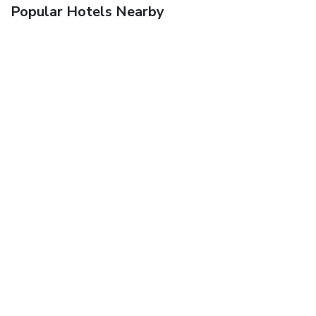
Popular Hotels Nearby