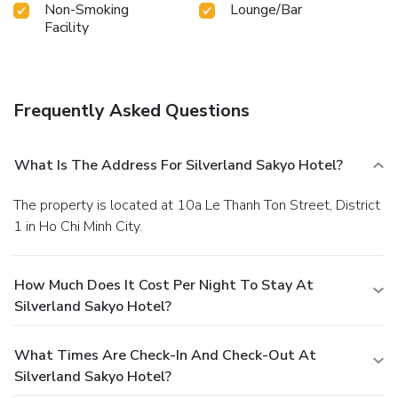
Non-Smoking
Lounge/Bar
Facility
Frequently Asked Questions
What Is The Address For Silverland Sakyo Hotel?
The property is located at 10a Le Thanh Ton Street, District
1 in Ho Chi Minh City.
How Much Does It Cost Per Night To Stay At
Silverland Sakyo Hotel?
What Times Are Check-In And Check-Out At
Silverland Sakyo Hotel?