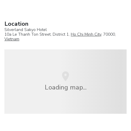
Location
Silverland Sakyo Hotel
10a Le Thanh Ton Street, District 1,
Ho Chi Minh City
, 70000,
Vietnam
Loading map...