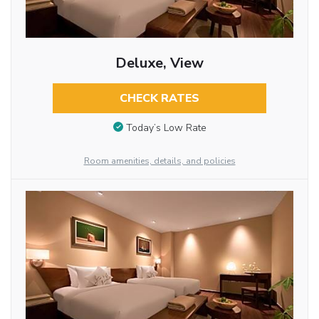
Deluxe, View
CHECK RATES
Today’s Low Rate
Room amenities, details, and policies