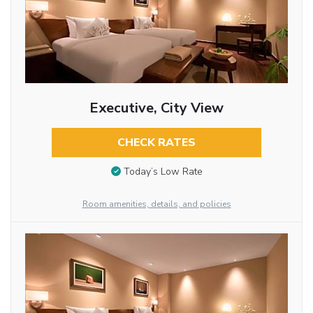
Executive, City View
CHECK RATES
Today’s Low Rate
Room amenities, details, and policies