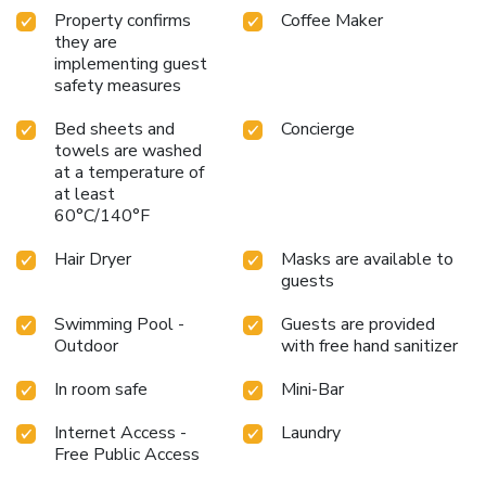
bathrobes available in select guest restrooms. Each
Property confirms
Coffee Maker
morning at Silverland Sakyo Hotel, a scrumptious,
they are
homemade breakfast kick-starts the day.Indulge in the
implementing guest
numerous pursuits available at Silverland Sakyo
safety measures
Hotel.Treat and spoil yourself by stopping at massage, hot
tub, steam room, spa and sauna for a memorable
Bed sheets and
Concierge
experience.At the hotel, enjoy a laid-back beverage
towels are washed
at a temperature of
experience by the poolside bar, sipping on a soothing
at least
cocktail. Eliminate those holiday calories by stopping by
60°C/140°F
hotel and making use of their well-equipped exercise
amenities.
Hair Dryer
Masks are available to
guests
Swimming Pool -
Guests are provided
Outdoor
with free hand sanitizer
In room safe
Mini-Bar
Internet Access -
Laundry
Free Public Access