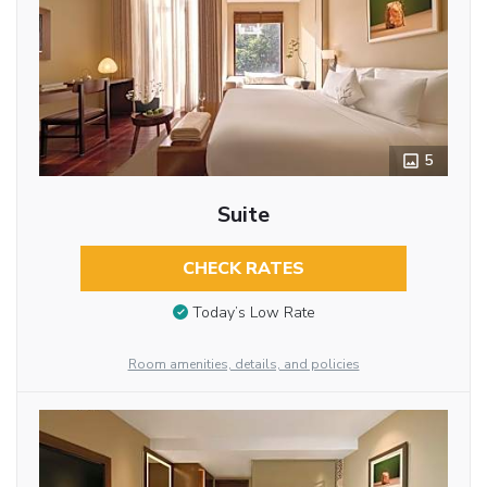
5
Suite
CHECK RATES
Today’s Low Rate
Room amenities, details, and policies