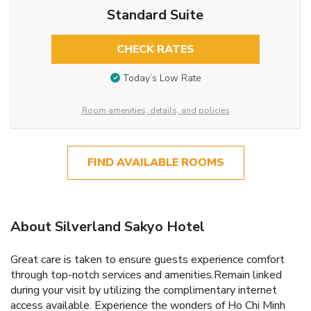
Standard Suite
CHECK RATES
Today’s Low Rate
Room amenities, details, and policies
FIND AVAILABLE ROOMS
About Silverland Sakyo Hotel
Great care is taken to ensure guests experience comfort
through top-notch services and amenities.Remain linked
during your visit by utilizing the complimentary internet
access available. Experience the wonders of Ho Chi Minh