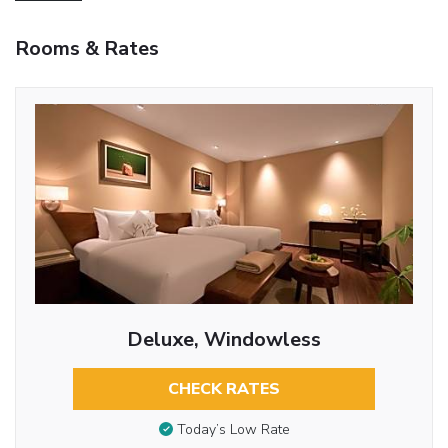
Rooms & Rates
Deluxe, Windowless
CHECK RATES
Today’s Low Rate