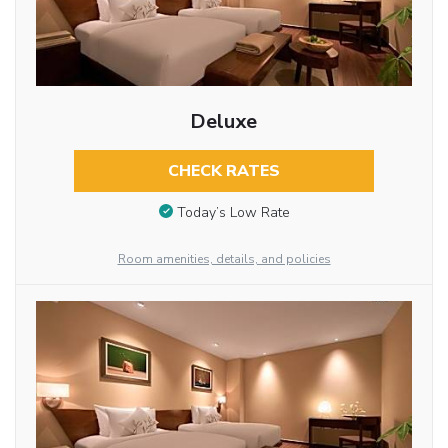
Deluxe
CHECK RATES
Today’s Low Rate
Room amenities, details, and policies