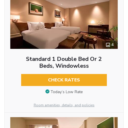
4
Standard 1 Double Bed Or 2
Beds, Windowless
CHECK RATES
Today’s Low Rate
Room amenities, details, and policies