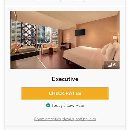
6
Executive
CHECK RATES
Today’s Low Rate
Room amenities, details, and policies