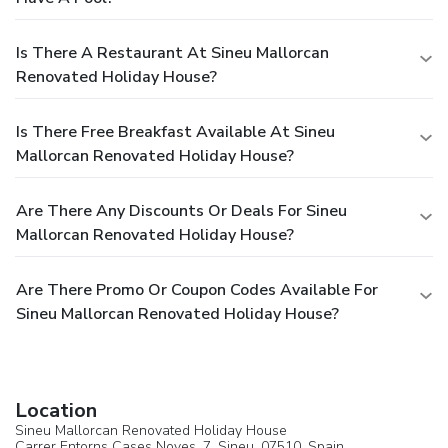
Is There A Restaurant At Sineu Mallorcan
Renovated Holiday House?
Is There Free Breakfast Available At Sineu
Mallorcan Renovated Holiday House?
Are There Any Discounts Or Deals For Sineu
Mallorcan Renovated Holiday House?
Are There Promo Or Coupon Codes Available For
Sineu Mallorcan Renovated Holiday House?
Location
Sineu Mallorcan Renovated Holiday House
Carrer Entorns Cases Noves, 7,
Sineu
, 07510,
Spain