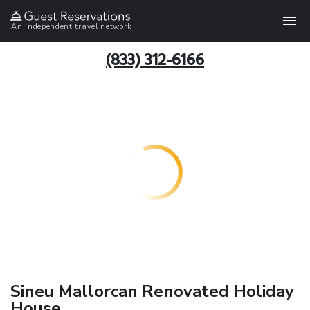
An independent travel network
(833) 312-6166
Sineu Mallorcan Renovated Holiday
House