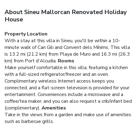
About Sineu Mallorcan Renovated Holiday
House
Property Location
With a stay at this villa in Sineu, you'll be within a 10-
minute walk of Can Gili and Convent dels Mínims. This villa
is 13.2 mi (21.2 km) from Playa de Muro and 16.3 mi (26.3
km) from Port d'Alcudia.
Rooms
Make yourself comfortable in this villa, featuring a kitchen
with a full-sized refrigerator/freezer and an oven.
Complimentary wireless Internet access keeps you
connected, and a flat-screen television is provided for your
entertainment. Conveniences include a microwave and a
coffee/tea maker, and you can also request a crib/infant bed
(complimentary).
Amenities
Take in the views from a garden and make use of amenities
such as barbecue grills.