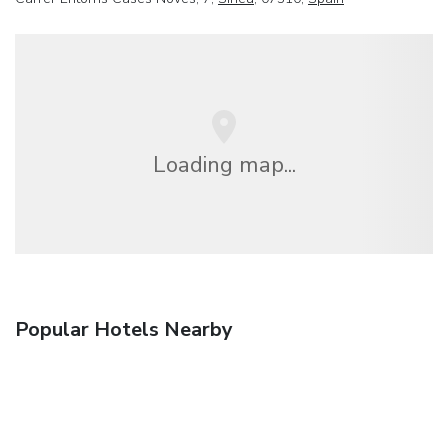
Loading map...
Popular Hotels Nearby