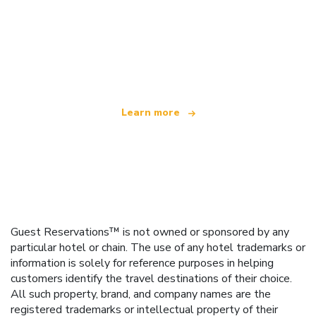
We are an independent travel network
offering over 100,000 hotels worldwide
Learn more
Guest Reservations™ is not owned or sponsored by any
particular hotel or chain. The use of any hotel trademarks or
information is solely for reference purposes in helping
customers identify the travel destinations of their choice.
All such property, brand, and company names are the
registered trademarks or intellectual property of their