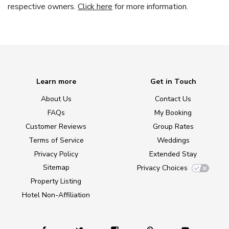
respective owners.
Click here
for more information.
Learn more
Get in Touch
About Us
Contact Us
FAQs
My Booking
Customer Reviews
Group Rates
Terms of Service
Weddings
Privacy Policy
Extended Stay
Sitemap
Privacy Choices
Property Listing
Hotel Non-Affiliation