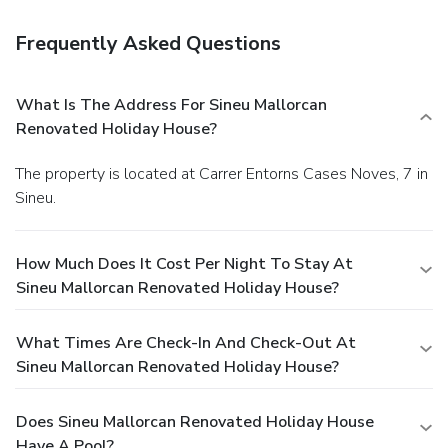
Frequently Asked Questions
What Is The Address For Sineu Mallorcan
Renovated Holiday House?
The property is located at Carrer Entorns Cases Noves, 7 in
Sineu.
How Much Does It Cost Per Night To Stay At
Sineu Mallorcan Renovated Holiday House?
What Times Are Check-In And Check-Out At
Sineu Mallorcan Renovated Holiday House?
Does Sineu Mallorcan Renovated Holiday House
Have A Pool?