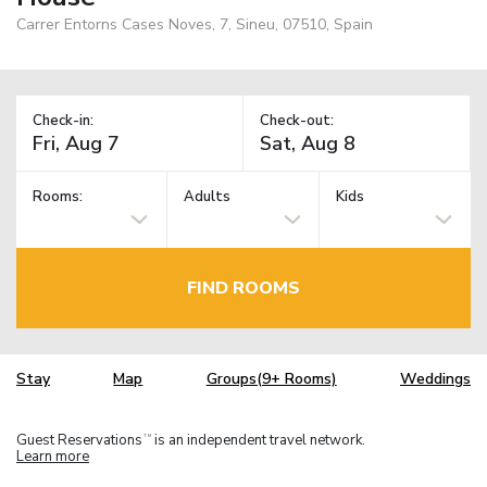
Carrer Entorns Cases Noves, 7, Sineu, 07510, Spain
Check-in:
Check-out:
Rooms:
Adults
Kids
FIND ROOMS
Stay
Map
Groups(9+ Rooms)
Weddings
Guest Reservations
is an independent travel network.
TM
Learn more