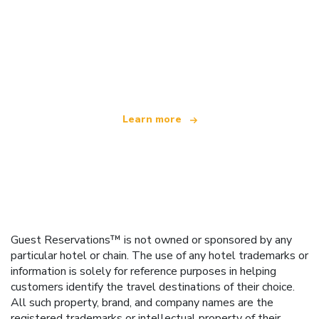
We are an independent travel network
offering over 100,000 hotels worldwide
Learn more
Guest Reservations™ is not owned or sponsored by any
particular hotel or chain. The use of any hotel trademarks or
information is solely for reference purposes in helping
customers identify the travel destinations of their choice.
All such property, brand, and company names are the
registered trademarks or intellectual property of their