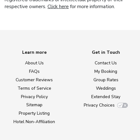
respective owners.
Click here
for more information.
Learn more
Get in Touch
About Us
Contact Us
FAQs
My Booking
Customer Reviews
Group Rates
Terms of Service
Weddings
Privacy Policy
Extended Stay
Sitemap
Privacy Choices
Property Listing
Hotel Non-Affiliation