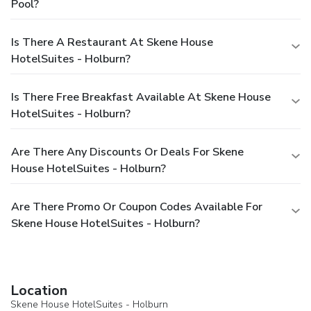
Pool?
Is There A Restaurant At Skene House
HotelSuites - Holburn?
Is There Free Breakfast Available At Skene House
HotelSuites - Holburn?
Are There Any Discounts Or Deals For Skene
House HotelSuites - Holburn?
Are There Promo Or Coupon Codes Available For
Skene House HotelSuites - Holburn?
Location
Skene House HotelSuites - Holburn