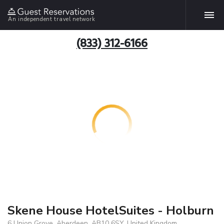
An independent travel network
(833) 312-6166
Skene House HotelSuites - Holburn
6 Union Grove, Aberdeen, AB10 6SY, United Kingdom