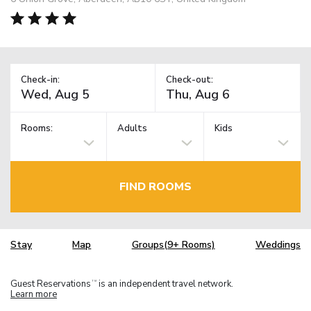
Check-in:
Check-out:
Rooms:
Adults
Kids
FIND ROOMS
Stay
Map
Groups(9+ Rooms)
Weddings
Guest Reservations
is an independent travel network.
TM
Learn more