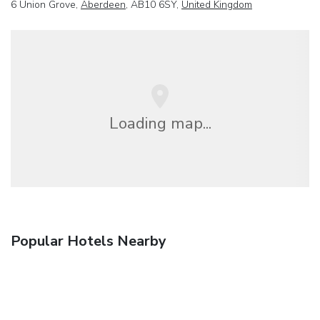
6 Union Grove,
Aberdeen
, AB10 6SY,
United Kingdom
Loading map...
Popular Hotels Nearby