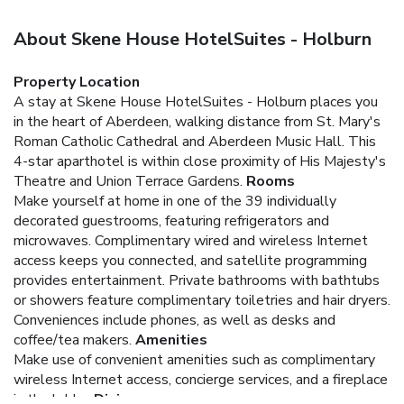
About Skene House HotelSuites - Holburn
Property Location
A stay at Skene House HotelSuites - Holburn places you
in the heart of Aberdeen, walking distance from St. Mary's
Roman Catholic Cathedral and Aberdeen Music Hall. This
4-star aparthotel is within close proximity of His Majesty's
Theatre and Union Terrace Gardens.
Rooms
Make yourself at home in one of the 39 individually
decorated guestrooms, featuring refrigerators and
microwaves. Complimentary wired and wireless Internet
access keeps you connected, and satellite programming
provides entertainment. Private bathrooms with bathtubs
or showers feature complimentary toiletries and hair dryers.
Conveniences include phones, as well as desks and
coffee/tea makers.
Amenities
Make use of convenient amenities such as complimentary
wireless Internet access, concierge services, and a fireplace
in the lobby.
Dining