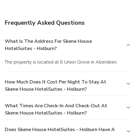
Quench your thirst with your favorite drink at a bar/lounge.
Continental breakfasts are available daily for a fee.
Business, Other Amenities
Frequently Asked Questions
Featured amenities include a computer station,
complimentary newspapers in the lobby, and dry
cleaning/laundry services. Free self parking is available
What Is The Address For Skene House
onsite.
HotelSuites - Holburn?
The property is located at 6 Union Grove in Aberdeen.
How Much Does It Cost Per Night To Stay At
Skene House HotelSuites - Holburn?
What Times Are Check-In And Check-Out At
Skene House HotelSuites - Holburn?
Does Skene House HotelSuites - Holburn Have A