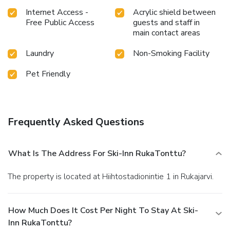
Internet Access -
Acrylic shield between
Free Public Access
guests and staff in
main contact areas
Laundry
Non-Smoking Facility
Pet Friendly
Frequently Asked Questions
What Is The Address For Ski-Inn RukaTonttu?
The property is located at Hiihtostadionintie 1 in Rukajarvi.
How Much Does It Cost Per Night To Stay At Ski-
Inn RukaTonttu?