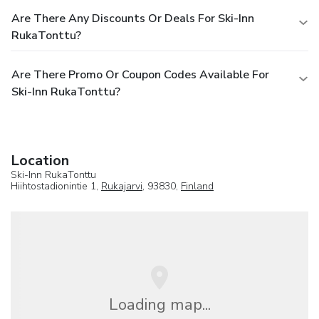
Are There Any Discounts Or Deals For Ski-Inn
RukaTonttu?
Are There Promo Or Coupon Codes Available For
Ski-Inn RukaTonttu?
Location
Ski-Inn RukaTonttu
Hiihtostadionintie 1,
Rukajarvi
, 93830,
Finland
Loading map...