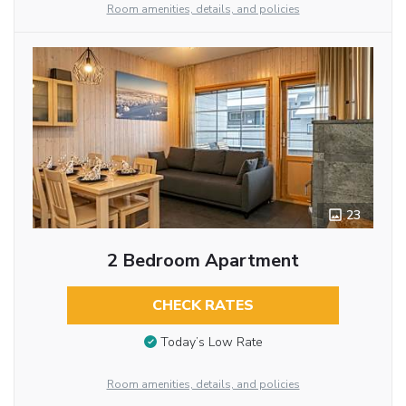
Room amenities, details, and policies
23
2 Bedroom Apartment
CHECK RATES
Today’s Low Rate
Room amenities, details, and policies