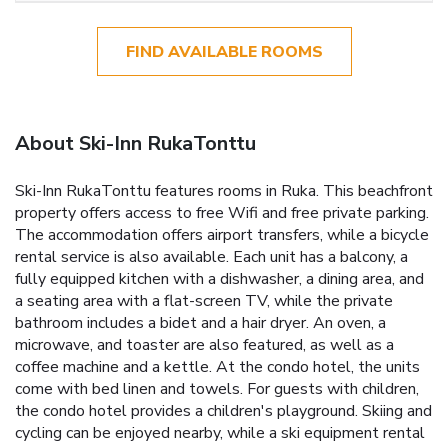
FIND AVAILABLE ROOMS
About Ski-Inn RukaTonttu
Ski-Inn RukaTonttu features rooms in Ruka. This beachfront
property offers access to free Wifi and free private parking.
The accommodation offers airport transfers, while a bicycle
rental service is also available. Each unit has a balcony, a
fully equipped kitchen with a dishwasher, a dining area, and
a seating area with a flat-screen TV, while the private
bathroom includes a bidet and a hair dryer. An oven, a
microwave, and toaster are also featured, as well as a
coffee machine and a kettle. At the condo hotel, the units
come with bed linen and towels. For guests with children,
the condo hotel provides a children's playground. Skiing and
cycling can be enjoyed nearby, while a ski equipment rental