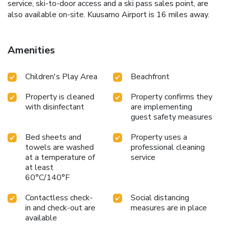
service, ski-to-door access and a ski pass sales point, are
also available on-site. Kuusamo Airport is 16 miles away.
Amenities
Children's Play Area
Beachfront
Property is cleaned
Property confirms they
with disinfectant
are implementing
guest safety measures
Bed sheets and
Property uses a
towels are washed
professional cleaning
at a temperature of
service
at least
60°C/140°F
Contactless check-
Social distancing
in and check-out are
measures are in place
available