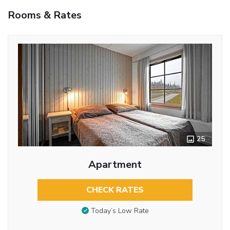
Rooms & Rates
25
Apartment
CHECK RATES
Today’s Low Rate