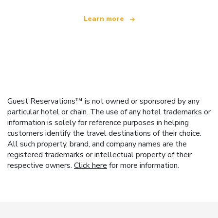
Learn more
Guest Reservations™ is not owned or sponsored by any
particular hotel or chain. The use of any hotel trademarks or
information is solely for reference purposes in helping
customers identify the travel destinations of their choice.
All such property, brand, and company names are the
registered trademarks or intellectual property of their
respective owners.
Click here
for more information.