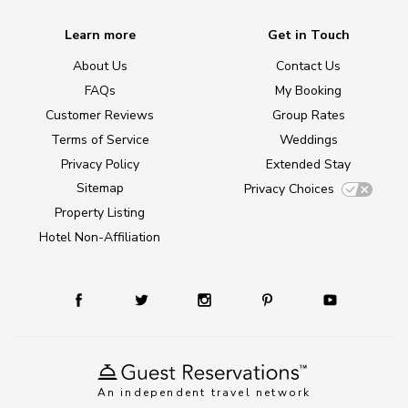
Learn more
Get in Touch
About Us
Contact Us
FAQs
My Booking
Customer Reviews
Group Rates
Terms of Service
Weddings
Privacy Policy
Extended Stay
Sitemap
Privacy Choices
Property Listing
Hotel Non-Affiliation
An independent travel network