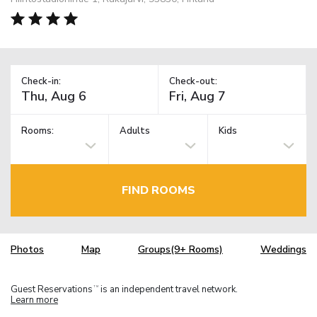
Check-in:
Check-out:
Rooms:
Adults
Kids
FIND ROOMS
Photos
Map
Groups(9+ Rooms)
Weddings
Guest Reservations
is an independent travel network.
TM
Learn more