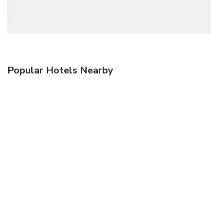
Popular Hotels Nearby