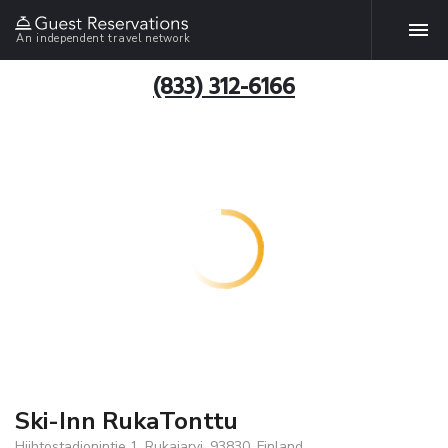
An independent travel network
(833) 312-6166
Ski-Inn RukaTonttu
Hiihtostadionintie 1, Rukajarvi, 93830, Finland