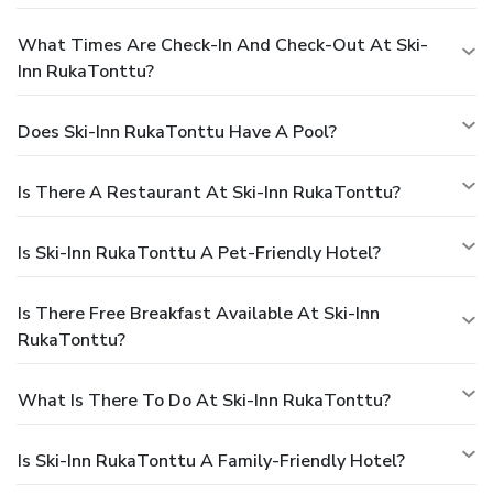
What Times Are Check-In And Check-Out At Ski-
Inn RukaTonttu?
Does Ski-Inn RukaTonttu Have A Pool?
Is There A Restaurant At Ski-Inn RukaTonttu?
Is Ski-Inn RukaTonttu A Pet-Friendly Hotel?
Is There Free Breakfast Available At Ski-Inn
RukaTonttu?
What Is There To Do At Ski-Inn RukaTonttu?
Is Ski-Inn RukaTonttu A Family-Friendly Hotel?