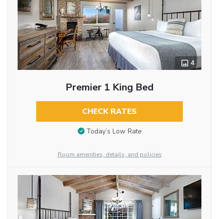
4
Premier 1 King Bed
CHECK RATES
Today’s Low Rate
Room amenities, details, and policies