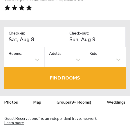
Check-in:
Check-out:
Rooms:
Adults
Kids
FIND ROOMS
Photos
Map
Groups(9+ Rooms)
Weddings
Guest Reservations
is an independent travel network.
TM
Learn more