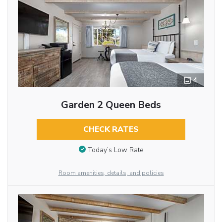
4
Garden 2 Queen Beds
CHECK RATES
Today’s Low Rate
Room amenities, details, and policies