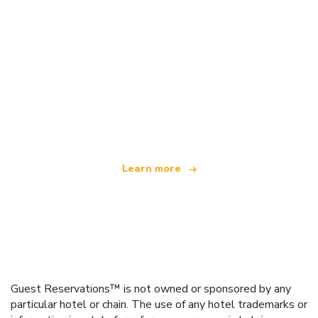
We are an independent travel network
offering over 100,000 hotels worldwide
Learn more
Guest Reservations™ is not owned or sponsored by any
particular hotel or chain. The use of any hotel trademarks or