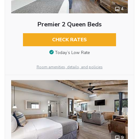
4
Premier 2 Queen Beds
CHECK RATES
Today’s Low Rate
Room amenities, details, and policies
9