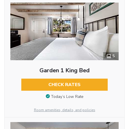
5
Garden 1 King Bed
CHECK RATES
Today’s Low Rate
Room amenities, details, and policies