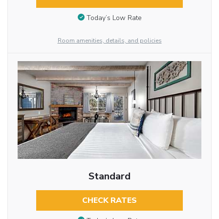
Today’s Low Rate
Room amenities, details, and policies
Standard
CHECK RATES