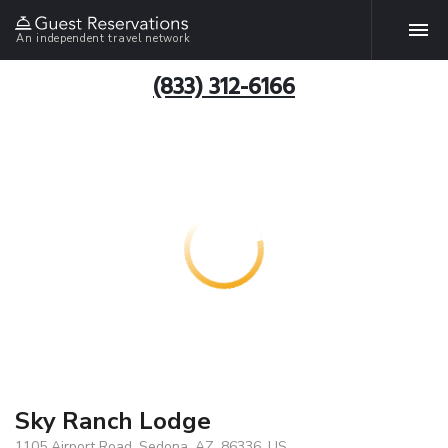
An independent travel network
(833) 312-6166
Sky Ranch Lodge
1105 Airport Road, Sedona, AZ, 86336, US