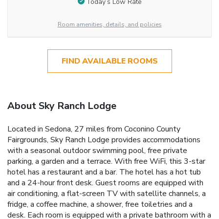
Today’s Low Rate
Room amenities, details, and policies
FIND AVAILABLE ROOMS
About Sky Ranch Lodge
Located in Sedona, 27 miles from Coconino County
Fairgrounds, Sky Ranch Lodge provides accommodations
with a seasonal outdoor swimming pool, free private
parking, a garden and a terrace. With free WiFi, this 3-star
hotel has a restaurant and a bar. The hotel has a hot tub
and a 24-hour front desk. Guest rooms are equipped with
air conditioning, a flat-screen TV with satellite channels, a
fridge, a coffee machine, a shower, free toiletries and a
desk. Each room is equipped with a private bathroom with a