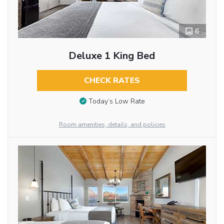
6
Deluxe 1 King Bed
CHECK RATES
Today’s Low Rate
Room amenities, details, and policies