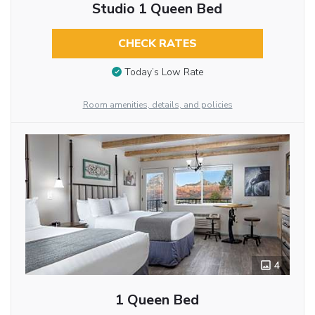
Studio 1 Queen Bed
CHECK RATES
Today’s Low Rate
Room amenities, details, and policies
4
1 Queen Bed