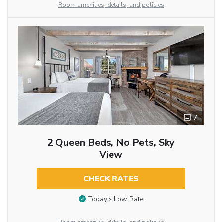
Room amenities, details, and policies
7
2 Queen Beds, No Pets, Sky
View
CHECK RATES
Today’s Low Rate