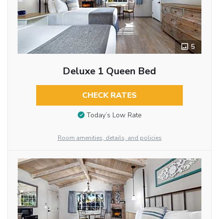
5
Deluxe 1 Queen Bed
CHECK RATES
Today’s Low Rate
Room amenities, details, and policies