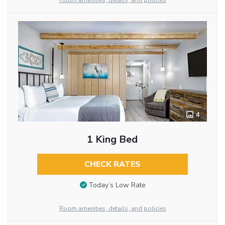
Room amenities, details, and policies
4
1 King Bed
CHECK RATES
Today’s Low Rate
Room amenities, details, and policies