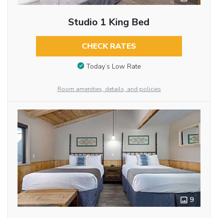
Studio 1 King Bed
CHECK RATES
Today’s Low Rate
Room amenities, details, and policies
9