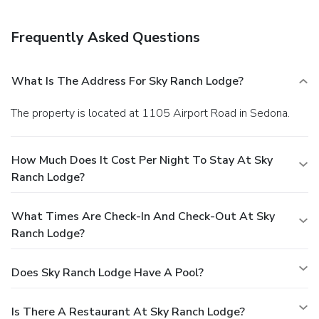
Frequently Asked Questions
What Is The Address For Sky Ranch Lodge?
The property is located at 1105 Airport Road in Sedona.
How Much Does It Cost Per Night To Stay At Sky
Ranch Lodge?
What Times Are Check-In And Check-Out At Sky
Ranch Lodge?
Does Sky Ranch Lodge Have A Pool?
Is There A Restaurant At Sky Ranch Lodge?