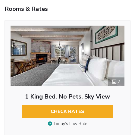
Rooms & Rates
7
1 King Bed, No Pets, Sky View
CHECK RATES
Today’s Low Rate