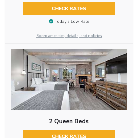
CHECK RATES
Today’s Low Rate
Room amenities, details, and policies
2 Queen Beds
CHECK RATES