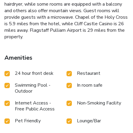
hairdryer, while some rooms are equipped with a balcony
and others also offer mountain views. Guest rooms will
provide guests with a microwave. Chapel of the Holy Cross
is 5.9 miles from the hotel, while Cliff Castle Casino is 26
miles away. Flagstaff Pulliam Airport is 29 miles from the
property.
Amenities
24 hour front desk
Restaurant
Swimming Pool -
In room safe
Outdoor
Internet Access -
Non-Smoking Facility
Free Public Access
Pet Friendly
Lounge/Bar