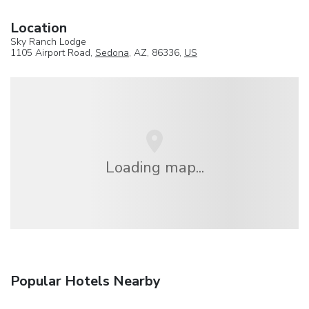
Location
Sky Ranch Lodge
1105 Airport Road,
Sedona
, AZ, 86336,
US
Loading map...
Popular Hotels Nearby