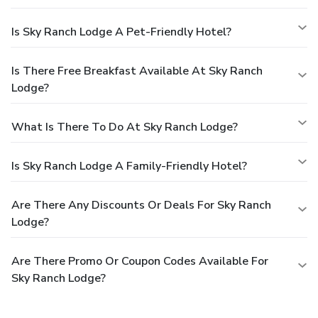
Is Sky Ranch Lodge A Pet-Friendly Hotel?
Is There Free Breakfast Available At Sky Ranch
Lodge?
What Is There To Do At Sky Ranch Lodge?
Is Sky Ranch Lodge A Family-Friendly Hotel?
Are There Any Discounts Or Deals For Sky Ranch
Lodge?
Are There Promo Or Coupon Codes Available For
Sky Ranch Lodge?