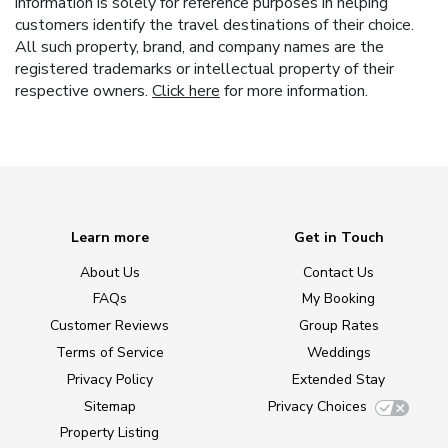
information is solely for reference purposes in helping
customers identify the travel destinations of their choice.
All such property, brand, and company names are the
registered trademarks or intellectual property of their
respective owners.
Click here
for more information.
Learn more
Get in Touch
About Us
Contact Us
FAQs
My Booking
Customer Reviews
Group Rates
Terms of Service
Weddings
Privacy Policy
Extended Stay
Sitemap
Privacy Choices
Property Listing