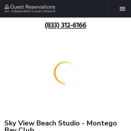
An independent travel network
(833) 312-6166
Sky View Beach Studio - Montego
Bay Club