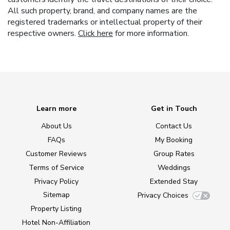
All such property, brand, and company names are the
registered trademarks or intellectual property of their
respective owners.
Click here
for more information.
Learn more
Get in Touch
About Us
Contact Us
FAQs
My Booking
Customer Reviews
Group Rates
Terms of Service
Weddings
Privacy Policy
Extended Stay
Sitemap
Privacy Choices
Property Listing
Hotel Non-Affiliation