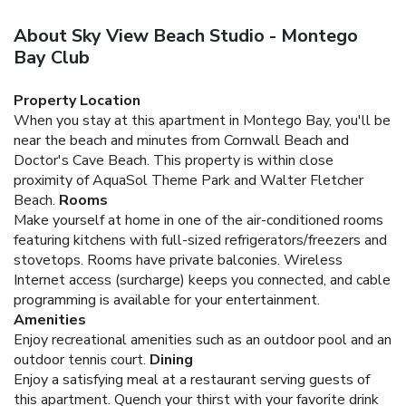
About Sky View Beach Studio - Montego
Bay Club
Property Location
When you stay at this apartment in Montego Bay, you'll be
near the beach and minutes from Cornwall Beach and
Doctor's Cave Beach. This property is within close
proximity of AquaSol Theme Park and Walter Fletcher
Beach.
Rooms
Make yourself at home in one of the air-conditioned rooms
featuring kitchens with full-sized refrigerators/freezers and
stovetops. Rooms have private balconies. Wireless
Internet access (surcharge) keeps you connected, and cable
programming is available for your entertainment.
Amenities
Enjoy recreational amenities such as an outdoor pool and an
outdoor tennis court.
Dining
Enjoy a satisfying meal at a restaurant serving guests of
this apartment. Quench your thirst with your favorite drink