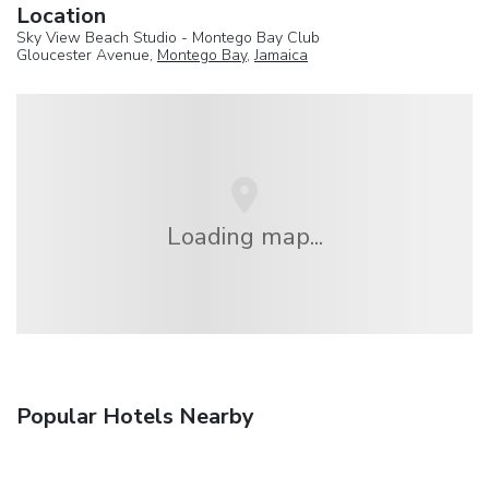
Location
Sky View Beach Studio - Montego Bay Club
Gloucester Avenue,
Montego Bay
,
Jamaica
Loading map...
Popular Hotels Nearby