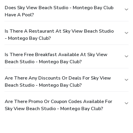
Does Sky View Beach Studio - Montego Bay Club
Have A Pool?
Is There A Restaurant At Sky View Beach Studio
- Montego Bay Club?
Is There Free Breakfast Available At Sky View
Beach Studio - Montego Bay Club?
Are There Any Discounts Or Deals For Sky View
Beach Studio - Montego Bay Club?
Are There Promo Or Coupon Codes Available For
Sky View Beach Studio - Montego Bay Club?