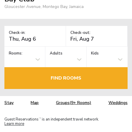
Gloucester Avenue, Montego Bay, Jamaica
Check-in:
Check-out:
Rooms:
Adults
Kids
FIND ROOMS
Stay
Map
Groups(9+ Rooms)
Weddings
Guest Reservations
is an independent travel network.
TM
Learn more