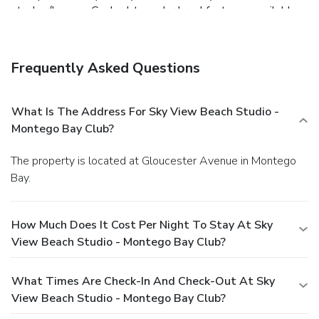
at a bar/lounge. Cooked-to-order breakfasts are available
daily for a fee.
Business, Other Amenities
A roundtrip airport shuttle is provided for a surcharge
(available 24 hours), and free self parking is available
Frequently Asked Questions
onsite.
What Is The Address For Sky View Beach Studio -
Montego Bay Club?
The property is located at Gloucester Avenue in Montego
Bay.
How Much Does It Cost Per Night To Stay At Sky
View Beach Studio - Montego Bay Club?
What Times Are Check-In And Check-Out At Sky
View Beach Studio - Montego Bay Club?