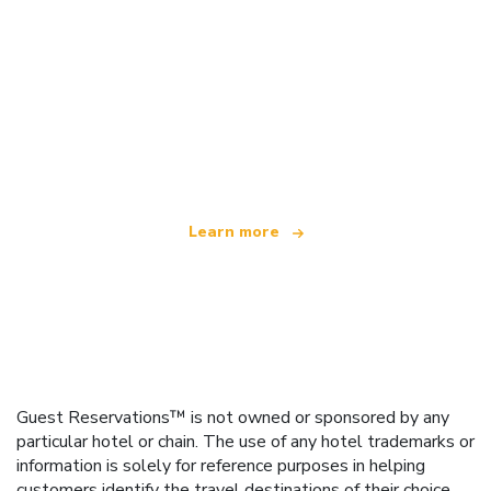
We are an independent travel network
offering over 100,000 hotels worldwide
Learn more
Guest Reservations™ is not owned or sponsored by any
particular hotel or chain. The use of any hotel trademarks or
information is solely for reference purposes in helping
customers identify the travel destinations of their choice.