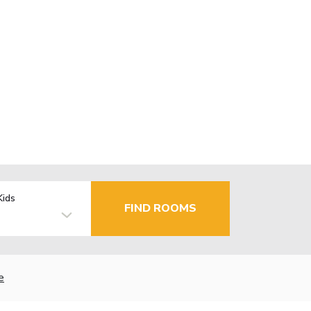
Kids
FIND ROOMS
e