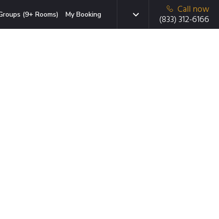
Call now
Groups (9+ Rooms)
My Booking
(833) 312-6166