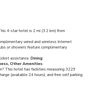
his 4-star hotel is 2 mi (3.2 km) from
omplimentary wired and wireless Internet
tubs or showers feature complimentary
icket assistance.
Dining
ness, Other Amenities
an? This hotel has facilities measuring 3229
harge (available 24 hours), and free self parking