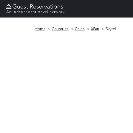
An independent travel network
Home
Countries
China
Xi'an
Skytel