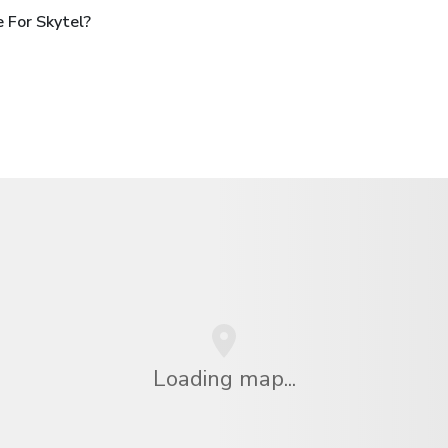
 For Skytel?
Loading map...