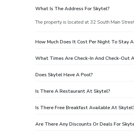
What Is The Address For Skytel?
The property is located at 32 South Main Street 
How Much Does It Cost Per Night To Stay A
What Times Are Check-In And Check-Out A
Does Skytel Have A Pool?
Is There A Restaurant At Skytel?
Is There Free Breakfast Available At Skytel
Are There Any Discounts Or Deals For Skyte