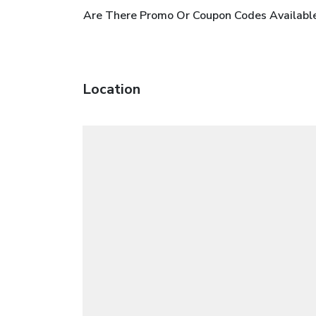
Are There Promo Or Coupon Codes Available
Location