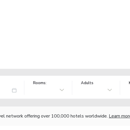
Rooms:
Adults
vel network offering over 100,000 hotels worldwide.
Learn mor