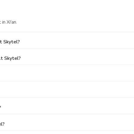
in Xi'an.
t Skytel?
t Skytel?
?
l?