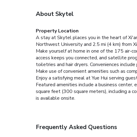
About Skytel
Property Location
A stay at Skytel places you in the heart of Xi'
Northwest University and 2.5 mi (4 km) from Xi'
Make yourself at home in one of the 175 air-c
access keeps you connected, and satellite pr
toiletries and hair dryers. Conveniences include
Make use of convenient amenities such as compl
Enjoy a satisfying meal at Yue Hui serving guest
Featured amenities include a business center, e
square feet (300 square meters), including a con
is available onsite.
Frequently Asked Questions