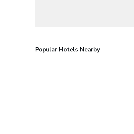
Popular Hotels Nearby