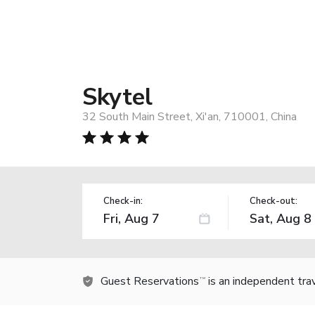
Skytel
32 South Main Street, Xi'an, 710001, China
Check-in:
Check-out:
Guest Reservations
is an independent tra
TM