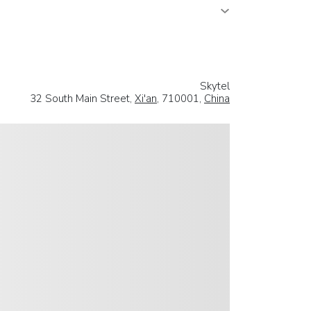
Skytel
32 South Main Street,
Xi'an
, 710001,
China