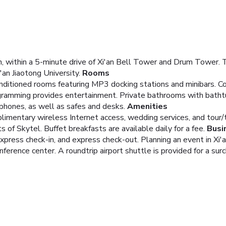
an, within a 5-minute drive of Xi'an Bell Tower and Drum Tower. T
an Jiaotong University.
Rooms
onditioned rooms featuring MP3 docking stations and minibars. C
ogramming provides entertainment. Private bathrooms with bath
 phones, as well as safes and desks.
Amenities
imentary wireless Internet access, wedding services, and tour/t
s of Skytel. Buffet breakfasts are available daily for a fee.
Busi
xpress check-in, and express check-out. Planning an event in Xi'
ference center. A roundtrip airport shuttle is provided for a surc