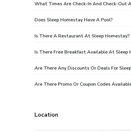
What Times Are Check-In And Check-Out 
Does Sleep Homestay Have A Pool?
Is There A Restaurant At Sleep Homestay?
Is There Free Breakfast Available At Sleep
Are There Any Discounts Or Deals For Sle
Are There Promo Or Coupon Codes Availabl
Location