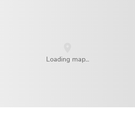
Loading map...