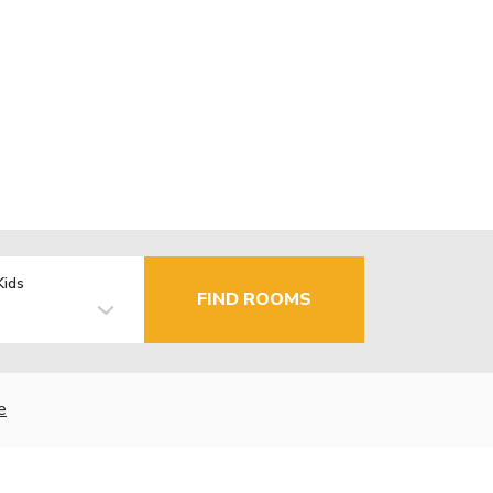
Kids
FIND ROOMS
e