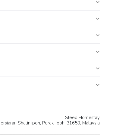
Sleep Homestay
ersiaran Shatin,ipoh, Perak,
Ipoh
, 31650,
Malaysia