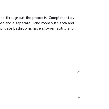
ess throughout the property. Complimentary
rea and a separate living room with sofa and
e private bathrooms have shower facility and