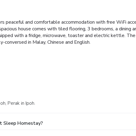
rs peaceful and comfortable accommodation with free WiFi acc
 spacious house comes with tiled flooring, 3 bedrooms, a dining a
uipped with a fridge, microwave, toaster and electric kettle. Th
y-conversed in Malay, Chinese and English.
oh, Perak in Ipoh.
At Sleep Homestay?