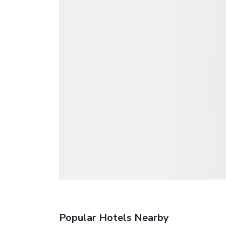
Popular Hotels Nearby