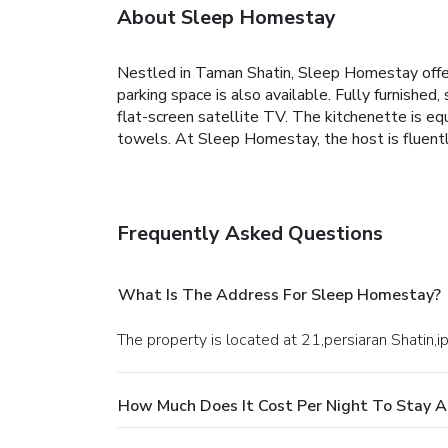
About Sleep Homestay
Nestled in Taman Shatin, Sleep Homestay offe
parking space is also available.
Fully furnished,
flat-screen satellite TV. The kitchenette is eq
towels.
At Sleep Homestay, the host is fluentl
Frequently Asked Questions
What Is The Address For Sleep Homestay?
The property is located at 21,persiaran Shatin,ip
How Much Does It Cost Per Night To Stay 