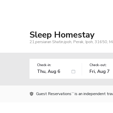
Sleep Homestay
21,persiaran Shatin,ipoh, Perak, Ipoh, 31650, M
Check-in:
Check-out:
Guest Reservations
is an independent tra
TM