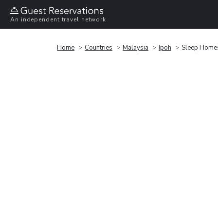
An independent travel network
Home
Countries
Malaysia
Ipoh
Sleep Home