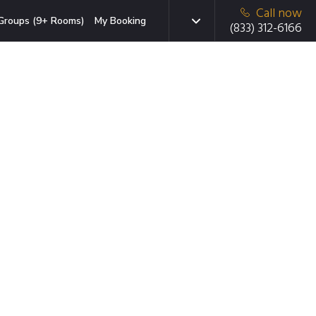
Call now
Groups (9+ Rooms)
My Booking
(833) 312-6166