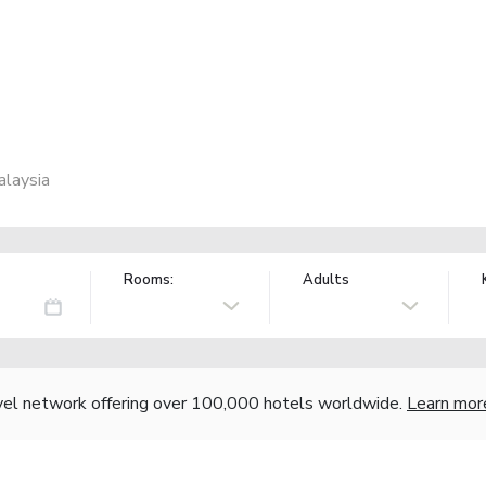
alaysia
Rooms:
Adults
vel network offering over 100,000 hotels worldwide.
Learn mor