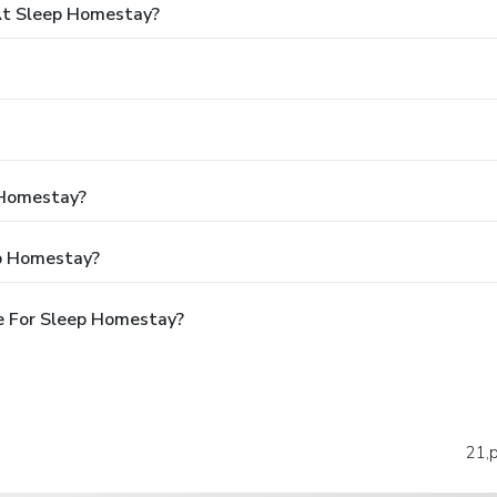
At Sleep Homestay?
 Homestay?
ep Homestay?
e For Sleep Homestay?
21,p