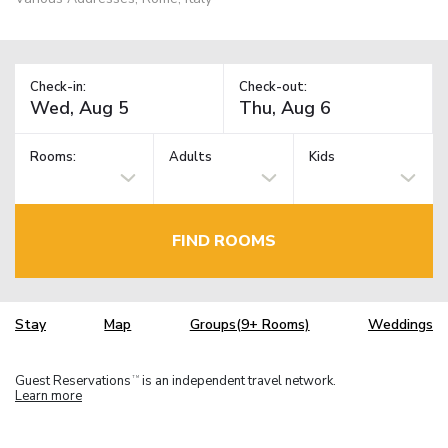
Check-in:
Check-out:
Rooms:
Adults
Kids
FIND ROOMS
Stay
Map
Groups(9+ Rooms)
Weddings
Guest Reservations
is an independent travel network.
TM
Learn more