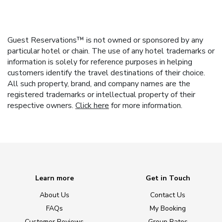
Guest Reservations™ is not owned or sponsored by any
particular hotel or chain. The use of any hotel trademarks or
information is solely for reference purposes in helping
customers identify the travel destinations of their choice.
All such property, brand, and company names are the
registered trademarks or intellectual property of their
respective owners.
Click here
for more information.
Learn more
Get in Touch
About Us
Contact Us
FAQs
My Booking
Customer Reviews
Group Rates