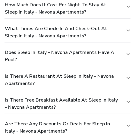
How Much Does It Cost Per Night To Stay At
Sleep In Italy - Navona Apartments?
What Times Are Check-In And Check-Out At
Sleep In Italy - Navona Apartments?
Does Sleep In Italy - Navona Apartments Have A
Pool?
Is There A Restaurant At Sleep In Italy - Navona
Apartments?
Is There Free Breakfast Available At Sleep In Italy
- Navona Apartments?
Are There Any Discounts Or Deals For Sleep In
Italy - Navona Apartments?