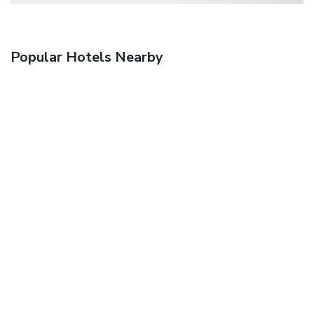
Popular Hotels Nearby