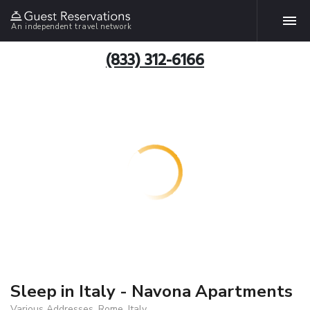
An independent travel network
(833) 312-6166
Sleep in Italy - Navona Apartments
Various Addresses, Rome, Italy