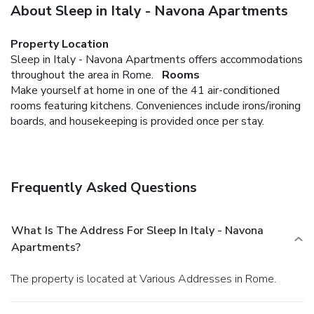
About Sleep in Italy - Navona Apartments
Property Location
Sleep in Italy - Navona Apartments offers accommodations
throughout the area in Rome.
Rooms
Make yourself at home in one of the 41 air-conditioned
rooms featuring kitchens. Conveniences include irons/ironing
boards, and housekeeping is provided once per stay.
Frequently Asked Questions
What Is The Address For Sleep In Italy - Navona
Apartments?
The property is located at Various Addresses in Rome.