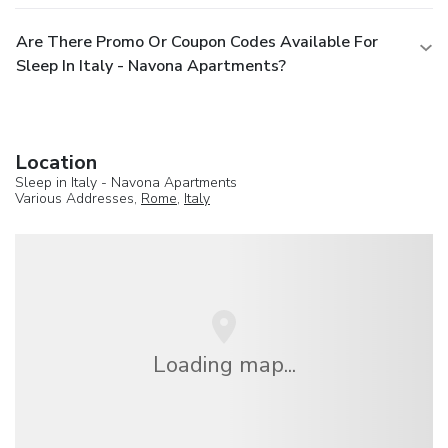
Are There Promo Or Coupon Codes Available For
Sleep In Italy - Navona Apartments?
Location
Sleep in Italy - Navona Apartments
Various Addresses,
Rome
,
Italy
Loading map...