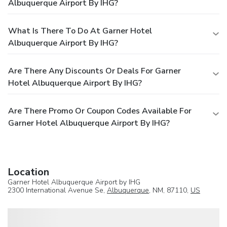
Albuquerque Airport By IHG?
What Is There To Do At Garner Hotel
Albuquerque Airport By IHG?
Are There Any Discounts Or Deals For Garner
Hotel Albuquerque Airport By IHG?
Are There Promo Or Coupon Codes Available For
Garner Hotel Albuquerque Airport By IHG?
Location
Garner Hotel Albuquerque Airport by IHG
2300 International Avenue Se,
Albuquerque
, NM, 87110,
US