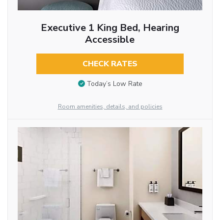
Executive 1 King Bed, Hearing
Accessible
CHECK RATES
Today’s Low Rate
Room amenities, details, and policies