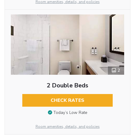
Room amenities, details, and policies
2
2 Double Beds
CHECK RATES
Today’s Low Rate
Room amenities, details, and policies