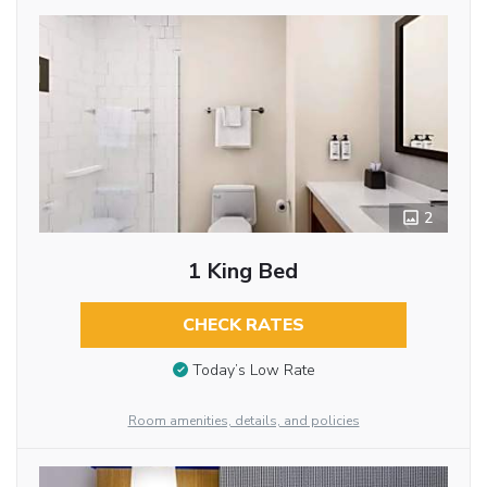
2
1 King Bed
CHECK RATES
Today’s Low Rate
Room amenities, details, and policies