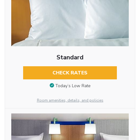
Standard
CHECK RATES
Today’s Low Rate
Room amenities, details, and policies