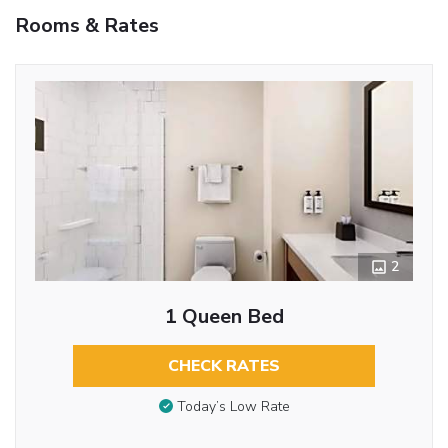
Rooms & Rates
2
1 Queen Bed
CHECK RATES
Today’s Low Rate