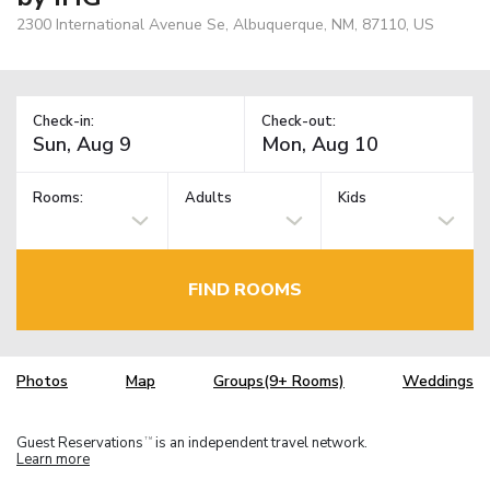
2300 International Avenue Se, Albuquerque, NM, 87110, US
Check-in:
Check-out:
Rooms:
Adults
Kids
FIND ROOMS
Photos
Map
Groups(9+ Rooms)
Weddings
Guest Reservations
is an independent travel network.
TM
Learn more