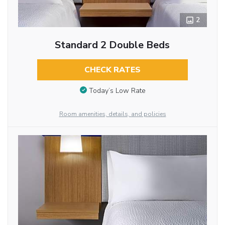
2
Standard 2 Double Beds
CHECK RATES
Today’s Low Rate
Room amenities, details, and policies