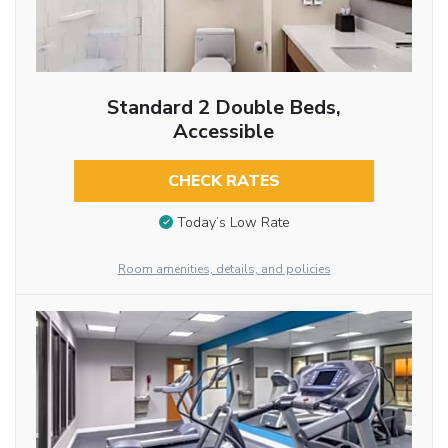
Standard 2 Double Beds,
Accessible
CHECK RATES
Today’s Low Rate
Room amenities, details, and policies