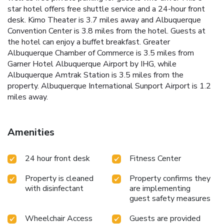
star hotel offers free shuttle service and a 24-hour front
desk. Kimo Theater is 3.7 miles away and Albuquerque
Convention Center is 3.8 miles from the hotel. Guests at
the hotel can enjoy a buffet breakfast. Greater
Albuquerque Chamber of Commerce is 3.5 miles from
Garner Hotel Albuquerque Airport by IHG, while
Albuquerque Amtrak Station is 3.5 miles from the
property. Albuquerque International Sunport Airport is 1.2
miles away.
Amenities
24 hour front desk
Fitness Center
Property is cleaned
Property confirms they
with disinfectant
are implementing
guest safety measures
Wheelchair Access
Guests are provided