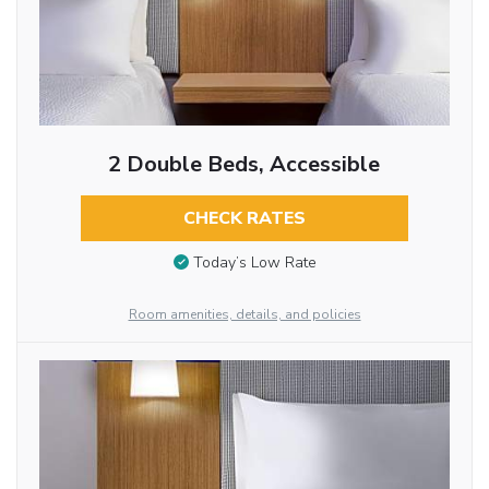
2 Double Beds, Accessible
CHECK RATES
Today’s Low Rate
Room amenities, details, and policies