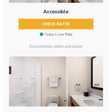
Accessible
CHECK RATES
Today’s Low Rate
Room amenities, details, and policies