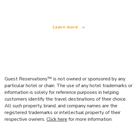
offering over 100,000 hotels worldwide
Learn more
Guest Reservations™ is not owned or sponsored by any
particular hotel or chain. The use of any hotel trademarks or
information is solely for reference purposes in helping
customers identify the travel destinations of their choice.
All such property, brand, and company names are the
registered trademarks or intellectual property of their
respective owners.
Click here
for more information.