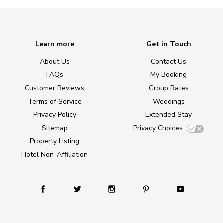
Learn more
Get in Touch
About Us
Contact Us
FAQs
My Booking
Customer Reviews
Group Rates
Terms of Service
Weddings
Privacy Policy
Extended Stay
Sitemap
Privacy Choices
Property Listing
Hotel Non-Affiliation