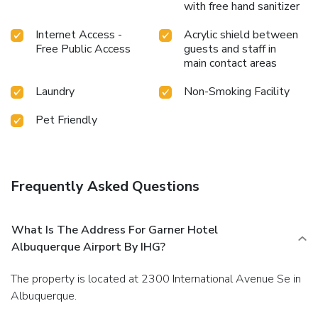
with free hand sanitizer
Internet Access -
Acrylic shield between
Free Public Access
guests and staff in
main contact areas
Laundry
Non-Smoking Facility
Pet Friendly
Frequently Asked Questions
What Is The Address For Garner Hotel
Albuquerque Airport By IHG?
The property is located at 2300 International Avenue Se in
Albuquerque.