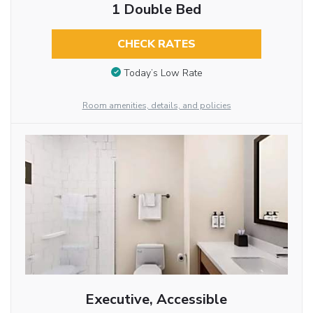
1 Double Bed
CHECK RATES
Today’s Low Rate
Room amenities, details, and policies
Executive, Accessible