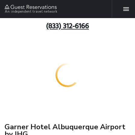
An independent travel network
(833) 312-6166
Garner Hotel Albuquerque Airport
by IHG