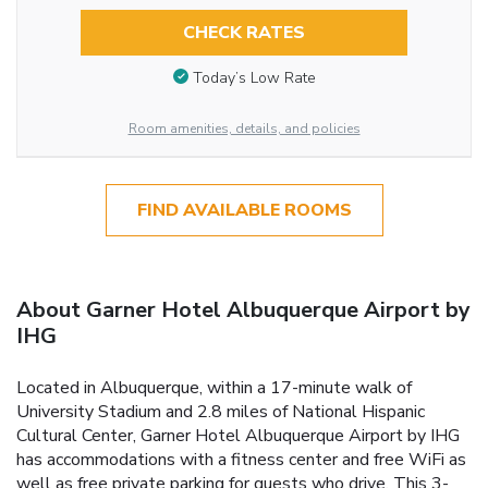
CHECK RATES
Today’s Low Rate
Room amenities, details, and policies
FIND AVAILABLE ROOMS
About Garner Hotel Albuquerque Airport by
IHG
Located in Albuquerque, within a 17-minute walk of
University Stadium and 2.8 miles of National Hispanic
Cultural Center, Garner Hotel Albuquerque Airport by IHG
has accommodations with a fitness center and free WiFi as
well as free private parking for guests who drive. This 3-