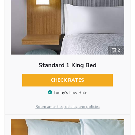
2
Standard 1 King Bed
CHECK RATES
Today’s Low Rate
Room amenities, details, and policies