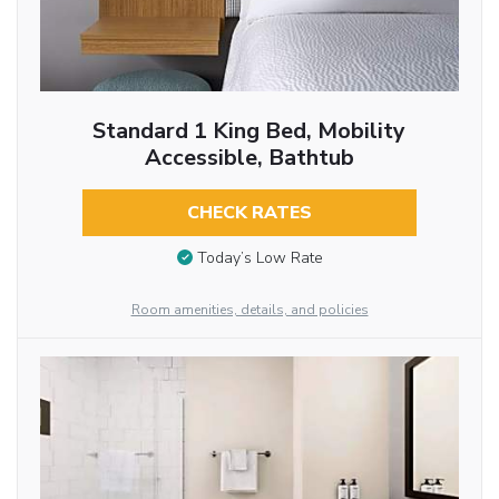
Standard 1 King Bed, Mobility
Accessible, Bathtub
CHECK RATES
Today’s Low Rate
Room amenities, details, and policies