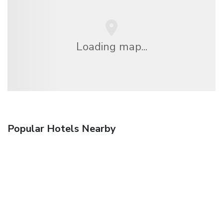
Loading map...
Popular Hotels Nearby