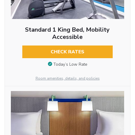
Standard 1 King Bed, Mobility
Accessible
CHECK RATES
Today’s Low Rate
Room amenities, details, and policies