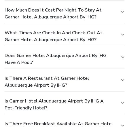
How Much Does It Cost Per Night To Stay At
Garner Hotel Albuquerque Airport By IHG?
What Times Are Check-In And Check-Out At
Garner Hotel Albuquerque Airport By IHG?
Does Garner Hotel Albuquerque Airport By IHG
Have A Pool?
Is There A Restaurant At Garner Hotel
Albuquerque Airport By IHG?
Is Garner Hotel Albuquerque Airport By IHG A
Pet-Friendly Hotel?
Is There Free Breakfast Available At Garner Hotel