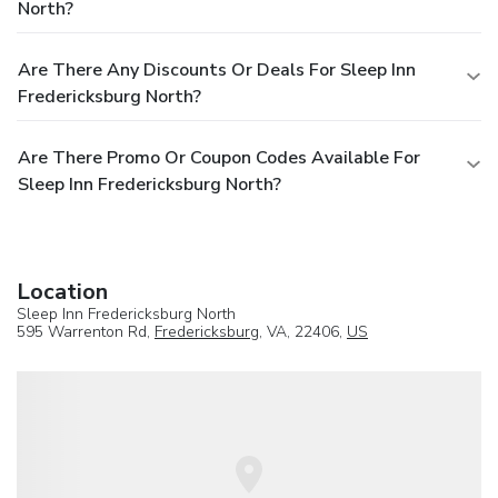
North?
Are There Any Discounts Or Deals For Sleep Inn
Fredericksburg North?
Are There Promo Or Coupon Codes Available For
Sleep Inn Fredericksburg North?
Location
Sleep Inn Fredericksburg North
595 Warrenton Rd,
Fredericksburg
, VA, 22406,
US