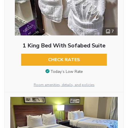
7
1 King Bed With Sofabed Suite
CHECK RATES
Today’s Low Rate
Room amenities, details, and policies