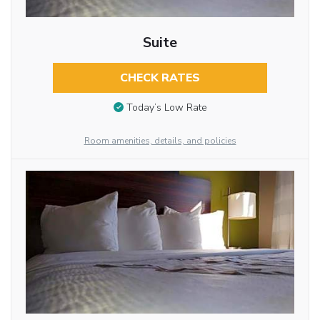
Suite
CHECK RATES
Today’s Low Rate
Room amenities, details, and policies