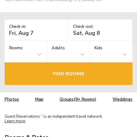
Check-in:
Check-out:
Rooms:
Adults
Kids
FIND ROOMS
Photos
Map
Groups(9+ Rooms)
Weddings
Guest Reservations
is an independent travel network.
TM
Learn more