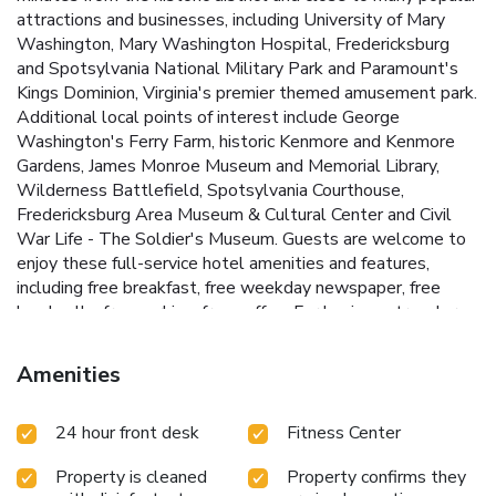
attractions and businesses, including University of Mary
Washington, Mary Washington Hospital, Fredericksburg
and Spotsylvania National Military Park and Paramount's
Kings Dominion, Virginia's premier themed amusement park.
Additional local points of interest include George
Washington's Ferry Farm, historic Kenmore and Kenmore
Gardens, James Monroe Museum and Memorial Library,
Wilderness Battlefield, Spotsylvania Courthouse,
Fredericksburg Area Museum & Cultural Center and Civil
War Life - The Soldier's Museum. Guests are welcome to
enjoy these full-service hotel amenities and features,
including free breakfast, free weekday newspaper, free
local calls, free parking, free coffee. For business travelers,
this hotel provides conveniences like a business center, and
access to fax and copy machines. All standard guest rooms
Amenities
feature coffee makers, microwaves, refrigerators, irons,
ironing boards and cable television with free HBO. For
24 hour front desk
Fitness Center
convenience, a guest laundry facility and newsstand are
located on the premises.
Property is cleaned
Property confirms they