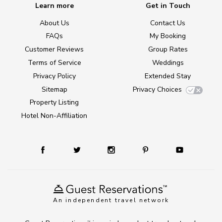
Learn more
Get in Touch
About Us
Contact Us
FAQs
My Booking
Customer Reviews
Group Rates
Terms of Service
Weddings
Privacy Policy
Extended Stay
Sitemap
Privacy Choices
Property Listing
Hotel Non-Affiliation
An independent travel network
TM