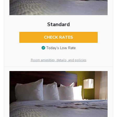
Standard
CHECK RATES
Today’s Low Rate
Room amenities, details, and policies