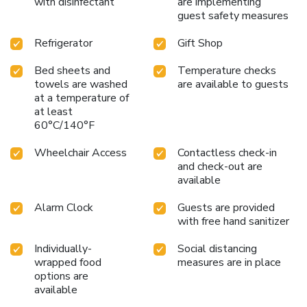
with disinfectant
are implementing
guest safety measures
Refrigerator
Gift Shop
Bed sheets and
Temperature checks
towels are washed
are available to guests
at a temperature of
at least
60°C/140°F
Wheelchair Access
Contactless check-in
and check-out are
available
Alarm Clock
Guests are provided
with free hand sanitizer
Individually-
Social distancing
wrapped food
measures are in place
options are
available