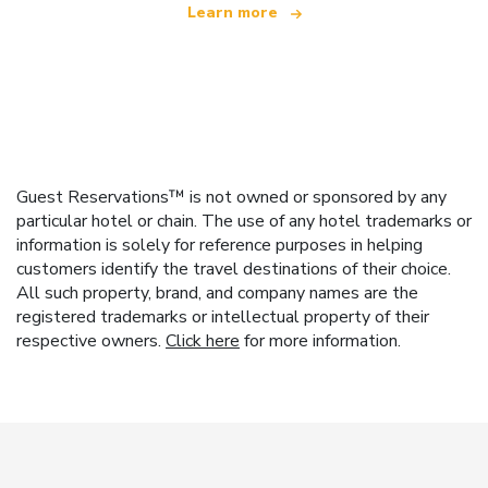
Learn more
Guest Reservations™ is not owned or sponsored by any
particular hotel or chain. The use of any hotel trademarks or
information is solely for reference purposes in helping
customers identify the travel destinations of their choice.
All such property, brand, and company names are the
registered trademarks or intellectual property of their
respective owners.
Click here
for more information.