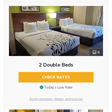
6
2 Double Beds
CHECK RATES
Today’s Low Rate
Room amenities, details, and policies