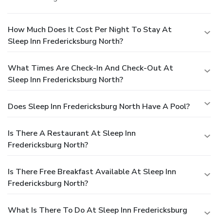
How Much Does It Cost Per Night To Stay At
Sleep Inn Fredericksburg North?
What Times Are Check-In And Check-Out At
Sleep Inn Fredericksburg North?
Does Sleep Inn Fredericksburg North Have A Pool?
Is There A Restaurant At Sleep Inn
Fredericksburg North?
Is There Free Breakfast Available At Sleep Inn
Fredericksburg North?
What Is There To Do At Sleep Inn Fredericksburg