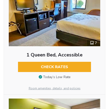
7
1 Queen Bed, Accessible
CHECK RATES
Today’s Low Rate
Room amenities, details, and policies