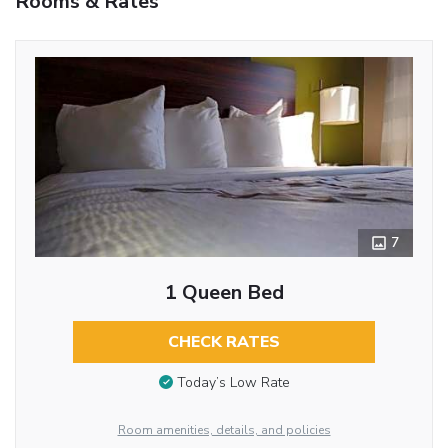
Rooms & Rates
7
1 Queen Bed
CHECK RATES
Today’s Low Rate
Room amenities, details, and policies