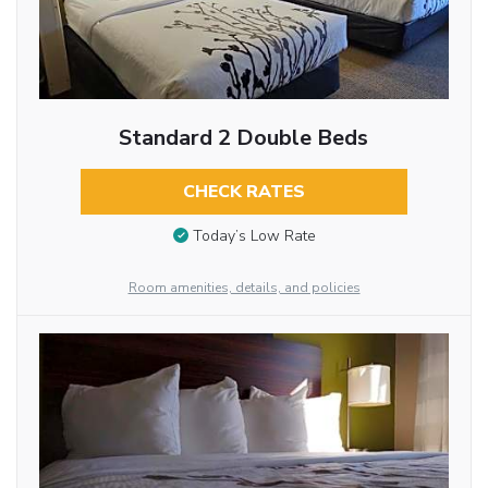
Standard 2 Double Beds
CHECK RATES
Today’s Low Rate
Room amenities, details, and policies