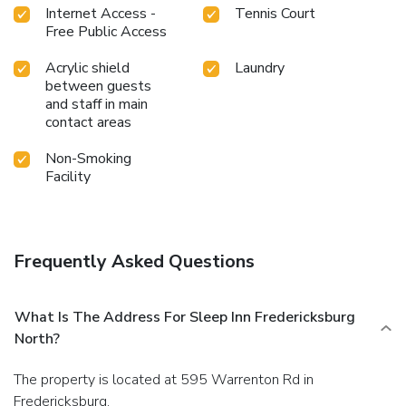
Internet Access -
Tennis Court
Free Public Access
Acrylic shield
Laundry
between guests
and staff in main
contact areas
Non-Smoking
Facility
Frequently Asked Questions
What Is The Address For Sleep Inn Fredericksburg
North?
The property is located at 595 Warrenton Rd in
Fredericksburg.