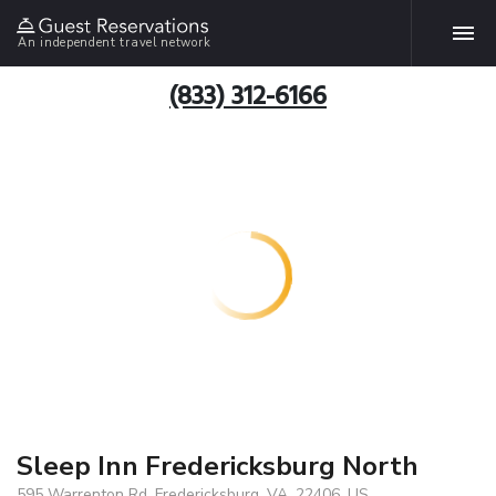
An independent travel network
(833) 312-6166
Sleep Inn Fredericksburg North
595 Warrenton Rd, Fredericksburg, VA, 22406, US