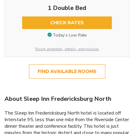
1 Double Bed
CHECK RATES
Today’s Low Rate
Room amenities, details, and policies
FIND AVAILABLE ROOMS
About Sleep Inn Fredericksburg North
The Sleep Inn Fredericksburg North hotel is located off
Interstate 95, less than one mile from the Riverside Center
dinner theater and conference facility. This hotel is just
minutes from the historic district and close to many popular