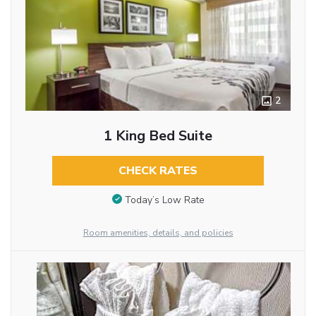
2
1 King Bed Suite
CHECK RATES
Today’s Low Rate
Room amenities, details, and policies