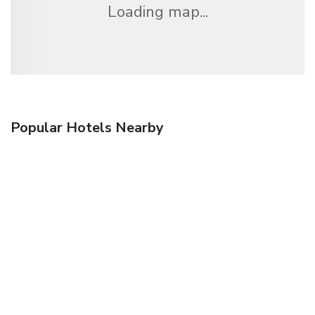
Loading map...
Popular Hotels Nearby