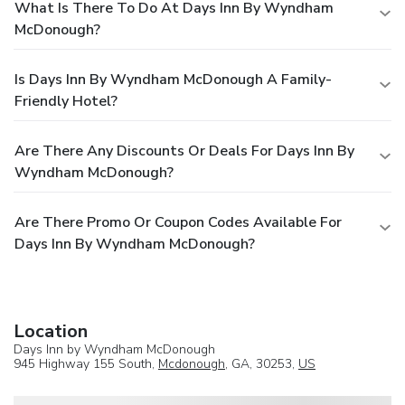
What Is There To Do At Days Inn By Wyndham
McDonough?
Is Days Inn By Wyndham McDonough A Family-
Friendly Hotel?
Are There Any Discounts Or Deals For Days Inn By
Wyndham McDonough?
Are There Promo Or Coupon Codes Available For
Days Inn By Wyndham McDonough?
Location
Days Inn by Wyndham McDonough
945 Highway 155 South,
Mcdonough
, GA, 30253,
US