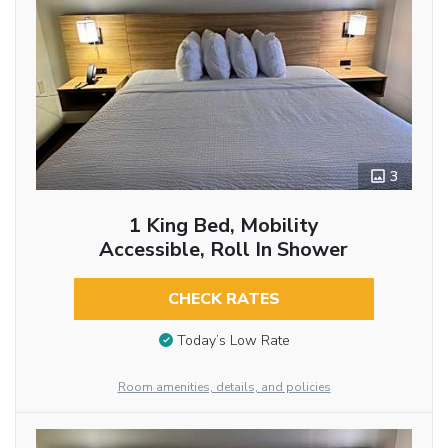
3
1 King Bed, Mobility
Accessible, Roll In Shower
CHECK RATES
Today’s Low Rate
Room amenities, details, and policies