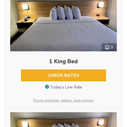
3
1 King Bed
CHECK RATES
Today’s Low Rate
Room amenities, details, and policies