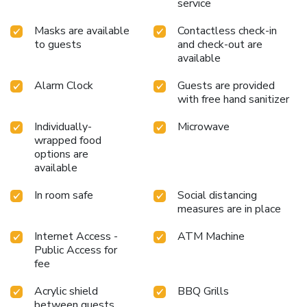
service
Masks are available
Contactless check-in
to guests
and check-out are
available
Alarm Clock
Guests are provided
with free hand sanitizer
Individually-
Microwave
wrapped food
options are
available
In room safe
Social distancing
measures are in place
Internet Access -
ATM Machine
Public Access for
fee
Acrylic shield
BBQ Grills
between guests