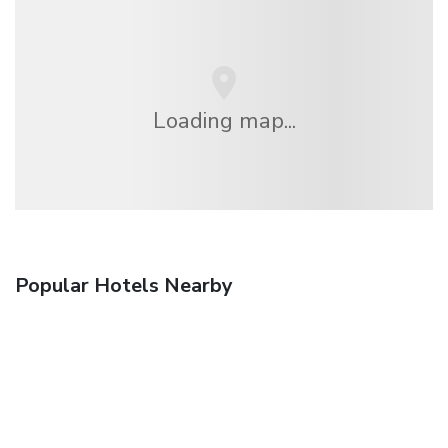
Loading map...
Popular Hotels Nearby