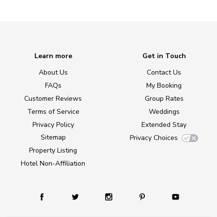
Learn more
Get in Touch
About Us
Contact Us
FAQs
My Booking
Customer Reviews
Group Rates
Terms of Service
Weddings
Privacy Policy
Extended Stay
Sitemap
Privacy Choices
Property Listing
Hotel Non-Affiliation