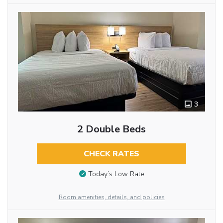
3
2 Double Beds
CHECK RATES
Today’s Low Rate
Room amenities, details, and policies