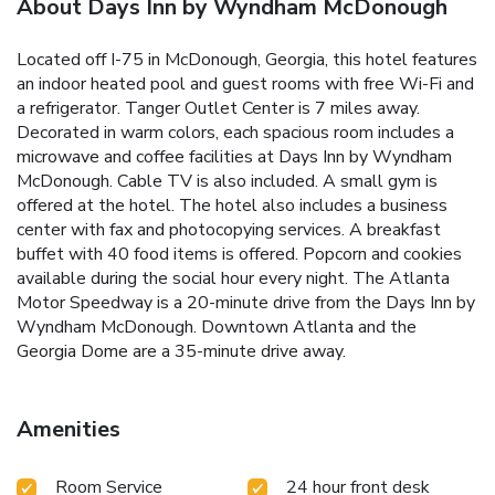
About Days Inn by Wyndham McDonough
Located off I-75 in McDonough, Georgia, this hotel features
an indoor heated pool and guest rooms with free Wi-Fi and
a refrigerator. Tanger Outlet Center is 7 miles away.
Decorated in warm colors, each spacious room includes a
microwave and coffee facilities at Days Inn by Wyndham
McDonough. Cable TV is also included. A small gym is
offered at the hotel. The hotel also includes a business
center with fax and photocopying services. A breakfast
buffet with 40 food items is offered. Popcorn and cookies
available during the social hour every night. The Atlanta
Motor Speedway is a 20-minute drive from the Days Inn by
Wyndham McDonough. Downtown Atlanta and the
Georgia Dome are a 35-minute drive away.
Amenities
Room Service
24 hour front desk