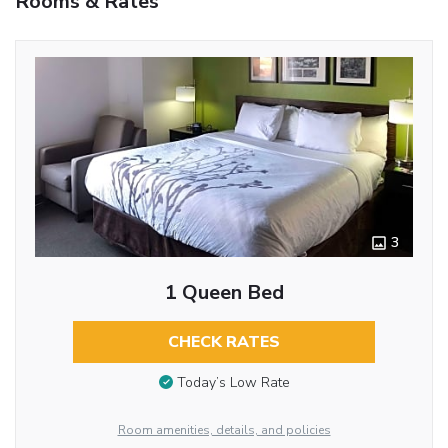
Rooms & Rates
3
1 Queen Bed
CHECK RATES
Today’s Low Rate
Room amenities, details, and policies