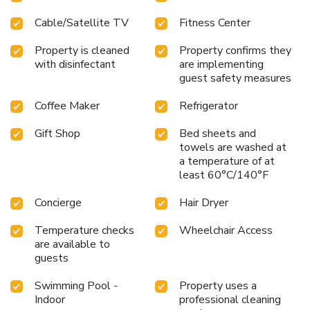
Cable/Satellite TV
Fitness Center
Property is cleaned
Property confirms they
with disinfectant
are implementing
guest safety measures
Coffee Maker
Refrigerator
Gift Shop
Bed sheets and
towels are washed at
a temperature of at
least 60°C/140°F
Concierge
Hair Dryer
Temperature checks
Wheelchair Access
are available to
guests
Swimming Pool -
Property uses a
Indoor
professional cleaning