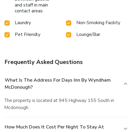
and staff in main
contact areas
Laundry
Non-Smoking Facility
Pet Friendly
Lounge/Bar
Frequently Asked Questions
What Is The Address For Days Inn By Wyndham
McDonough?
The property is located at 945 Highway 155 South in
Mcdonough.
How Much Does It Cost Per Night To Stay At