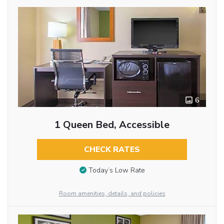
6
1 Queen Bed, Accessible
CHECK RATES
Today’s Low Rate
Room amenities, details, and policies