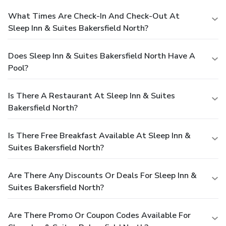
What Times Are Check-In And Check-Out At
Sleep Inn & Suites Bakersfield North?
Does Sleep Inn & Suites Bakersfield North Have A
Pool?
Is There A Restaurant At Sleep Inn & Suites
Bakersfield North?
Is There Free Breakfast Available At Sleep Inn &
Suites Bakersfield North?
Are There Any Discounts Or Deals For Sleep Inn &
Suites Bakersfield North?
Are There Promo Or Coupon Codes Available For