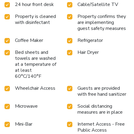
24 hour front desk
Cable/Satellite TV
Property is cleaned
Property confirms they
with disinfectant
are implementing
guest safety measures
Coffee Maker
Refrigerator
Bed sheets and
Hair Dryer
towels are washed
at a temperature of
at least
60°C/140°F
Wheelchair Access
Guests are provided
with free hand sanitizer
Microwave
Social distancing
measures are in place
Mini-Bar
Internet Access - Free
Public Access