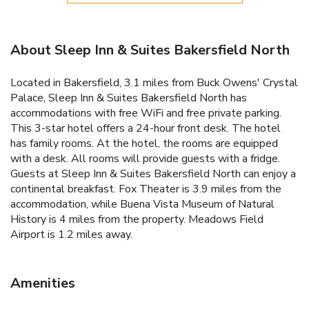
About Sleep Inn & Suites Bakersfield North
Located in Bakersfield, 3.1 miles from Buck Owens' Crystal
Palace, Sleep Inn & Suites Bakersfield North has
accommodations with free WiFi and free private parking.
This 3-star hotel offers a 24-hour front desk. The hotel
has family rooms. At the hotel, the rooms are equipped
with a desk. All rooms will provide guests with a fridge.
Guests at Sleep Inn & Suites Bakersfield North can enjoy a
continental breakfast. Fox Theater is 3.9 miles from the
accommodation, while Buena Vista Museum of Natural
History is 4 miles from the property. Meadows Field
Airport is 1.2 miles away.
Amenities