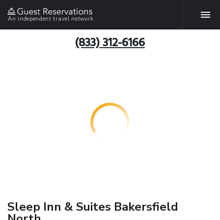
An independent travel network
(833) 312-6166
Sleep Inn & Suites Bakersfield
North