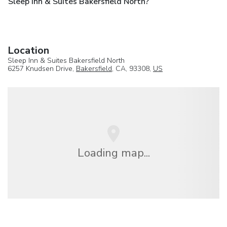
Sleep Inn & Suites Bakersfield North?
Location
Sleep Inn & Suites Bakersfield North
6257 Knudsen Drive,
Bakersfield
, CA, 93308,
US
Loading map...