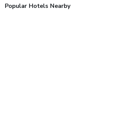
Popular Hotels Nearby