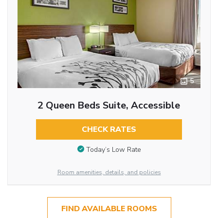
5
2 Queen Beds Suite, Accessible
CHECK RATES
Today’s Low Rate
Room amenities, details, and policies
FIND AVAILABLE ROOMS