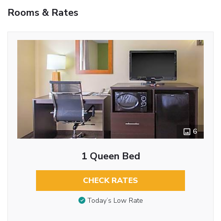
Rooms & Rates
6
1 Queen Bed
CHECK RATES
Today’s Low Rate