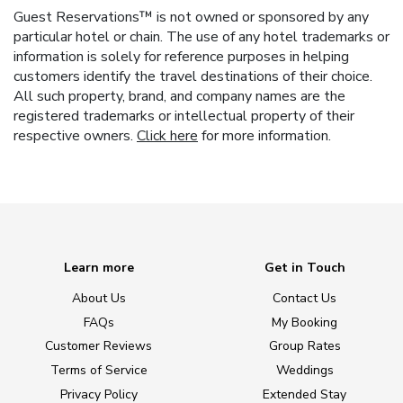
Guest Reservations™ is not owned or sponsored by any
particular hotel or chain. The use of any hotel trademarks or
information is solely for reference purposes in helping
customers identify the travel destinations of their choice.
All such property, brand, and company names are the
registered trademarks or intellectual property of their
respective owners.
Click here
for more information.
Learn more
Get in Touch
About Us
Contact Us
FAQs
My Booking
Customer Reviews
Group Rates
Terms of Service
Weddings
Privacy Policy
Extended Stay