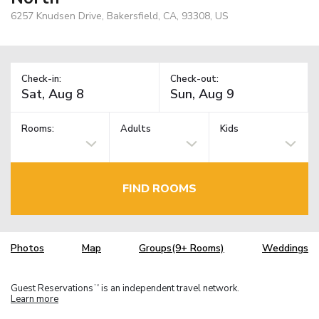
6257 Knudsen Drive, Bakersfield, CA, 93308, US
Check-in:
Check-out:
Rooms:
Adults
Kids
FIND ROOMS
Photos
Map
Groups(9+ Rooms)
Weddings
Guest Reservations
is an independent travel network.
TM
Learn more