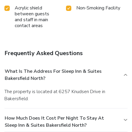
Acrylic shield
Non-Smoking Facility
between guests
and staff in main
contact areas
Frequently Asked Questions
What Is The Address For Sleep Inn & Suites
Bakersfield North?
The property is located at 6257 Knudsen Drive in
Bakersfield.
How Much Does It Cost Per Night To Stay At
Sleep Inn & Suites Bakersfield North?