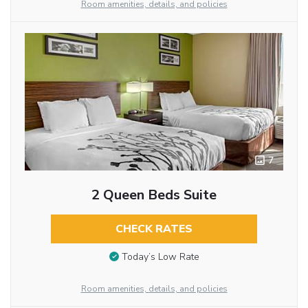
Room amenities, details, and policies
7
2 Queen Beds Suite
CHECK RATES
Today’s Low Rate
Room amenities, details, and policies