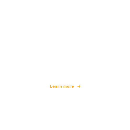
We are an independent travel network
offering over 100,000 hotels worldwide
Learn more