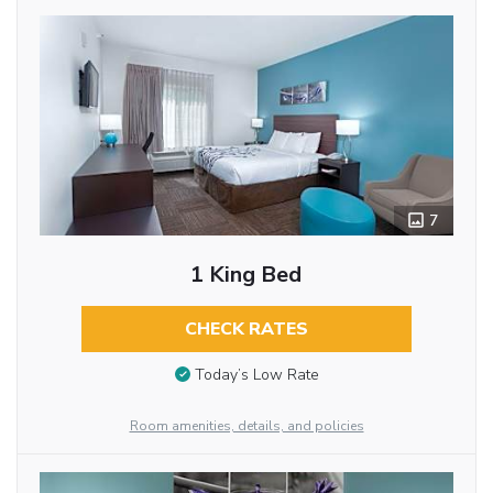
7
1 King Bed
CHECK RATES
Today’s Low Rate
Room amenities, details, and policies