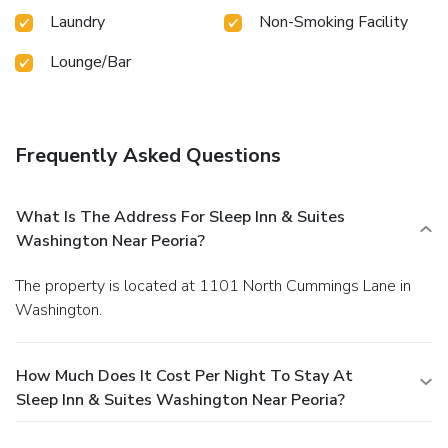
Laundry
Non-Smoking Facility
Lounge/Bar
Frequently Asked Questions
What Is The Address For Sleep Inn & Suites
Washington Near Peoria?
The property is located at 1101 North Cummings Lane in
Washington.
How Much Does It Cost Per Night To Stay At
Sleep Inn & Suites Washington Near Peoria?