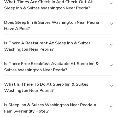
What Times Are Check-In And Check-Out At
Sleep Inn & Suites Washington Near Peoria?
Does Sleep Inn & Suites Washington Near Peoria
Have A Pool?
Is There A Restaurant At Sleep Inn & Suites
Washington Near Peoria?
Is There Free Breakfast Available At Sleep Inn &
Suites Washington Near Peoria?
What Is There To Do At Sleep Inn & Suites
Washington Near Peoria?
Is Sleep Inn & Suites Washington Near Peoria A
Family-Friendly Hotel?