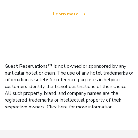
Learn more
Guest Reservations™ is not owned or sponsored by any
particular hotel or chain. The use of any hotel trademarks or
information is solely for reference purposes in helping
customers identify the travel destinations of their choice.
All such property, brand, and company names are the
registered trademarks or intellectual property of their
respective owners.
Click here
for more information.