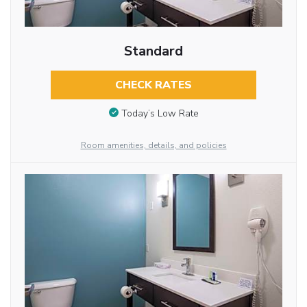
Standard
CHECK RATES
Today’s Low Rate
Room amenities, details, and policies