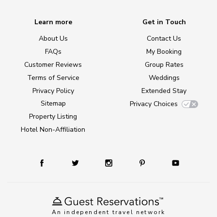
Learn more
Get in Touch
About Us
Contact Us
FAQs
My Booking
Customer Reviews
Group Rates
Terms of Service
Weddings
Privacy Policy
Extended Stay
Sitemap
Privacy Choices
Property Listing
Hotel Non-Affiliation
An independent travel network