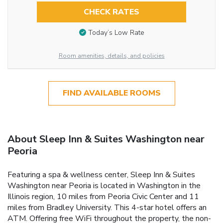
CHECK RATES
Today’s Low Rate
Room amenities, details, and policies
FIND AVAILABLE ROOMS
About Sleep Inn & Suites Washington near
Peoria
Featuring a spa & wellness center, Sleep Inn & Suites
Washington near Peoria is located in Washington in the
Illinois region, 10 miles from Peoria Civic Center and 11
miles from Bradley University. This 4-star hotel offers an
ATM. Offering free WiFi throughout the property, the non-