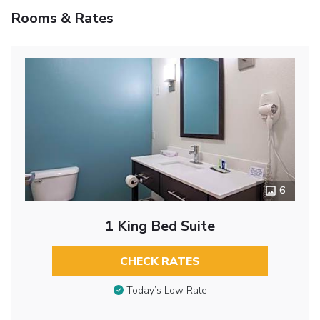
Rooms & Rates
6
1 King Bed Suite
CHECK RATES
Today’s Low Rate