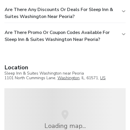
Are There Any Discounts Or Deals For Sleep Inn &
Suites Washington Near Peoria?
Are There Promo Or Coupon Codes Available For
Sleep Inn & Suites Washington Near Peoria?
Location
Sleep Inn & Suites Washington near Peoria
1101 North Cummings Lane,
Washington
, IL, 61571,
US
Loading map...