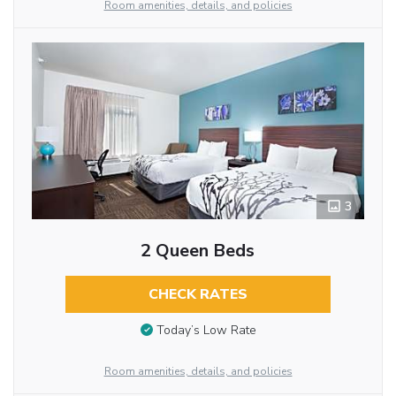
Room amenities, details, and policies
3
2 Queen Beds
CHECK RATES
Today’s Low Rate
Room amenities, details, and policies