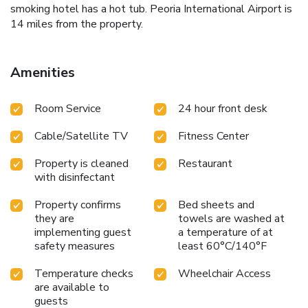
smoking hotel has a hot tub. Peoria International Airport is
14 miles from the property.
Amenities
Room Service
24 hour front desk
Cable/Satellite TV
Fitness Center
Property is cleaned
Restaurant
with disinfectant
Property confirms
Bed sheets and
they are
towels are washed at
implementing guest
a temperature of at
safety measures
least 60°C/140°F
Temperature checks
Wheelchair Access
are available to
guests