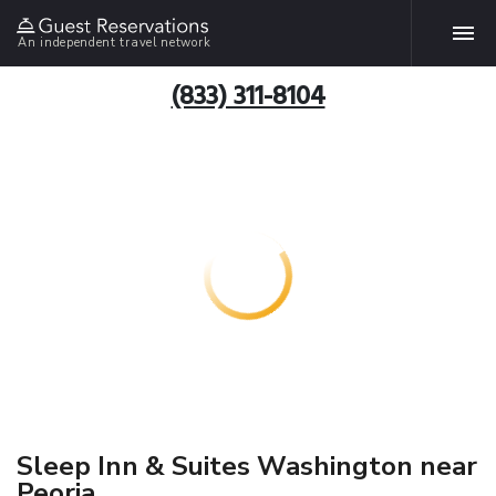
An independent travel network
(833) 311-8104
Sleep Inn & Suites Washington near
Peoria