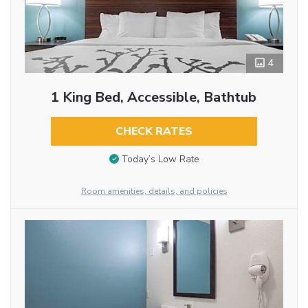
4
1 King Bed, Accessible, Bathtub
CHECK RATES
Today’s Low Rate
Room amenities, details, and policies