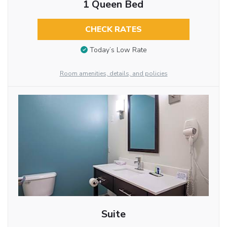
1 Queen Bed
CHECK RATES
Today’s Low Rate
Room amenities, details, and policies
Suite