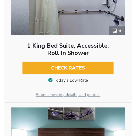
6
1 King Bed Suite, Accessible,
Roll In Shower
CHECK RATES
Today’s Low Rate
Room amenities, details, and policies