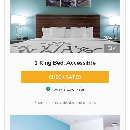
4
1 King Bed, Accessible
CHECK RATES
Today’s Low Rate
Room amenities, details, and policies