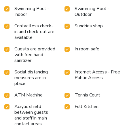
Swimming Pool -
Swimming Pool -
Indoor
Outdoor
Contactless check-
Sundries shop
in and check-out are
available
Guests are provided
In room safe
with free hand
sanitizer
Social distancing
Internet Access - Free
measures are in
Public Access
place
ATM Machine
Tennis Court
Acrylic shield
Full Kitchen
between guests
and staff in main
contact areas