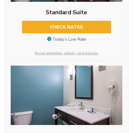
Standard Suite
CHECK RATES
Today’s Low Rate
Room amenities, details, and policies