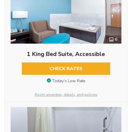
6
1 King Bed Suite, Accessible
CHECK RATES
Today’s Low Rate
Room amenities, details, and policies