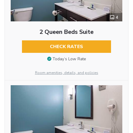
4
2 Queen Beds Suite
CHECK RATES
Today’s Low Rate
Room amenities, details, and policies