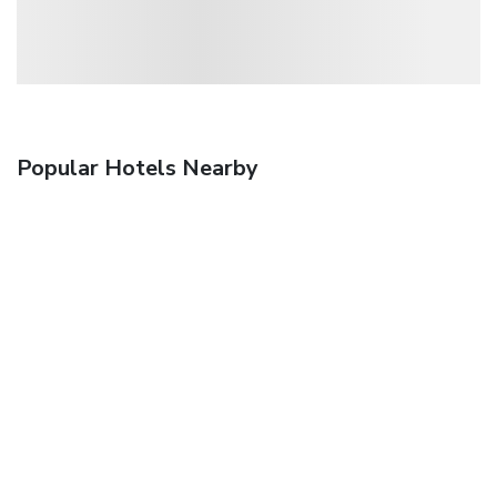
Popular Hotels Nearby