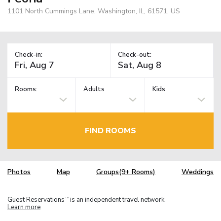
1101 North Cummings Lane, Washington, IL, 61571, US
Check-in:
Check-out:
Rooms:
Adults
Kids
FIND ROOMS
Photos
Map
Groups(9+ Rooms)
Weddings
Guest Reservations
is an independent travel network.
TM
Learn more