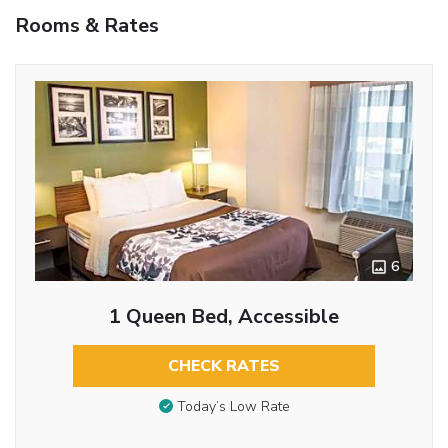
Rooms & Rates
6
1 Queen Bed, Accessible
CHECK RATES
Today’s Low Rate