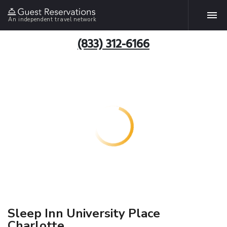
An independent travel network
(833) 312-6166
Sleep Inn University Place
Charlotte