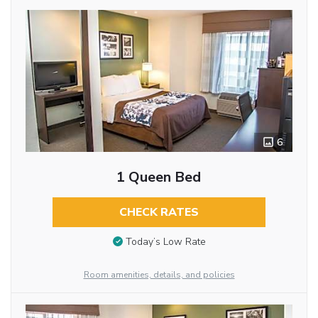
6
1 Queen Bed
CHECK RATES
Today’s Low Rate
Room amenities, details, and policies