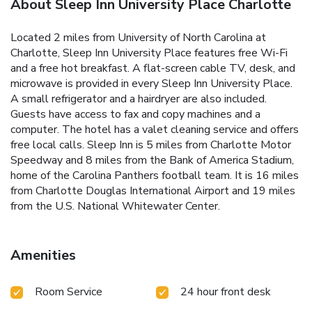
About Sleep Inn University Place Charlotte
Located 2 miles from University of North Carolina at
Charlotte, Sleep Inn University Place features free Wi-Fi
and a free hot breakfast. A flat-screen cable TV, desk, and
microwave is provided in every Sleep Inn University Place.
A small refrigerator and a hairdryer are also included.
Guests have access to fax and copy machines and a
computer. The hotel has a valet cleaning service and offers
free local calls. Sleep Inn is 5 miles from Charlotte Motor
Speedway and 8 miles from the Bank of America Stadium,
home of the Carolina Panthers football team. It is 16 miles
from Charlotte Douglas International Airport and 19 miles
from the U.S. National Whitewater Center.
Amenities
Room Service
24 hour front desk