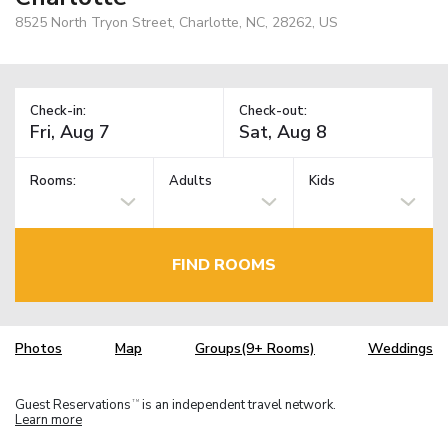
8525 North Tryon Street, Charlotte, NC, 28262, US
Check-in:
Check-out:
Rooms:
Adults
Kids
FIND ROOMS
Photos
Map
Groups(9+ Rooms)
Weddings
Guest Reservations
is an independent travel network.
TM
Learn more