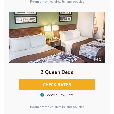
Room amenities, details, and policies
3
2 Queen Beds
CHECK RATES
Today’s Low Rate
Room amenities, details, and policies