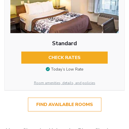
Standard
CHECK RATES
Today’s Low Rate
Room amenities, details, and policies
FIND AVAILABLE ROOMS