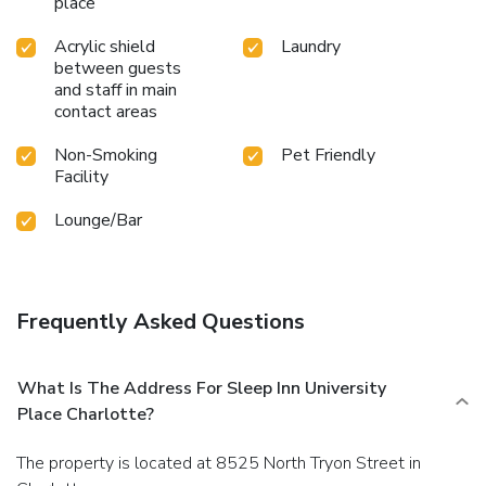
place
Acrylic shield
Laundry
between guests
and staff in main
contact areas
Non-Smoking
Pet Friendly
Facility
Lounge/Bar
Frequently Asked Questions
What Is The Address For Sleep Inn University
Place Charlotte?
The property is located at 8525 North Tryon Street in