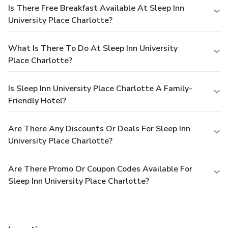
Is There Free Breakfast Available At Sleep Inn
University Place Charlotte?
What Is There To Do At Sleep Inn University
Place Charlotte?
Is Sleep Inn University Place Charlotte A Family-
Friendly Hotel?
Are There Any Discounts Or Deals For Sleep Inn
University Place Charlotte?
Are There Promo Or Coupon Codes Available For
Sleep Inn University Place Charlotte?