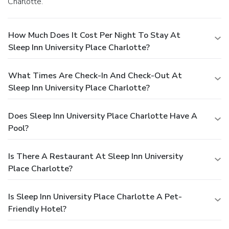
Charlotte.
How Much Does It Cost Per Night To Stay At
Sleep Inn University Place Charlotte?
What Times Are Check-In And Check-Out At
Sleep Inn University Place Charlotte?
Does Sleep Inn University Place Charlotte Have A
Pool?
Is There A Restaurant At Sleep Inn University
Place Charlotte?
Is Sleep Inn University Place Charlotte A Pet-
Friendly Hotel?