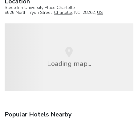
Location
Sleep Inn University Place Charlotte
8525 North Tryon Street,
Charlotte
, NC, 28262,
US
Loading map...
Popular Hotels Nearby