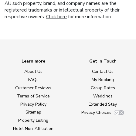
All such property, brand, and company names are the
registered trademarks or intellectual property of their
respective owners.
Click here
for more information.
Learn more
Get in Touch
About Us
Contact Us
FAQs
My Booking
Customer Reviews
Group Rates
Terms of Service
Weddings
Privacy Policy
Extended Stay
Sitemap
Privacy Choices
Property Listing
Hotel Non-Affiliation