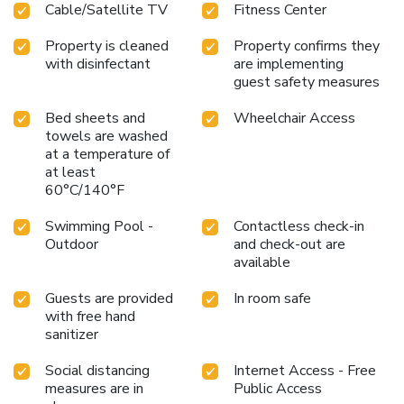
Cable/Satellite TV
Fitness Center
Property is cleaned
Property confirms they
with disinfectant
are implementing
guest safety measures
Bed sheets and
Wheelchair Access
towels are washed
at a temperature of
at least
60°C/140°F
Swimming Pool -
Contactless check-in
Outdoor
and check-out are
available
Guests are provided
In room safe
with free hand
sanitizer
Social distancing
Internet Access - Free
measures are in
Public Access