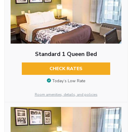
Standard 1 Queen Bed
CHECK RATES
Today’s Low Rate
Room amenities, details, and policies