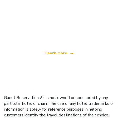
We are an independent travel network
offering over 100,000 hotels worldwide
Learn more
Guest Reservations™ is not owned or sponsored by any
particular hotel or chain. The use of any hotel trademarks or
information is solely for reference purposes in helping
customers identify the travel destinations of their choice.