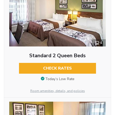
4
Standard 2 Queen Beds
CHECK RATES
Today’s Low Rate
Room amenities, details, and policies