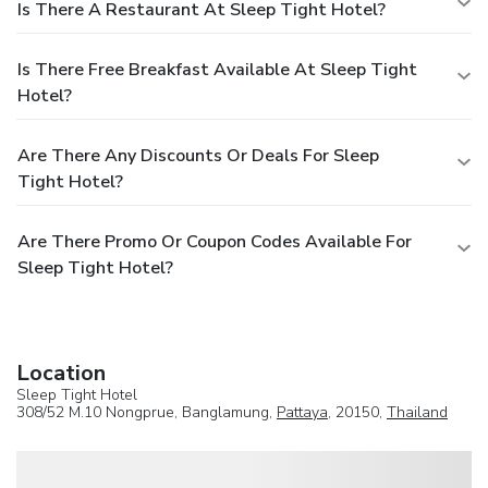
Is There A Restaurant At Sleep Tight Hotel?
Is There Free Breakfast Available At Sleep Tight
Hotel?
Are There Any Discounts Or Deals For Sleep
Tight Hotel?
Are There Promo Or Coupon Codes Available For
Sleep Tight Hotel?
Location
Sleep Tight Hotel
308/52 M.10 Nongprue, Banglamung,
Pattaya
, 20150,
Thailand