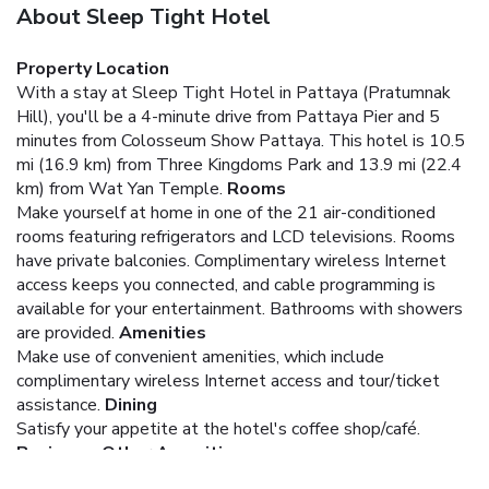
About Sleep Tight Hotel
Property Location
With a stay at Sleep Tight Hotel in Pattaya (Pratumnak
Hill), you'll be a 4-minute drive from Pattaya Pier and 5
minutes from Colosseum Show Pattaya. This hotel is 10.5
mi (16.9 km) from Three Kingdoms Park and 13.9 mi (22.4
km) from Wat Yan Temple.
Rooms
Make yourself at home in one of the 21 air-conditioned
rooms featuring refrigerators and LCD televisions. Rooms
have private balconies. Complimentary wireless Internet
access keeps you connected, and cable programming is
available for your entertainment. Bathrooms with showers
are provided.
Amenities
Make use of convenient amenities, which include
complimentary wireless Internet access and tour/ticket
assistance.
Dining
Satisfy your appetite at the hotel's coffee shop/café.
Business, Other Amenities
Featured amenities include a business center, dry