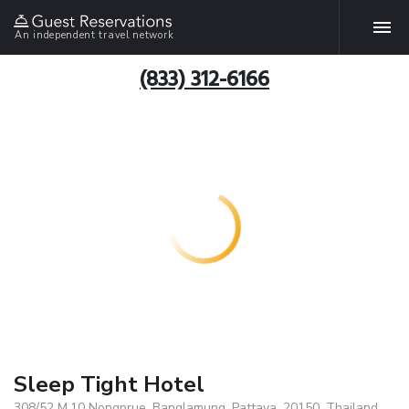
An independent travel network
(833) 312-6166
Sleep Tight Hotel
308/52 M.10 Nongprue, Banglamung, Pattaya, 20150, Thailand