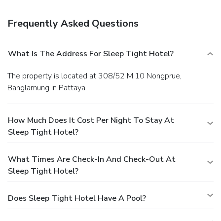
cleaning/laundry services, and a 24-hour front desk.
Frequently Asked Questions
What Is The Address For Sleep Tight Hotel?
The property is located at 308/52 M.10 Nongprue,
Banglamung in Pattaya.
How Much Does It Cost Per Night To Stay At
Sleep Tight Hotel?
What Times Are Check-In And Check-Out At
Sleep Tight Hotel?
Does Sleep Tight Hotel Have A Pool?