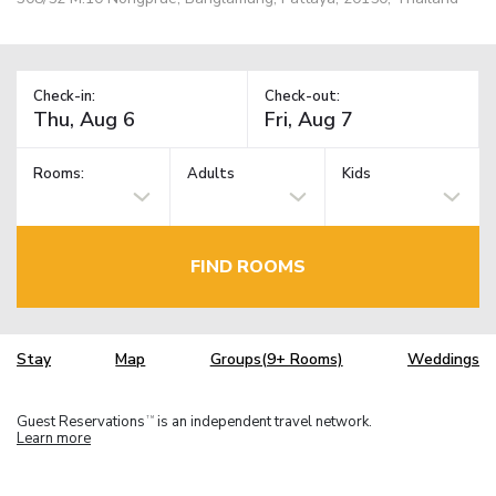
Check-in:
Check-out:
Rooms:
Adults
Kids
FIND ROOMS
Stay
Map
Groups(9+ Rooms)
Weddings
Guest Reservations
is an independent travel network.
TM
Learn more