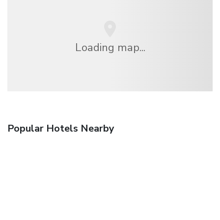
Loading map...
Popular Hotels Nearby