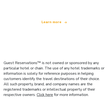
offering over 100,000 hotels worldwide
Learn more
Guest Reservations™ is not owned or sponsored by any
particular hotel or chain. The use of any hotel trademarks or
information is solely for reference purposes in helping
customers identify the travel destinations of their choice.
All such property, brand, and company names are the
registered trademarks or intellectual property of their
respective owners.
Click here
for more information.