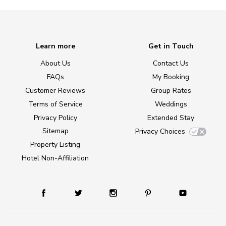
Learn more
Get in Touch
About Us
Contact Us
FAQs
My Booking
Customer Reviews
Group Rates
Terms of Service
Weddings
Privacy Policy
Extended Stay
Sitemap
Privacy Choices
Property Listing
Hotel Non-Affiliation