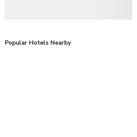
Popular Hotels Nearby