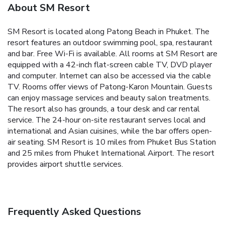
About SM Resort
SM Resort is located along Patong Beach in Phuket. The
resort features an outdoor swimming pool, spa, restaurant
and bar. Free Wi-Fi is available. All rooms at SM Resort are
equipped with a 42-inch flat-screen cable TV, DVD player
and computer. Internet can also be accessed via the cable
TV. Rooms offer views of Patong-Karon Mountain. Guests
can enjoy massage services and beauty salon treatments.
The resort also has grounds, a tour desk and car rental
service. The 24-hour on-site restaurant serves local and
international and Asian cuisines, while the bar offers open-
air seating. SM Resort is 10 miles from Phuket Bus Station
and 25 miles from Phuket International Airport. The resort
provides airport shuttle services.
Frequently Asked Questions