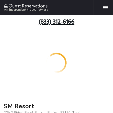
An independent travel network
(833) 312-6166
SM Resort
20/42 Sirirat Road. Phuket, Phuket, 83150, Thailand