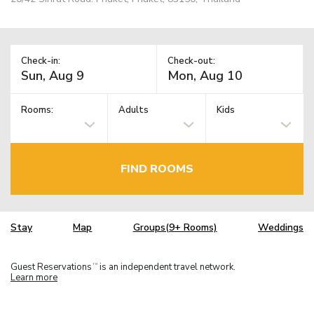
Check-in:
Check-out:
Rooms:
Adults
Kids
FIND ROOMS
Stay
Map
Groups(9+ Rooms)
Weddings
Guest Reservations
is an independent travel network.
TM
Learn more