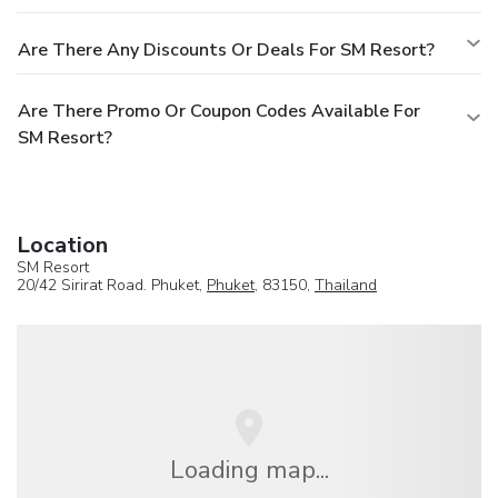
Are There Any Discounts Or Deals For SM Resort?
Are There Promo Or Coupon Codes Available For
SM Resort?
Location
SM Resort
20/42 Sirirat Road. Phuket,
Phuket
, 83150,
Thailand
Loading map...