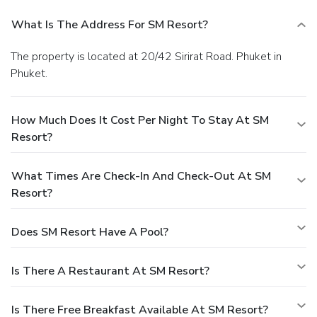
What Is The Address For SM Resort?
The property is located at 20/42 Sirirat Road. Phuket in
Phuket.
How Much Does It Cost Per Night To Stay At SM
Resort?
What Times Are Check-In And Check-Out At SM
Resort?
Does SM Resort Have A Pool?
Is There A Restaurant At SM Resort?
Is There Free Breakfast Available At SM Resort?