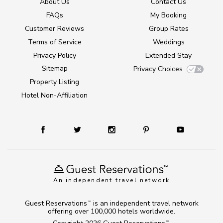
About Us
Contact Us
FAQs
My Booking
Customer Reviews
Group Rates
Terms of Service
Weddings
Privacy Policy
Extended Stay
Sitemap
Privacy Choices
Property Listing
Hotel Non-Affiliation
An independent travel network
Guest Reservations
is an independent travel network
TM
offering over 100,000 hotels worldwide.
TM