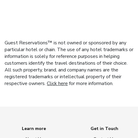
Guest Reservations™ is not owned or sponsored by any
particular hotel or chain. The use of any hotel trademarks or
information is solely for reference purposes in helping
customers identify the travel destinations of their choice.
All such property, brand, and company names are the
registered trademarks or intellectual property of their
respective owners.
Click here
for more information.
Learn more
Get in Touch