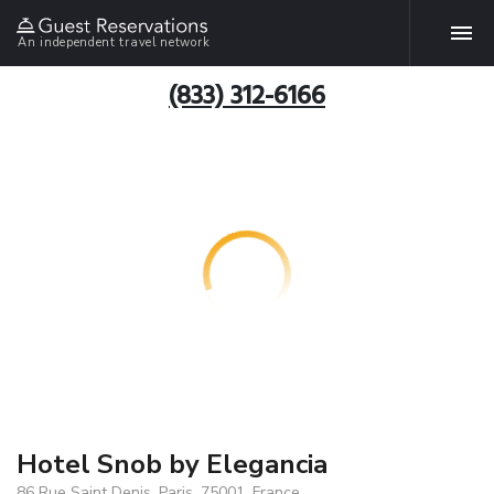
An independent travel network
(833) 312-6166
Hotel Snob by Elegancia
86 Rue Saint Denis, Paris, 75001, France