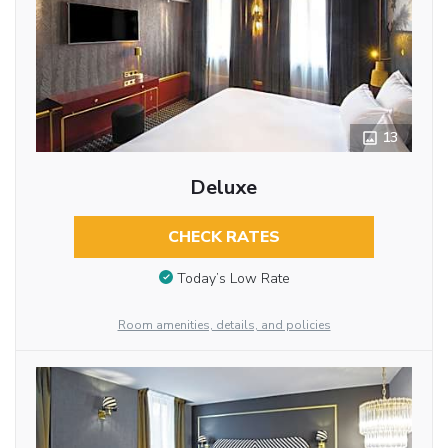
13
Deluxe
CHECK RATES
Today’s Low Rate
Room amenities, details, and policies