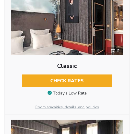
6
Classic
CHECK RATES
Today’s Low Rate
Room amenities, details, and policies