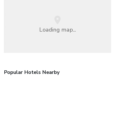
Loading map...
Popular Hotels Nearby