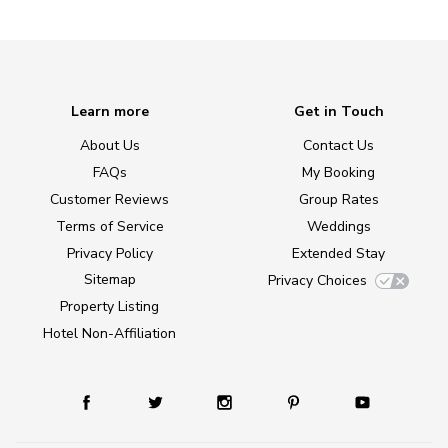
Learn more
Get in Touch
About Us
Contact Us
FAQs
My Booking
Customer Reviews
Group Rates
Terms of Service
Weddings
Privacy Policy
Extended Stay
Sitemap
Privacy Choices
Property Listing
Hotel Non-Affiliation