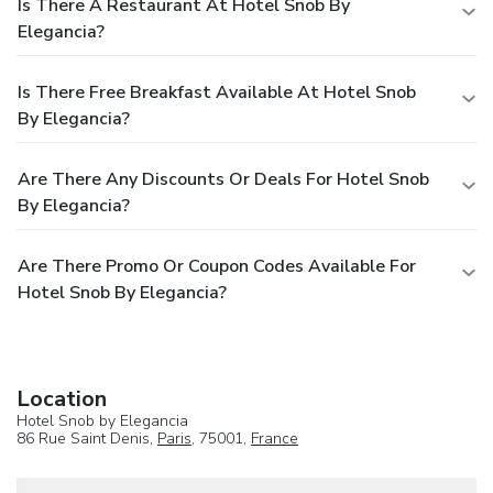
Is There A Restaurant At Hotel Snob By
Elegancia?
Is There Free Breakfast Available At Hotel Snob
By Elegancia?
Are There Any Discounts Or Deals For Hotel Snob
By Elegancia?
Are There Promo Or Coupon Codes Available For
Hotel Snob By Elegancia?
Location
Hotel Snob by Elegancia
86 Rue Saint Denis,
Paris
, 75001,
France