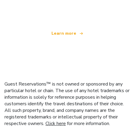
We are an independent travel network
offering over 100,000 hotels worldwide
Learn more
Guest Reservations™ is not owned or sponsored by any
particular hotel or chain. The use of any hotel trademarks or
information is solely for reference purposes in helping
customers identify the travel destinations of their choice.
All such property, brand, and company names are the
registered trademarks or intellectual property of their
respective owners.
Click here
for more information.