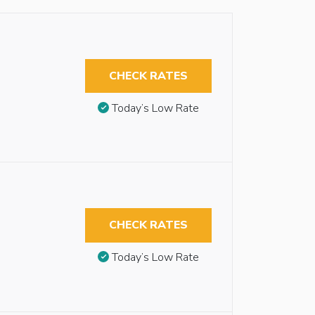
CHECK RATES
Today’s Low Rate
CHECK RATES
Today’s Low Rate