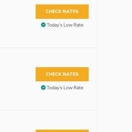
CHECK RATES
Today’s Low Rate
CHECK RATES
Today’s Low Rate