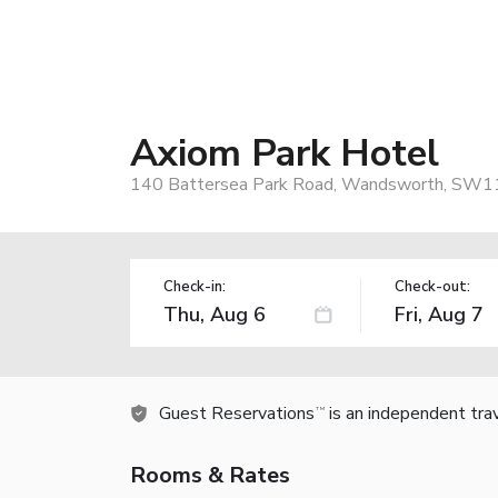
Axiom Park Hotel
140 Battersea Park Road, Wandsworth, SW1
Check-in:
Check-out:
Guest Reservations
is an independent tra
TM
Rooms & Rates