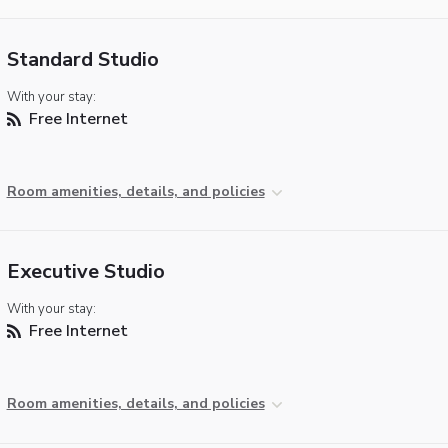
Standard Studio
With your stay:
Free Internet
Room amenities, details, and policies
Executive Studio
With your stay:
Free Internet
Room amenities, details, and policies