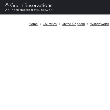
An independent travel network
Home
Countries
United Kingdom
Wandsworth