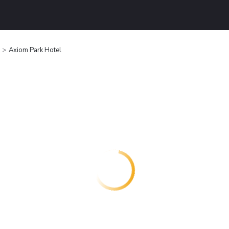
Axiom Park Hotel