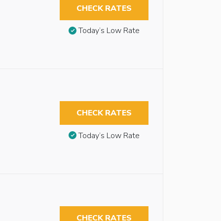
CHECK RATES
Today’s Low Rate
CHECK RATES
Today’s Low Rate
CHECK RATES