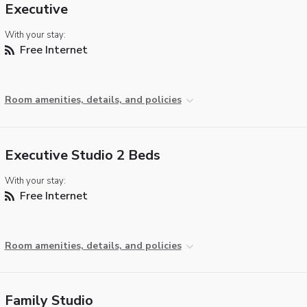
Executive
With your stay:
Free Internet
Room amenities, details, and policies
Executive Studio 2 Beds
With your stay:
Free Internet
Room amenities, details, and policies
Family Studio