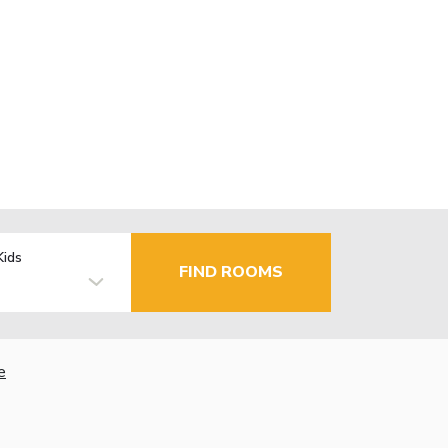
Kids
FIND ROOMS
e