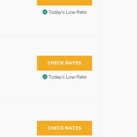
Today’s Low Rate
CHECK RATES
Today’s Low Rate
CHECK RATES