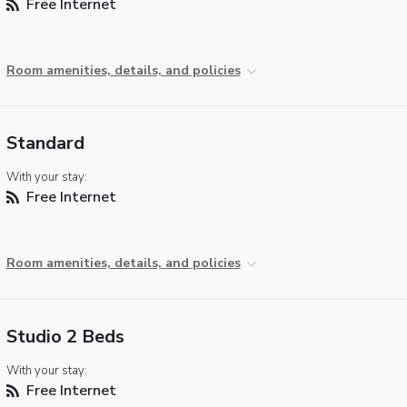
Free Internet
Room amenities, details, and policies
Standard
With your stay:
Free Internet
Room amenities, details, and policies
Studio 2 Beds
With your stay:
Free Internet