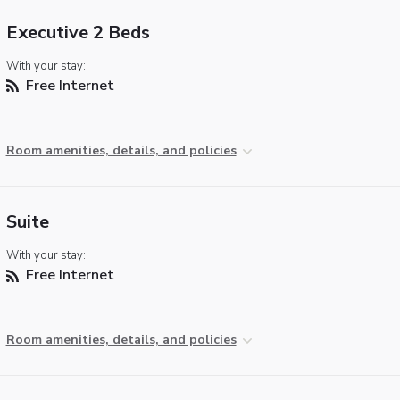
Executive 2 Beds
With your stay:
Free Internet
Room amenities, details, and policies
Suite
With your stay:
Free Internet
Room amenities, details, and policies