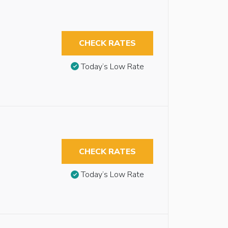
CHECK RATES
Today’s Low Rate
CHECK RATES
Today’s Low Rate