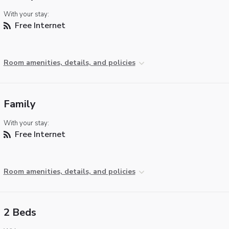
With your stay:
Free Internet
Room amenities, details, and policies
Family
With your stay:
Free Internet
Room amenities, details, and policies
2 Beds