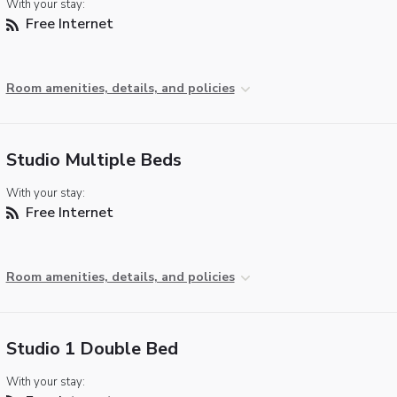
With your stay:
Free Internet
Room amenities, details, and policies
Studio Multiple Beds
With your stay:
Free Internet
Room amenities, details, and policies
Studio 1 Double Bed
With your stay: