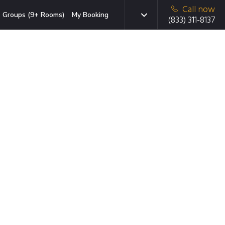
Call now
Groups (9+ Rooms)
My Booking
(833) 311-8137