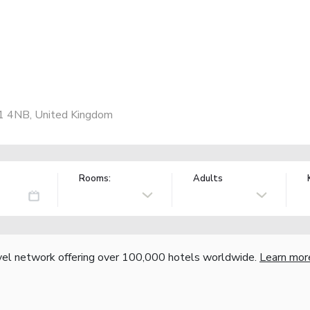
1 4NB, United Kingdom
Rooms:
Adults
vel network offering over 100,000 hotels worldwide.
Learn mor