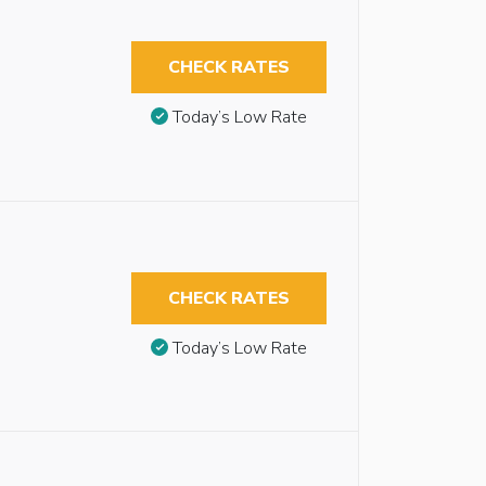
CHECK RATES
Today’s Low Rate
CHECK RATES
Today’s Low Rate