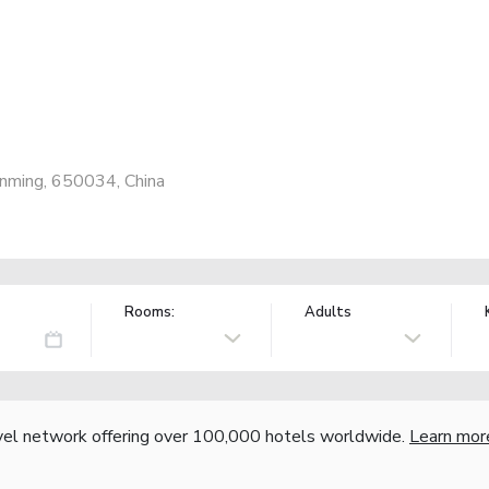
unming, 650034, China
Rooms:
Adults
vel network offering over 100,000 hotels worldwide.
Learn mor