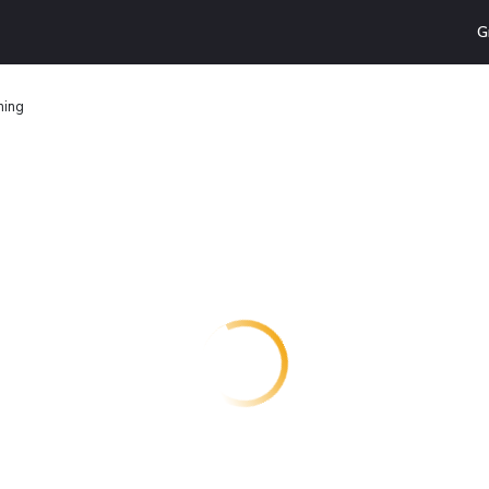
G
ming