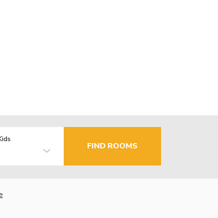
Kids
FIND ROOMS
e