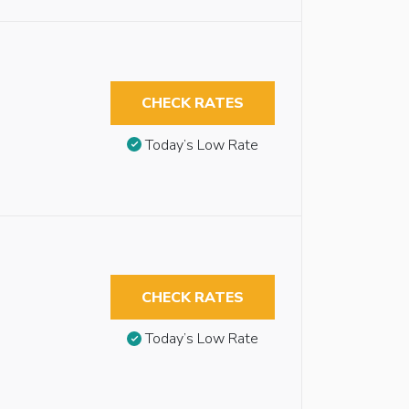
CHECK RATES
Today’s Low Rate
CHECK RATES
Today’s Low Rate