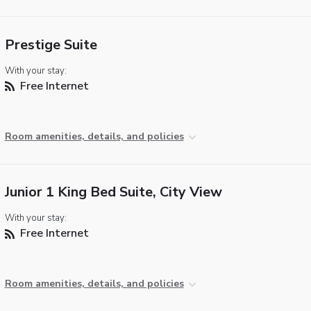
Prestige Suite
With your stay:
Free Internet
Room amenities, details, and policies
Junior 1 King Bed Suite, City View
With your stay:
Free Internet
Room amenities, details, and policies