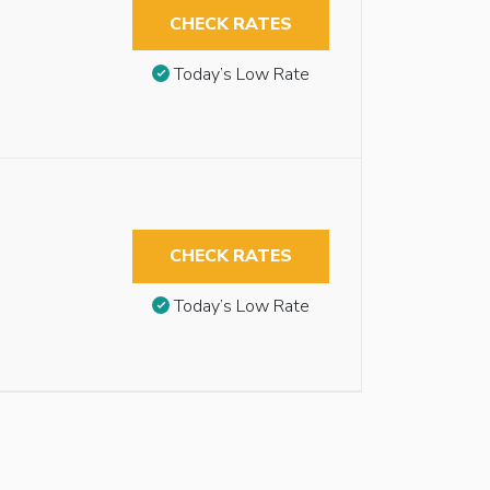
CHECK RATES
Today’s Low Rate
CHECK RATES
Today’s Low Rate