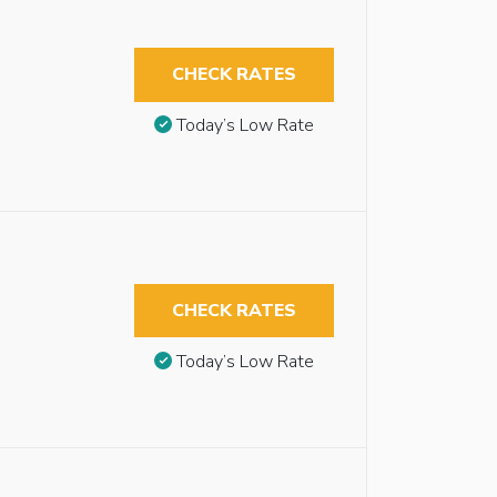
CHECK RATES
Today’s Low Rate
CHECK RATES
Today’s Low Rate