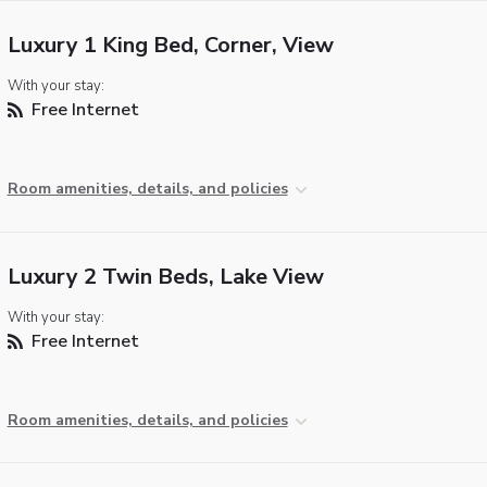
Luxury 1 King Bed, Corner, View
With your stay:
Free Internet
Room amenities, details, and policies
Luxury 2 Twin Beds, Lake View
With your stay:
Free Internet
Room amenities, details, and policies