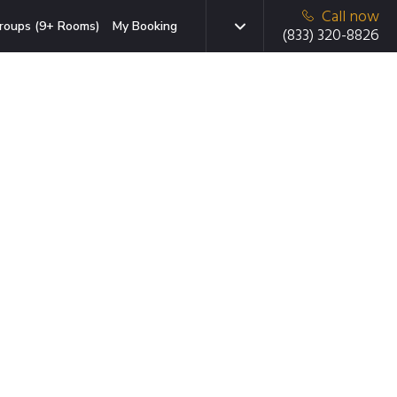
Call now
roups (9+ Rooms)
My Booking
(833) 320-8826