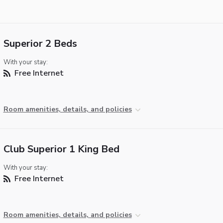
Superior 2 Beds
With your stay:
Free Internet
Room amenities, details, and policies
Club Superior 1 King Bed
With your stay:
Free Internet
Room amenities, details, and policies