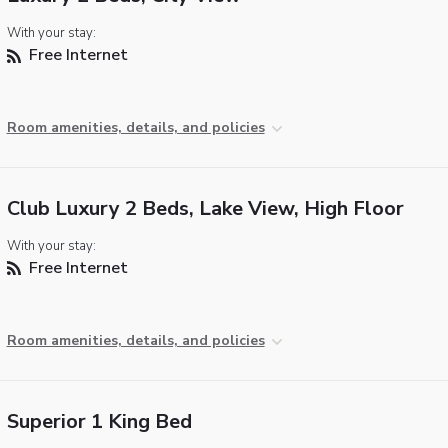
With your stay:
Free Internet
Room amenities, details, and policies
Club Luxury 2 Beds, Lake View, High Floor
With your stay:
Free Internet
Room amenities, details, and policies
Superior 1 King Bed