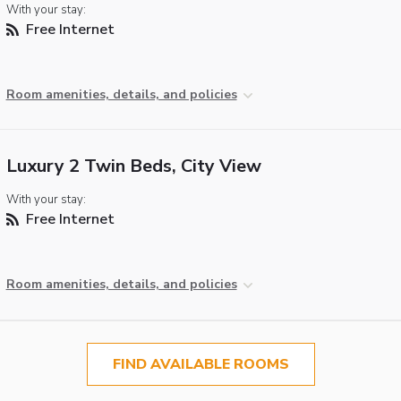
With your stay:
Free Internet
Room amenities, details, and policies
Luxury 2 Twin Beds, City View
With your stay:
Free Internet
Room amenities, details, and policies
FIND AVAILABLE ROOMS