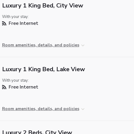
Luxury 1 King Bed, City View
With your stay:
Free Internet
Room amenities, details, and policies
Luxury 1 King Bed, Lake View
With your stay:
Free Internet
Room amenities, details, and policies
Luxury 2 Beds, City View