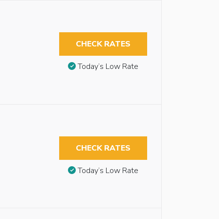
CHECK RATES
Today’s Low Rate
CHECK RATES
Today’s Low Rate