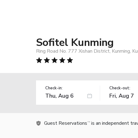
Sofitel Kunming
Ring Road No. 777 Xishan District, Kunming, K
Check-in:
Check-out:
Guest Reservations
is an independent tra
TM