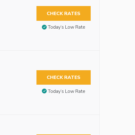
CHECK RATES
Today’s Low Rate
CHECK RATES
Today’s Low Rate