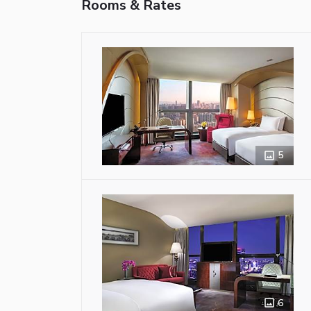
Rooms & Rates
5
6