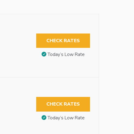
CHECK RATES
Today’s Low Rate
CHECK RATES
Today’s Low Rate