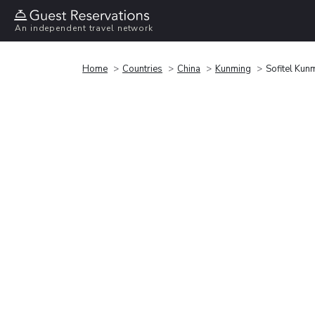
An independent travel network
Home
Countries
China
Kunming
Sofitel Kun