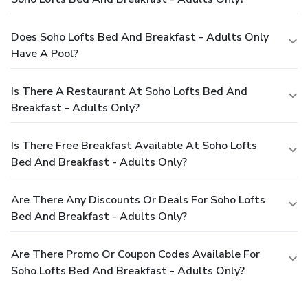
Does Soho Lofts Bed And Breakfast - Adults Only
Have A Pool?
Is There A Restaurant At Soho Lofts Bed And
Breakfast - Adults Only?
Is There Free Breakfast Available At Soho Lofts
Bed And Breakfast - Adults Only?
Are There Any Discounts Or Deals For Soho Lofts
Bed And Breakfast - Adults Only?
Are There Promo Or Coupon Codes Available For
Soho Lofts Bed And Breakfast - Adults Only?