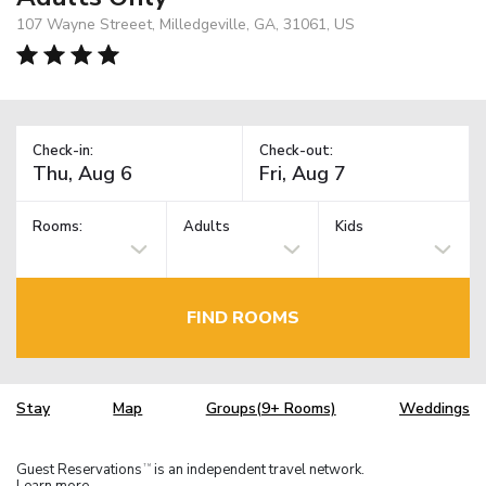
107 Wayne Streeet, Milledgeville, GA, 31061, US
Check-in:
Check-out:
Rooms:
Adults
Kids
FIND ROOMS
Stay
Map
Groups(9+ Rooms)
Weddings
Guest Reservations
is an independent travel network.
TM
Learn more