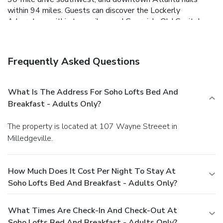
within 94 miles. Guests can discover the Lockerly
Arboretum, within two miles, and Georgia's Old Capitol
Museum, within a five-minute walk. Hartsfield-Jackson
Atlanta International Airport is 92 miles from the hotel. our
guests call the Soho Lofts Bed and Breakfast - Adults
Frequently Asked Questions
Only a lovely place and brag about the central location.
What Is The Address For Soho Lofts Bed And
Breakfast - Adults Only?
The property is located at 107 Wayne Streeet in
Milledgeville.
How Much Does It Cost Per Night To Stay At
Soho Lofts Bed And Breakfast - Adults Only?
What Times Are Check-In And Check-Out At
Soho Lofts Bed And Breakfast - Adults Only?