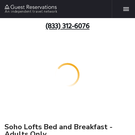
An independent travel network
(833) 312-6076
Soho Lofts Bed and Breakfast -
Adults Only