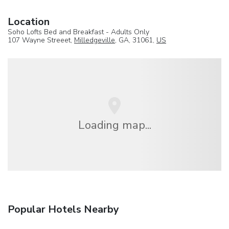
Location
Soho Lofts Bed and Breakfast - Adults Only
107 Wayne Streeet,
Milledgeville
, GA, 31061,
US
Loading map...
Popular Hotels Nearby