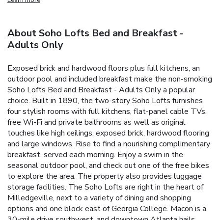
About Soho Lofts Bed and Breakfast -
Adults Only
Exposed brick and hardwood floors plus full kitchens, an
outdoor pool and included breakfast make the non-smoking
Soho Lofts Bed and Breakfast - Adults Only a popular
choice. Built in 1890, the two-story Soho Lofts furnishes
four stylish rooms with full kitchens, flat-panel cable TVs,
free Wi-Fi and private bathrooms as well as original
touches like high ceilings, exposed brick, hardwood flooring
and large windows. Rise to find a nourishing complimentary
breakfast, served each morning. Enjoy a swim in the
seasonal outdoor pool, and check out one of the free bikes
to explore the area. The property also provides luggage
storage facilities. The Soho Lofts are right in the heart of
Milledgeville, next to a variety of dining and shopping
options and one block east of Georgia College. Macon is a
30-mile drive southwest, and downtown Atlanta hails