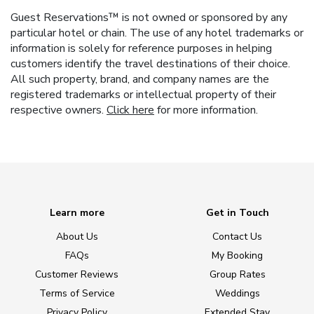
Guest Reservations™ is not owned or sponsored by any
particular hotel or chain. The use of any hotel trademarks or
information is solely for reference purposes in helping
customers identify the travel destinations of their choice.
All such property, brand, and company names are the
registered trademarks or intellectual property of their
respective owners.
Click here
for more information.
Learn more
Get in Touch
About Us
Contact Us
FAQs
My Booking
Customer Reviews
Group Rates
Terms of Service
Weddings
Privacy Policy
Extended Stay