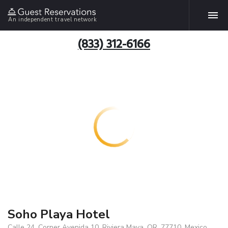
An independent travel network
(833) 312-6166
Soho Playa Hotel
Calle 24, Corner Avenida 10, Riviera Maya, QR, 77710, Mexico