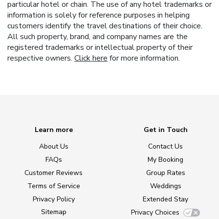
particular hotel or chain. The use of any hotel trademarks or
information is solely for reference purposes in helping
customers identify the travel destinations of their choice.
All such property, brand, and company names are the
registered trademarks or intellectual property of their
respective owners.
Click here
for more information.
Learn more
Get in Touch
About Us
Contact Us
FAQs
My Booking
Customer Reviews
Group Rates
Terms of Service
Weddings
Privacy Policy
Extended Stay
Sitemap
Privacy Choices