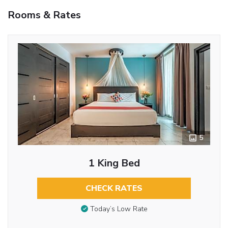
Rooms & Rates
5
1 King Bed
CHECK RATES
Today’s Low Rate