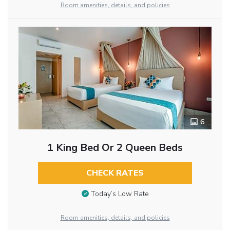
Room amenities, details, and policies
6
1 King Bed Or 2 Queen Beds
CHECK RATES
Today’s Low Rate
Room amenities, details, and policies