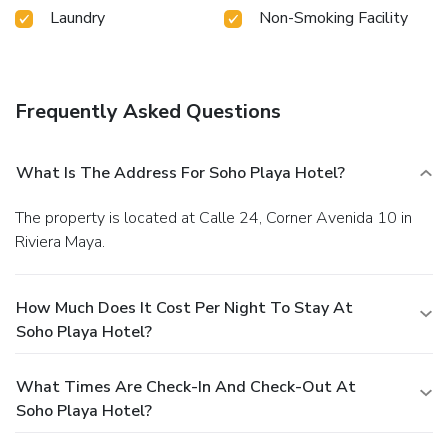
Laundry
Non-Smoking Facility
Frequently Asked Questions
What Is The Address For Soho Playa Hotel?
The property is located at Calle 24, Corner Avenida 10 in
Riviera Maya.
How Much Does It Cost Per Night To Stay At
Soho Playa Hotel?
What Times Are Check-In And Check-Out At
Soho Playa Hotel?