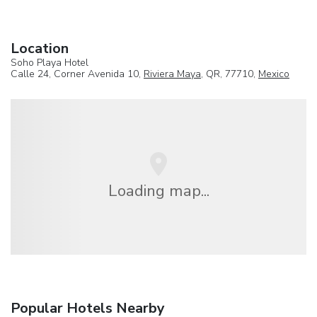
Location
Soho Playa Hotel
Calle 24, Corner Avenida 10,
Riviera Maya
, QR, 77710,
Mexico
Loading map...
Popular Hotels Nearby