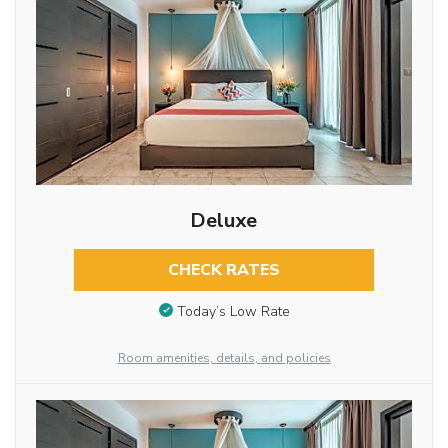
Deluxe
CHECK RATES
Today’s Low Rate
Room amenities, details, and policies