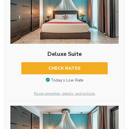
Deluxe Suite
CHECK RATES
Today’s Low Rate
Room amenities, details, and policies