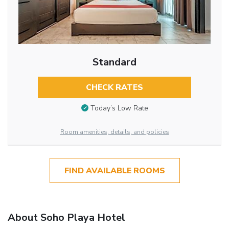
Standard
CHECK RATES
Today’s Low Rate
Room amenities, details, and policies
FIND AVAILABLE ROOMS
About Soho Playa Hotel