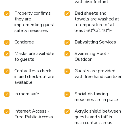
with disinfectant
Property confirms
Bed sheets and
they are
towels are washed at
implementing guest
a temperature of at
safety measures
least 60°C/140°F
Concierge
Babysitting Services
Masks are available
Swimming Pool -
to guests
Outdoor
Contactless check-
Guests are provided
in and check-out are
with free hand sanitizer
available
In room safe
Social distancing
measures are in place
Internet Access -
Acrylic shield between
Free Public Access
guests and staff in
main contact areas