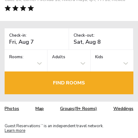
Check-in:
Check-out:
Rooms:
Adults
Kids
FIND ROOMS
Photos
Map
Groups(9+ Rooms)
Weddings
Guest Reservations
is an independent travel network.
TM
Learn more