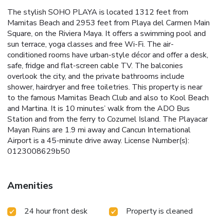
The stylish SOHO PLAYA is located 1312 feet from
Mamitas Beach and 2953 feet from Playa del Carmen Main
Square, on the Riviera Maya. It offers a swimming pool and
sun terrace, yoga classes and free Wi-Fi. The air-
conditioned rooms have urban-style décor and offer a desk,
safe, fridge and flat-screen cable TV. The balconies
overlook the city, and the private bathrooms include
shower, hairdryer and free toiletries. This property is near
to the famous Mamitas Beach Club and also to Kool Beach
and Martina. It is 10 minutes’ walk from the ADO Bus
Station and from the ferry to Cozumel Island. The Playacar
Mayan Ruins are 1.9 mi away and Cancun International
Airport is a 45-minute drive away. License Number(s):
0123008629b50
Amenities
24 hour front desk
Property is cleaned