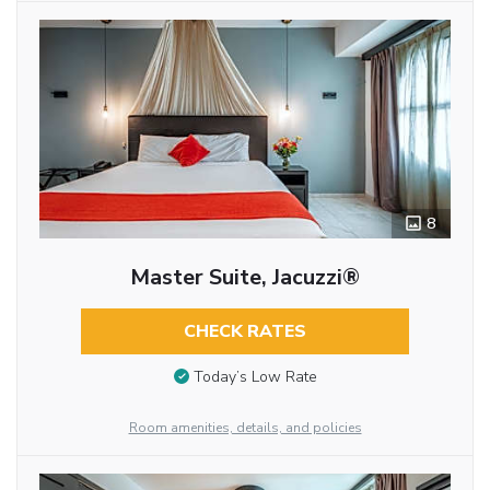
8
Master Suite, Jacuzzi®
CHECK RATES
Today’s Low Rate
Room amenities, details, and policies