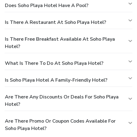
Does Soho Playa Hotel Have A Pool?
Is There A Restaurant At Soho Playa Hotel?
Is There Free Breakfast Available At Soho Playa
Hotel?
What Is There To Do At Soho Playa Hotel?
Is Soho Playa Hotel A Family-Friendly Hotel?
Are There Any Discounts Or Deals For Soho Playa
Hotel?
Are There Promo Or Coupon Codes Available For
Soho Playa Hotel?