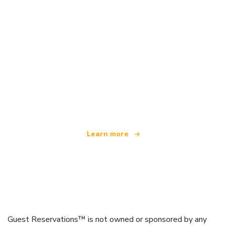
We are an independent travel network
offering over 100,000 hotels worldwide
Learn more
Guest Reservations™ is not owned or sponsored by any