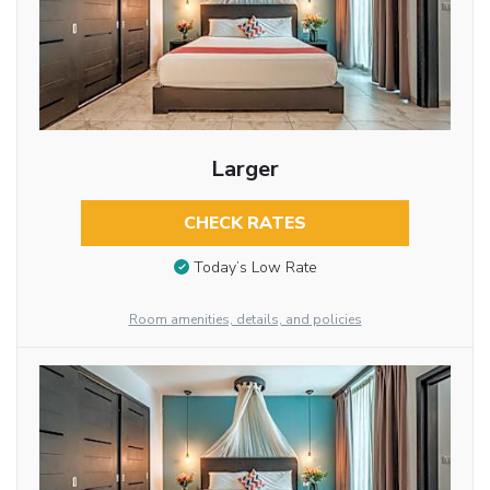
Larger
CHECK RATES
Today’s Low Rate
Room amenities, details, and policies