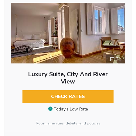
21
Luxury Suite, City And River
View
CHECK RATES
Today’s Low Rate
Room amenities, details, and policies