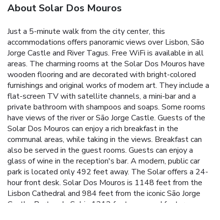
About Solar Dos Mouros
Just a 5-minute walk from the city center, this
accommodations offers panoramic views over Lisbon, São
Jorge Castle and River Tagus. Free WiFi is available in all
areas. The charming rooms at the Solar Dos Mouros have
wooden flooring and are decorated with bright-colored
furnishings and original works of modern art. They include a
flat-screen TV with satellite channels, a mini-bar and a
private bathroom with shampoos and soaps. Some rooms
have views of the river or São Jorge Castle. Guests of the
Solar Dos Mouros can enjoy a rich breakfast in the
communal areas, while taking in the views. Breakfast can
also be served in the guest rooms. Guests can enjoy a
glass of wine in the reception's bar. A modern, public car
park is located only 492 feet away. The Solar offers a 24-
hour front desk. Solar Dos Mouros is 1148 feet from the
Lisbon Cathedral and 984 feet from the iconic São Jorge
Castle. Portas do Sol is 1312 feet away and features
sweeping views over historic Lisbon and the Tagus River.