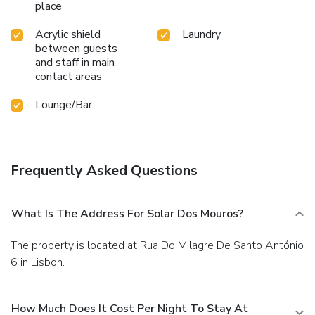
place
Acrylic shield
Laundry
between guests
and staff in main
contact areas
Lounge/Bar
Frequently Asked Questions
What Is The Address For Solar Dos Mouros?
The property is located at Rua Do Milagre De Santo António
6 in Lisbon.
How Much Does It Cost Per Night To Stay At