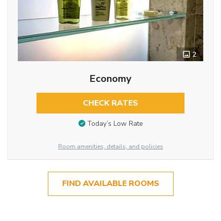
2
Economy
CHECK RATES
Today’s Low Rate
Room amenities, details, and policies
FIND AVAILABLE ROOMS