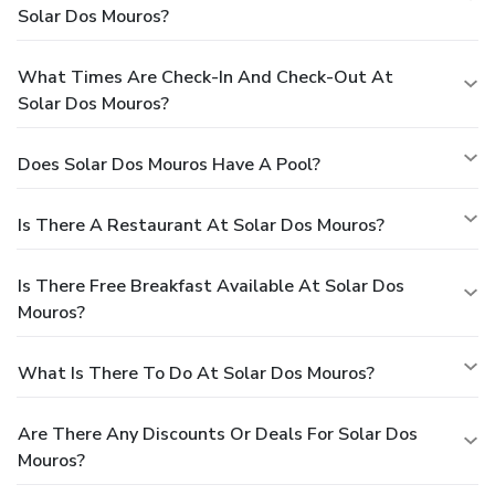
Solar Dos Mouros?
What Times Are Check-In And Check-Out At
Solar Dos Mouros?
Does Solar Dos Mouros Have A Pool?
Is There A Restaurant At Solar Dos Mouros?
Is There Free Breakfast Available At Solar Dos
Mouros?
What Is There To Do At Solar Dos Mouros?
Are There Any Discounts Or Deals For Solar Dos
Mouros?