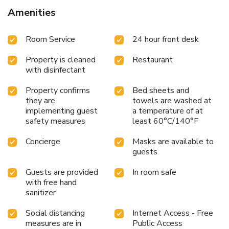
Portela Airport is 4.8 mi away from the Solar Dos Mouros.
Amenities
License Number(s): 96691/AL
Room Service
24 hour front desk
Property is cleaned
Restaurant
with disinfectant
Property confirms
Bed sheets and
they are
towels are washed at
implementing guest
a temperature of at
safety measures
least 60°C/140°F
Concierge
Masks are available to
guests
Guests are provided
In room safe
with free hand
sanitizer
Social distancing
Internet Access - Free
measures are in
Public Access