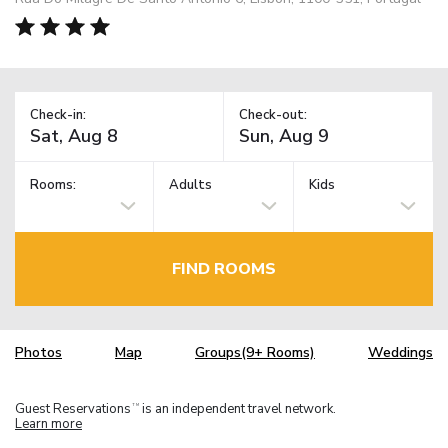
Check-in:
Check-out:
Rooms:
Adults
Kids
FIND ROOMS
Photos
Map
Groups(9+ Rooms)
Weddings
Guest Reservations
is an independent travel network.
TM
Learn more