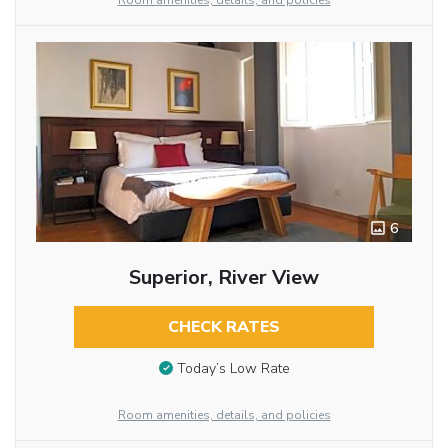
Room amenities, details, and policies
6
Superior, River View
CHECK RATES
Today’s Low Rate
Room amenities, details, and policies