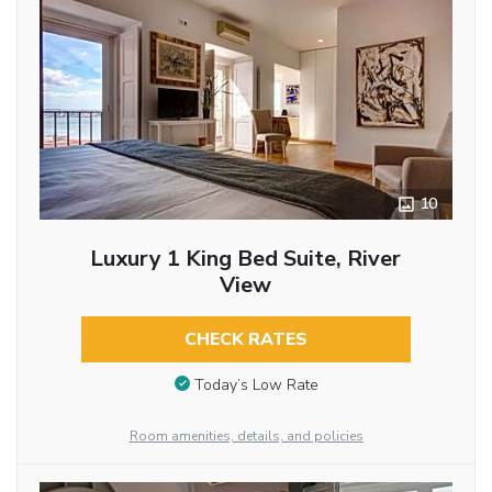
10
Luxury 1 King Bed Suite, River
View
CHECK RATES
Today’s Low Rate
Room amenities, details, and policies