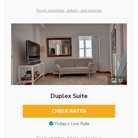
Room amenities, details, and policies
12
Duplex Suite
CHECK RATES
Today’s Low Rate