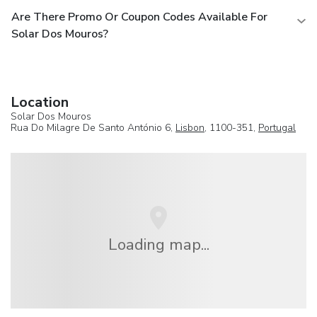
Are There Promo Or Coupon Codes Available For
Solar Dos Mouros?
Location
Solar Dos Mouros
Rua Do Milagre De Santo António 6,
Lisbon
, 1100-351,
Portugal
Loading map...