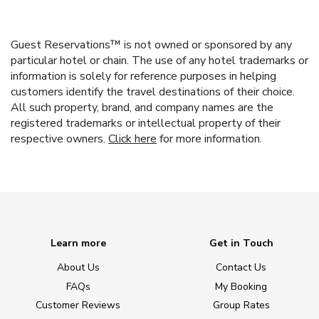
Guest Reservations™ is not owned or sponsored by any
particular hotel or chain. The use of any hotel trademarks or
information is solely for reference purposes in helping
customers identify the travel destinations of their choice.
All such property, brand, and company names are the
registered trademarks or intellectual property of their
respective owners.
Click here
for more information.
Learn more
Get in Touch
About Us
Contact Us
FAQs
My Booking
Customer Reviews
Group Rates