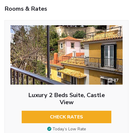
Rooms & Rates
17
Luxury 2 Beds Suite, Castle
View
CHECK RATES
Today’s Low Rate