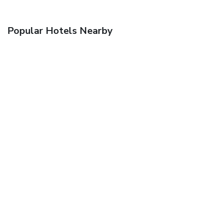
Popular Hotels Nearby