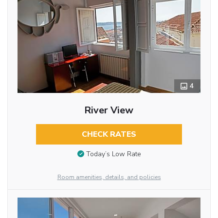
4
River View
CHECK RATES
Today’s Low Rate
Room amenities, details, and policies