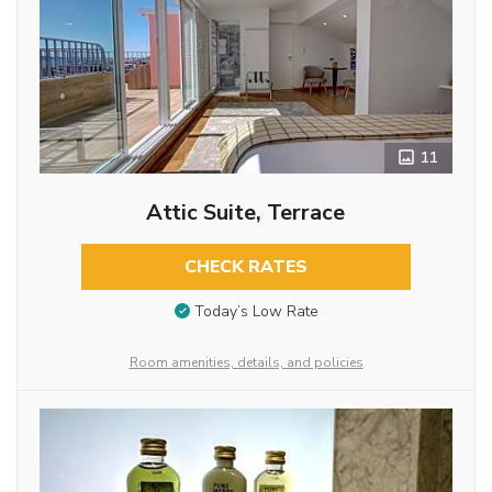
11
Attic Suite, Terrace
CHECK RATES
Today’s Low Rate
Room amenities, details, and policies