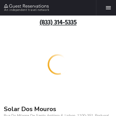
An independent travel network
(833) 314-5335
Solar Dos Mouros
Rua Do Milagre De Santo António 6, Lisbon, 1100-351, Portugal