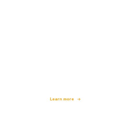
We are an independent travel network
offering over 100,000 hotels worldwide
Learn more