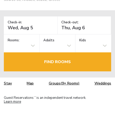
Check-in:
Check-out:
Rooms:
Adults
Kids
FIND ROOMS
Stay
Map
Groups(9+ Rooms)
Weddings
Guest Reservations
is an independent travel network.
TM
Learn more