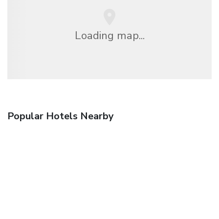
Loading map...
Popular Hotels Nearby