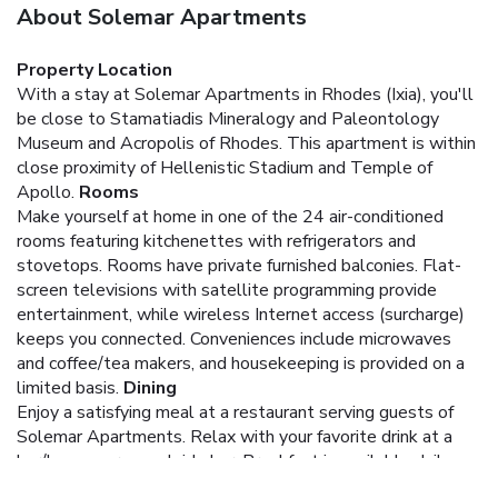
About Solemar Apartments
Property Location
With a stay at Solemar Apartments in Rhodes (Ixia), you'll
be close to Stamatiadis Mineralogy and Paleontology
Museum and Acropolis of Rhodes. This apartment is within
close proximity of Hellenistic Stadium and Temple of
Apollo.
Rooms
Make yourself at home in one of the 24 air-conditioned
rooms featuring kitchenettes with refrigerators and
stovetops. Rooms have private furnished balconies. Flat-
screen televisions with satellite programming provide
entertainment, while wireless Internet access (surcharge)
keeps you connected. Conveniences include microwaves
and coffee/tea makers, and housekeeping is provided on a
limited basis.
Dining
Enjoy a satisfying meal at a restaurant serving guests of
Solemar Apartments. Relax with your favorite drink at a
bar/lounge or a poolside bar. Breakfast is available daily
from 7 AM to 10 AM for a fee.
Business, Other