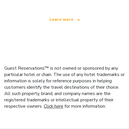
Learn more
Guest Reservations™ is not owned or sponsored by any
particular hotel or chain. The use of any hotel trademarks or
information is solely for reference purposes in helping
customers identify the travel destinations of their choice.
All such property, brand, and company names are the
registered trademarks or intellectual property of their
respective owners.
Click here
for more information.