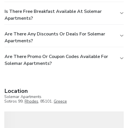
Is There Free Breakfast Available At Solemar
Apartments?
Are There Any Discounts Or Deals For Solemar
Apartments?
Are There Promo Or Coupon Codes Available For
Solemar Apartments?
Location
Solemar Apartments
Sotiros 99,
Rhodes
, 85101,
Greece