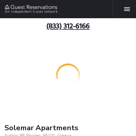
An independent travel network
(833) 312-6166
Solemar Apartments
Sotiros 99, Rhodes, 85101, Greece