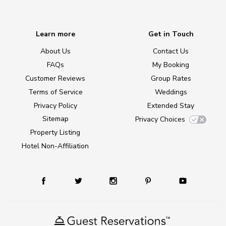
Learn more
Get in Touch
About Us
Contact Us
FAQs
My Booking
Customer Reviews
Group Rates
Terms of Service
Weddings
Privacy Policy
Extended Stay
Sitemap
Privacy Choices
Property Listing
Hotel Non-Affiliation