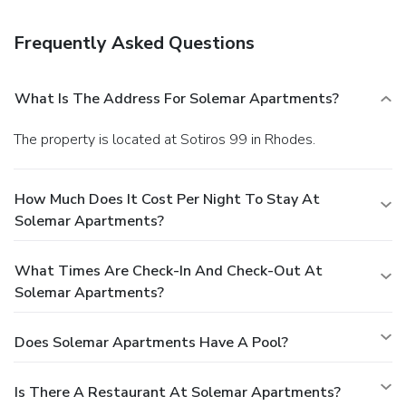
Amenities
Featured amenities include a 24-hour business center and a
Frequently Asked Questions
safe deposit box at the front desk. Free self parking is
available onsite.
What Is The Address For Solemar Apartments?
The property is located at Sotiros 99 in Rhodes.
How Much Does It Cost Per Night To Stay At
Solemar Apartments?
What Times Are Check-In And Check-Out At
Solemar Apartments?
Does Solemar Apartments Have A Pool?
Is There A Restaurant At Solemar Apartments?