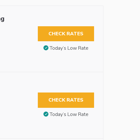
ng
CHECK RATES
Today’s Low Rate
CHECK RATES
Today’s Low Rate