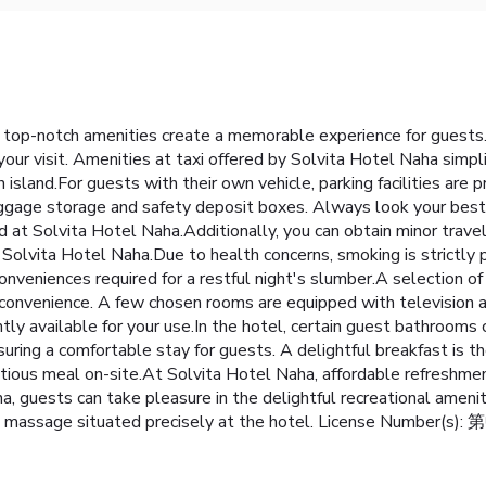
 top-notch amenities create a memorable experience for guests. 
ur visit. Amenities at taxi offered by Solvita Hotel Naha simplif
 island.For guests with their own vehicle, parking facilities are
uggage storage and safety deposit boxes. Always look your best i
ed at Solvita Hotel Naha.Additionally, you can obtain minor trav
olvita Hotel Naha.Due to health concerns, smoking is strictly pr
eniences required for a restful night's slumber.A selection of r
nd convenience. A few chosen rooms are equipped with television
ently available for your use.In the hotel, certain guest bathroo
ensuring a comfortable stay for guests. A delightful breakfast is t
tious meal on-site.At Solvita Hotel Naha, affordable refreshme
, guests can take pleasure in the delightful recreational amenit
 the massage situated precisely at the hotel. License Number(