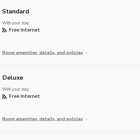
Standard
With your stay:
Free Internet
Room amenities, details, and policies
Deluxe
With your stay:
Free Internet
Room amenities, details, and policies