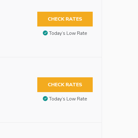
CHECK RATES
Today’s Low Rate
CHECK RATES
Today’s Low Rate