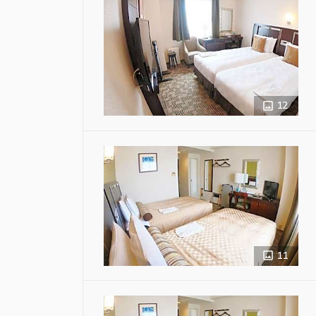
12
11