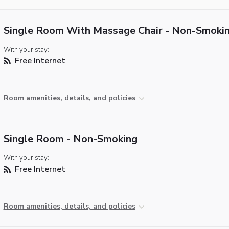
Single Room With Massage Chair - Non-Smoki
With your stay:
Free Internet
Room amenities, details, and policies
Single Room - Non-Smoking
With your stay:
Free Internet
Room amenities, details, and policies