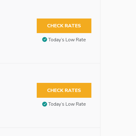
CHECK RATES
Today’s Low Rate
CHECK RATES
Today’s Low Rate