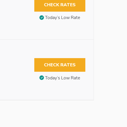
CHECK RATES
Today’s Low Rate
CHECK RATES
Today’s Low Rate