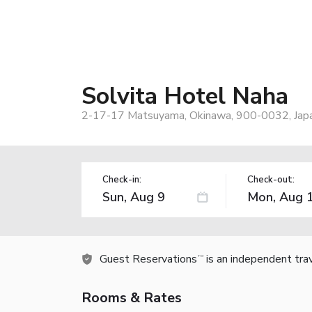
Solvita Hotel Naha
2-17-17 Matsuyama, Okinawa, 900-0032, Jap
Check-in:
Check-out:
Guest Reservations
is an independent tra
TM
Rooms & Rates