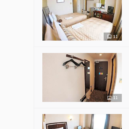
11
11