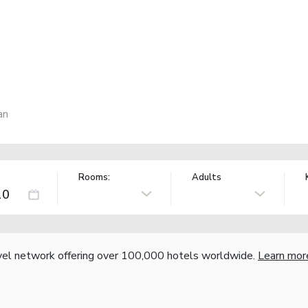
an
Rooms:
Adults
vel network offering over 100,000 hotels worldwide.
Learn mor