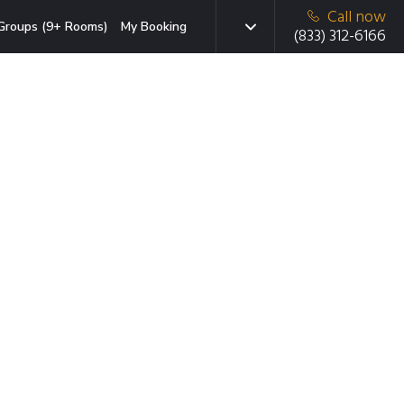
Call now
Groups (9+ Rooms)
My Booking
(833) 312-6166