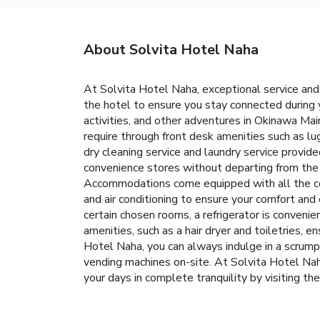
About Solvita Hotel Naha
At Solvita Hotel Naha, exceptional service and
the hotel to ensure you stay connected during yo
activities, and other adventures in Okinawa Main
require through front desk amenities such as l
dry cleaning service and laundry service provid
convenience stores without departing from the S
Accommodations come equipped with all the conv
and air conditioning to ensure your comfort a
certain chosen rooms, a refrigerator is conveni
amenities, such as a hair dryer and toiletries, 
Hotel Naha, you can always indulge in a scrump
vending machines on-site. At Solvita Hotel Naha
your days in complete tranquility by visiting