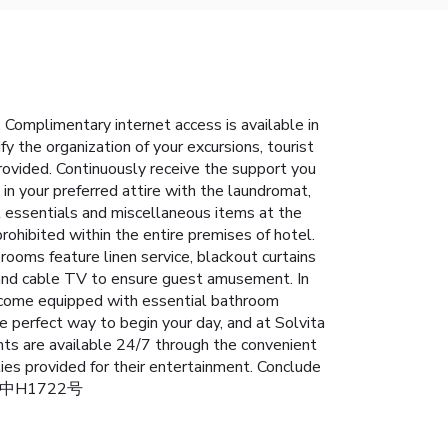
Complimentary internet access is available in
y the organization of your excursions, tourist
 provided. Continuously receive the support you
n your preferred attire with the laundromat,
el essentials and miscellaneous items at the
ohibited within the entire premises of hotel.
ooms feature linen service, blackout curtains
 and cable TV to ensure guest amusement. In
ms come equipped with essential bathroom
he perfect way to begin your day, and at Solvita
nts are available 24/7 through the convenient
ies provided for their entertainment. Conclude
s): 第中H1722号