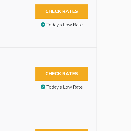
CHECK RATES
Today’s Low Rate
CHECK RATES
Today’s Low Rate