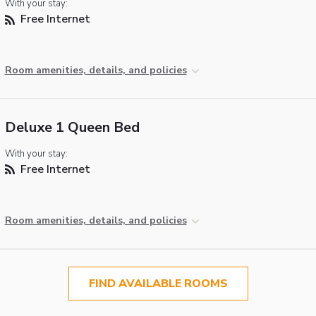
With your stay:
Free Internet
Room amenities, details, and policies
Deluxe 1 Queen Bed
With your stay:
Free Internet
Room amenities, details, and policies
FIND AVAILABLE ROOMS