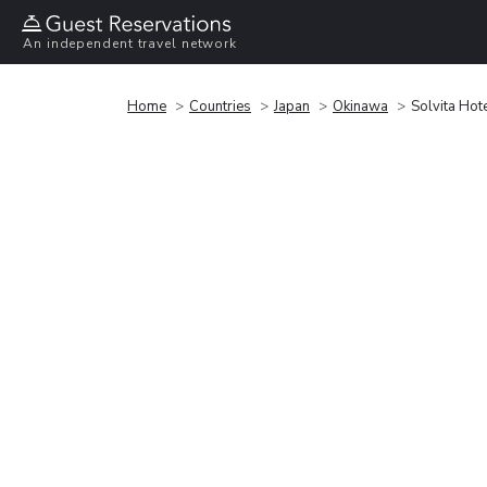
An independent travel network
Home
Countries
Japan
Okinawa
Solvita Hot