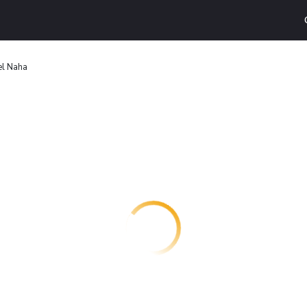
el Naha