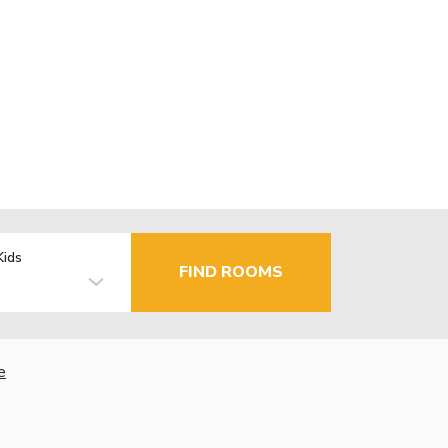
Kids
FIND ROOMS
e