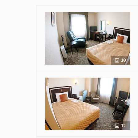
10
12