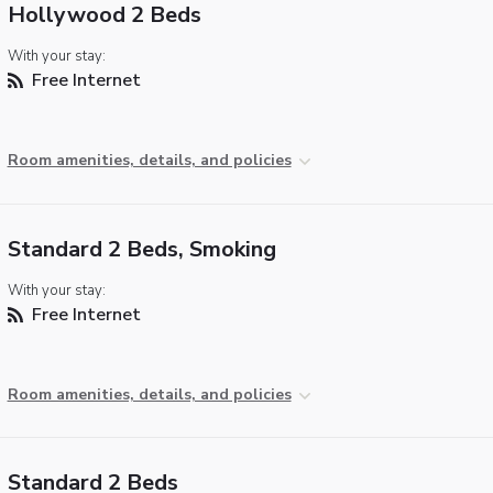
Hollywood 2 Beds
With your stay:
Free Internet
Room amenities, details, and policies
Standard 2 Beds, Smoking
With your stay:
Free Internet
Room amenities, details, and policies
Standard 2 Beds