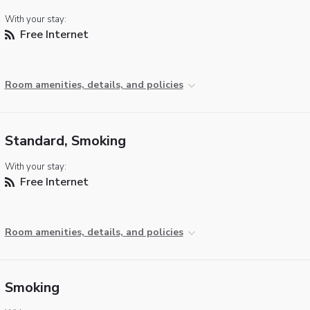
With your stay:
Free Internet
Room amenities, details, and policies
Standard, Smoking
With your stay:
Free Internet
Room amenities, details, and policies
Smoking