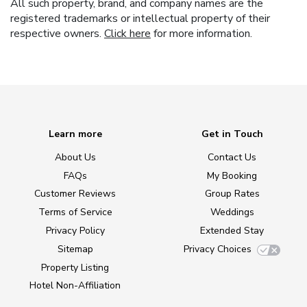
All such property, brand, and company names are the
registered trademarks or intellectual property of their
respective owners.
Click here
for more information.
Learn more
Get in Touch
About Us
Contact Us
FAQs
My Booking
Customer Reviews
Group Rates
Terms of Service
Weddings
Privacy Policy
Extended Stay
Sitemap
Privacy Choices
Property Listing
Hotel Non-Affiliation