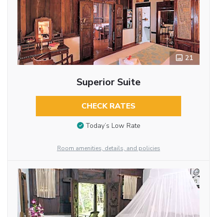
21
Superior Suite
CHECK RATES
Today’s Low Rate
Room amenities, details, and policies