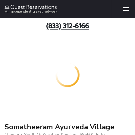
An independent travel network
(833) 312-6166
Somatheeram Ayurveda Village
Chowara, South Of Kovalam, Kovalam, 695501, India