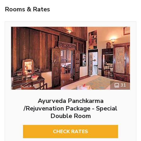
Rooms & Rates
31
Ayurveda Panchkarma
/Rejuvenation Package - Special
Double Room
CHECK RATES