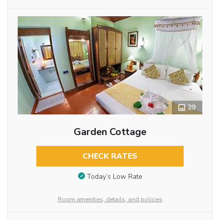
29
Garden Cottage
CHECK RATES
Today’s Low Rate
Room amenities, details, and policies