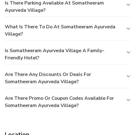
Is There Parking Available At Somatheeram
Ayurveda Village?
What Is There To Do At Somatheeram Ayurveda
Village?
Is Somatheeram Ayurveda Village A Family-
Friendly Hotel?
Are There Any Discounts Or Deals For
Somatheeram Ayurveda Village?
Are There Promo Or Coupon Codes Available For
Somatheeram Ayurveda Village?
Location