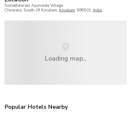
Somatheeram Ayurveda Village
Chowara, South Of Kovalam,
Kovalam
, 695501,
India
Loading map...
Popular Hotels Nearby