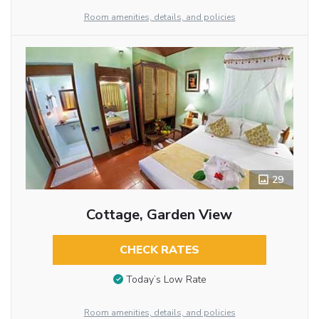
Room amenities, details, and policies
29
Cottage, Garden View
CHECK RATES
Today’s Low Rate
Room amenities, details, and policies