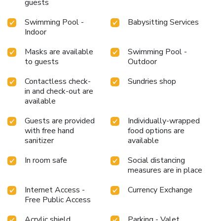
confines of the bar. Do you possess exceptional culinary
guests
skills? Prepare your meals personally within the resort at
Swimming Pool -
Babysitting Services
its BBQ facilities. Indulge in the numerous pursuits
Indoor
available at Somatheeram Ayurveda Village. During your
stay, the resort provides direct access to a beach, ensuring
Masks are available
Swimming Pool -
you remain near the sea throughout your visit. Treat and
to guests
Outdoor
spoil yourself by stopping at massage, hot tub, salon,
steam room, spa and sauna for a memorable
Contactless check-
Sundries shop
experience.Begin your holiday perfectly by taking a plunge
in and check-out are
into the swimming pool.Eliminate those holiday calories by
available
stopping by resort and making use of their well-equipped
exercise amenities.
Guests are provided
Individually-wrapped
with free hand
food options are
sanitizer
available
In room safe
Social distancing
measures are in place
Internet Access -
Currency Exchange
Free Public Access
Acrylic shield
Parking - Valet