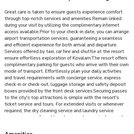
Great care is taken to ensure guests experience comfort
through top-notch services and amenities.Remain linked
during your visit by utilizing the complimentary internet
access available.Prior to your check-in date, you can arrange
airport transportation services, guaranteeing a seamless
and efficient experience for both arrival and departure.
Services offered by taxi, car hire and shuttle at the resort
ensure effortless exploration of Kovalam.The resort offers
complimentary parking for guests who arrive with their own
mode of transport. Effortlessly plan your daily activities
and travel requirements with concierge service, express
check-in or check-out, luggage storage and safety deposit
boxes provided by the front desk services.Securing passes
to the city's top attractions is simple with the resort's
ticket service and tours. For extended visits or whenever
required, the dry cleaning service and laundry service
ensures your preferred travel garments remain clean and
accessible.During leisurely days and evenings, in-room
amenities such as 24-hour room service, room service and