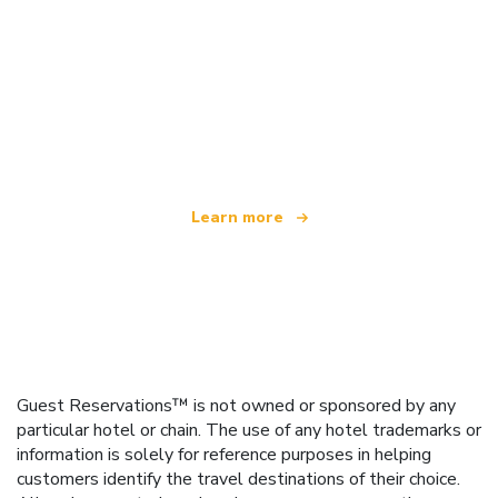
We are an independent travel network
offering over 100,000 hotels worldwide
Learn more
Guest Reservations™ is not owned or sponsored by any
particular hotel or chain. The use of any hotel trademarks or
information is solely for reference purposes in helping
customers identify the travel destinations of their choice.