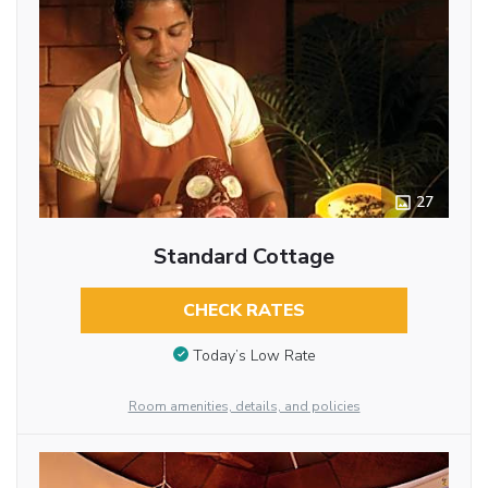
27
Standard Cottage
CHECK RATES
Today’s Low Rate
Room amenities, details, and policies