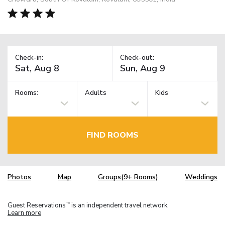
Check-in:
Check-out:
Rooms:
Adults
Kids
FIND ROOMS
Photos
Map
Groups(9+ Rooms)
Weddings
Guest Reservations
is an independent travel network.
TM
Learn more