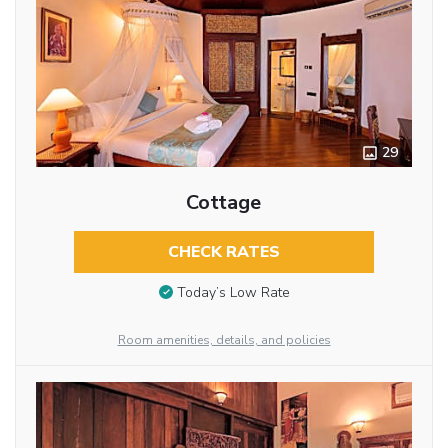
29
Cottage
CHECK RATES
Today’s Low Rate
Room amenities, details, and policies