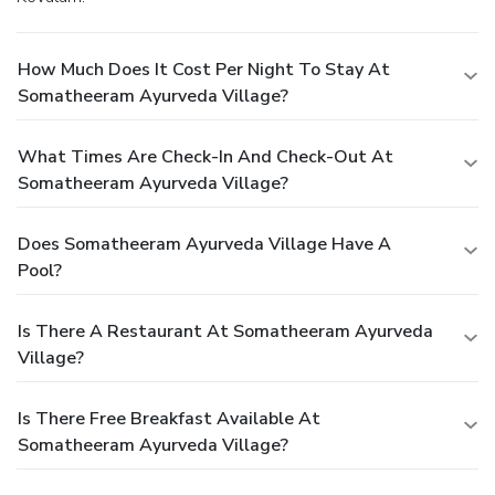
How Much Does It Cost Per Night To Stay At
Somatheeram Ayurveda Village?
What Times Are Check-In And Check-Out At
Somatheeram Ayurveda Village?
Does Somatheeram Ayurveda Village Have A
Pool?
Is There A Restaurant At Somatheeram Ayurveda
Village?
Is There Free Breakfast Available At
Somatheeram Ayurveda Village?