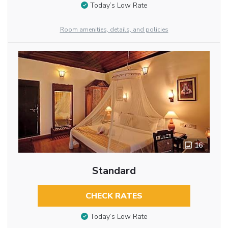
Today’s Low Rate
Room amenities, details, and policies
16
Standard
CHECK RATES
Today’s Low Rate