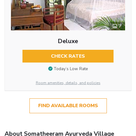
7
Deluxe
CHECK RATES
Today’s Low Rate
Room amenities, details, and policies
FIND AVAILABLE ROOMS
About Somatheeram Ayurveda Village