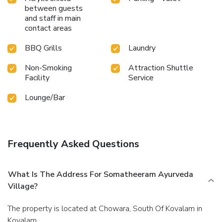
between guests
and staff in main
contact areas
BBQ Grills
Laundry
Non-Smoking
Attraction Shuttle
Facility
Service
Lounge/Bar
Frequently Asked Questions
What Is The Address For Somatheeram Ayurveda
Village?
The property is located at Chowara, South Of Kovalam in
Kovalam.