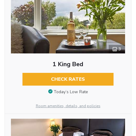
3
1 King Bed
CHECK RATES
Today’s Low Rate
Room amenities, details, and policies