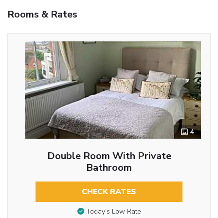
Rooms & Rates
4
Double Room With Private
Bathroom
CHECK RATES
Today’s Low Rate