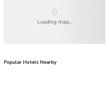
Loading map...
Popular Hotels Nearby