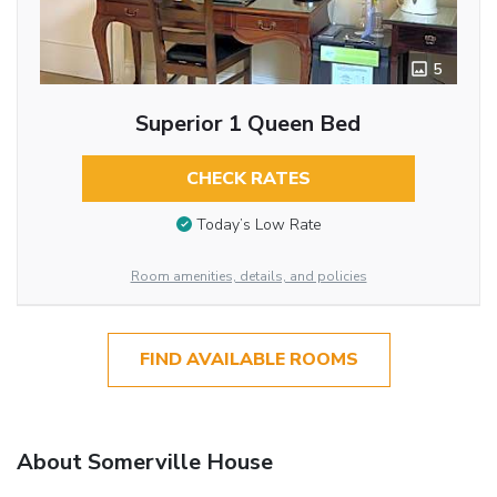
5
Superior 1 Queen Bed
CHECK RATES
Today’s Low Rate
Room amenities, details, and policies
FIND AVAILABLE ROOMS
About Somerville House