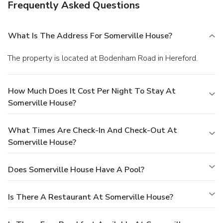
Frequently Asked Questions
What Is The Address For Somerville House?
The property is located at Bodenham Road in Hereford.
How Much Does It Cost Per Night To Stay At
Somerville House?
What Times Are Check-In And Check-Out At
Somerville House?
Does Somerville House Have A Pool?
Is There A Restaurant At Somerville House?