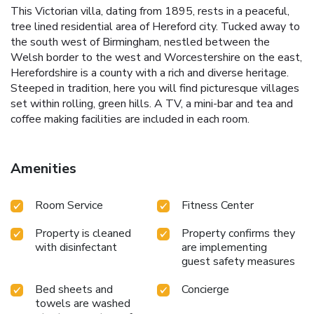
This Victorian villa, dating from 1895, rests in a peaceful,
tree lined residential area of Hereford city. Tucked away to
the south west of Birmingham, nestled between the
Welsh border to the west and Worcestershire on the east,
Herefordshire is a county with a rich and diverse heritage.
Steeped in tradition, here you will find picturesque villages
set within rolling, green hills. A TV, a mini-bar and tea and
coffee making facilities are included in each room.
Amenities
Room Service
Fitness Center
Property is cleaned
Property confirms they
with disinfectant
are implementing
guest safety measures
Bed sheets and
Concierge
towels are washed