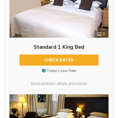
2
Standard 1 King Bed
CHECK RATES
Today’s Low Rate
Room amenities, details, and policies