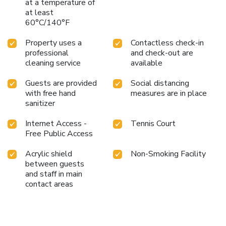
at a temperature of
at least
60°C/140°F
Property uses a
Contactless check-in
professional
and check-out are
cleaning service
available
Guests are provided
Social distancing
with free hand
measures are in place
sanitizer
Internet Access -
Tennis Court
Free Public Access
Acrylic shield
Non-Smoking Facility
between guests
and staff in main
contact areas