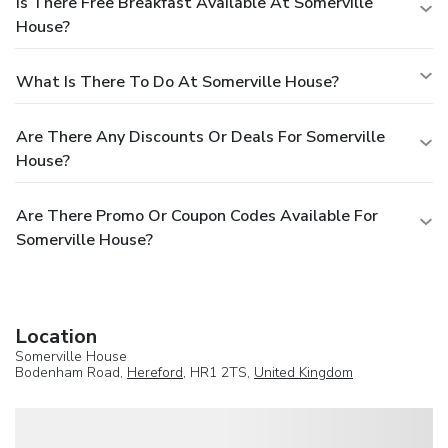
Is There Free Breakfast Available At Somerville
House?
What Is There To Do At Somerville House?
Are There Any Discounts Or Deals For Somerville
House?
Are There Promo Or Coupon Codes Available For
Somerville House?
Location
Somerville House
Bodenham Road,
Hereford
, HR1 2TS,
United Kingdom