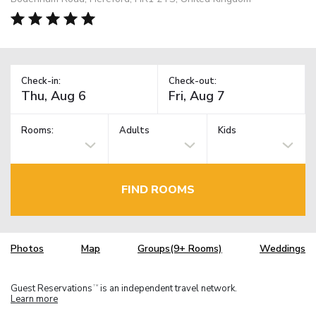
Check-in:
Check-out:
Rooms:
Adults
Kids
FIND ROOMS
Photos
Map
Groups(9+ Rooms)
Weddings
Guest Reservations
is an independent travel network.
TM
Learn more