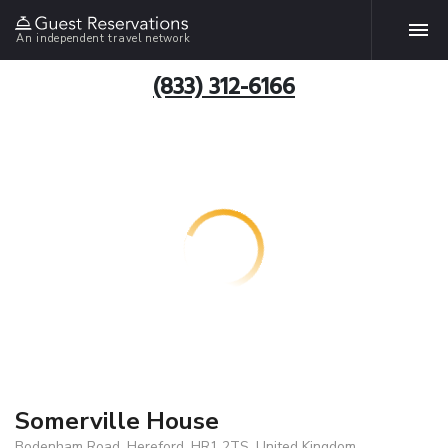
An independent travel network
(833) 312-6166
Somerville House
Bodenham Road, Hereford, HR1 2TS, United Kingdom