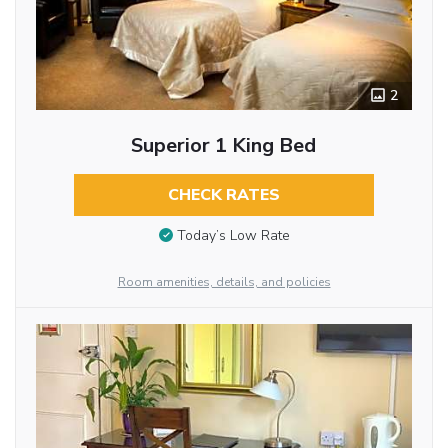
2
Superior 1 King Bed
CHECK RATES
Today’s Low Rate
Room amenities, details, and policies