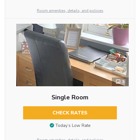
Room amenities, details, and policies
3
Single Room
CHECK RATES
Today’s Low Rate