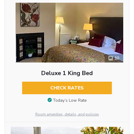
10
Deluxe 1 King Bed
CHECK RATES
Today’s Low Rate
Room amenities, details, and policies