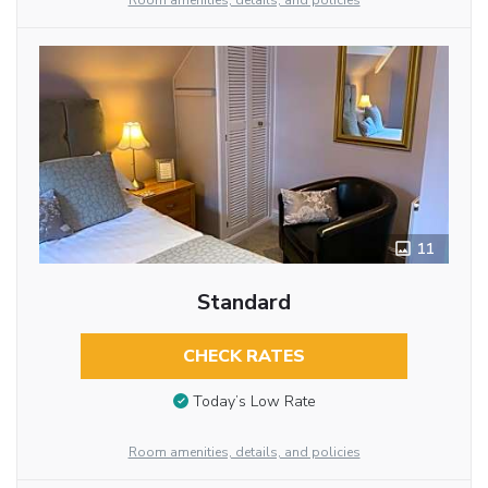
Room amenities, details, and policies
11
Standard
CHECK RATES
Today’s Low Rate
Room amenities, details, and policies