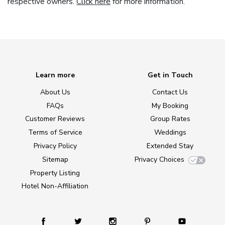
respective owners.
Click here
for more information.
Learn more
Get in Touch
About Us
Contact Us
FAQs
My Booking
Customer Reviews
Group Rates
Terms of Service
Weddings
Privacy Policy
Extended Stay
Sitemap
Privacy Choices
Property Listing
Hotel Non-Affiliation