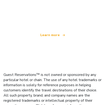
We are an independent travel network
offering over 100,000 hotels worldwide
Learn more
Guest Reservations™ is not owned or sponsored by any
particular hotel or chain. The use of any hotel trademarks or
information is solely for reference purposes in helping
customers identify the travel destinations of their choice.
All such property, brand, and company names are the
registered trademarks or intellectual property of their