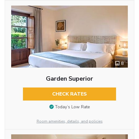
8
Garden Superior
CHECK RATES
Today’s Low Rate
Room amenities, details, and policies