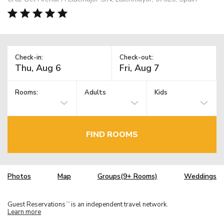
Check-in:
Check-out:
Rooms:
Adults
Kids
FIND ROOMS
Photos
Map
Groups(9+ Rooms)
Weddings
Guest Reservations
is an independent travel network.
TM
Learn more