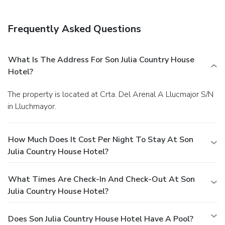
Frequently Asked Questions
What Is The Address For Son Julia Country House
Hotel?
The property is located at Crta. Del Arenal A Llucmajor S/N
in Lluchmayor.
How Much Does It Cost Per Night To Stay At Son
Julia Country House Hotel?
What Times Are Check-In And Check-Out At Son
Julia Country House Hotel?
Does Son Julia Country House Hotel Have A Pool?