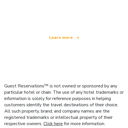
We are an independent travel network
offering over 100,000 hotels worldwide
Learn more
Guest Reservations™ is not owned or sponsored by any
particular hotel or chain. The use of any hotel trademarks or
information is solely for reference purposes in helping
customers identify the travel destinations of their choice.
All such property, brand, and company names are the
registered trademarks or intellectual property of their
respective owners.
Click here
for more information.