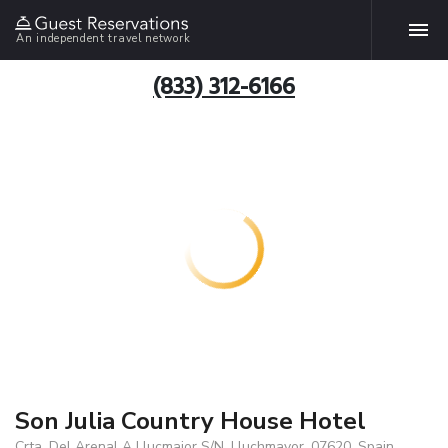
An independent travel network
(833) 312-6166
Son Julia Country House Hotel
Crta. Del Arenal A Llucmajor S/N, Lluchmayor, 07620, Spain