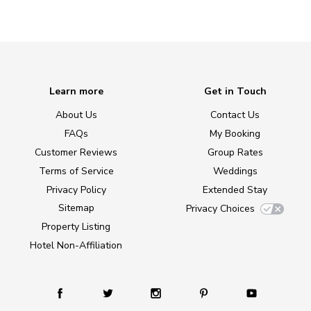
Learn more
Get in Touch
About Us
Contact Us
FAQs
My Booking
Customer Reviews
Group Rates
Terms of Service
Weddings
Privacy Policy
Extended Stay
Sitemap
Privacy Choices
Property Listing
Hotel Non-Affiliation