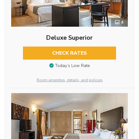
4
Deluxe Superior
CHECK RATES
Today’s Low Rate
Room amenities, details, and policies