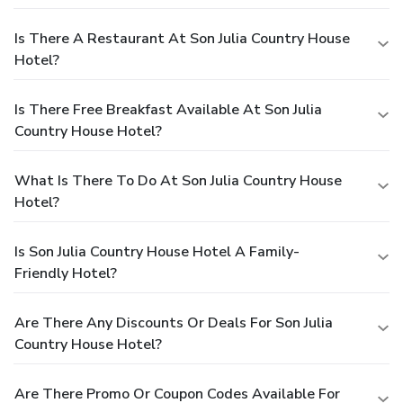
Is There A Restaurant At Son Julia Country House
Hotel?
Is There Free Breakfast Available At Son Julia
Country House Hotel?
What Is There To Do At Son Julia Country House
Hotel?
Is Son Julia Country House Hotel A Family-
Friendly Hotel?
Are There Any Discounts Or Deals For Son Julia
Country House Hotel?
Are There Promo Or Coupon Codes Available For