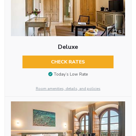
6
Deluxe
CHECK RATES
Today’s Low Rate
Room amenities, details, and policies