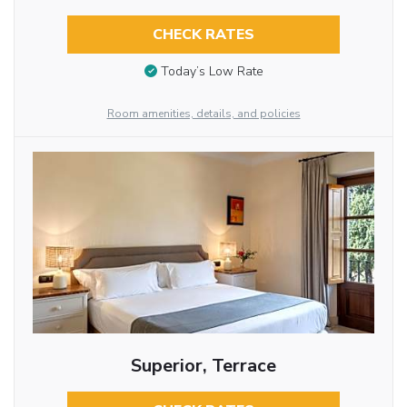
CHECK RATES
Today’s Low Rate
Room amenities, details, and policies
Superior, Terrace