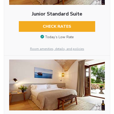
Junior Standard Suite
CHECK RATES
Today’s Low Rate
Room amenities, details, and policies