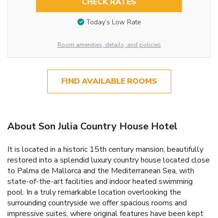
CHECK RATES
Today’s Low Rate
Room amenities, details, and policies
FIND AVAILABLE ROOMS
About Son Julia Country House Hotel
It is located in a historic 15th century mansion, beautifully
restored into a splendid luxury country house located close
to Palma de Mallorca and the Mediterranean Sea, with
state-of-the-art facilities and indoor heated swimming
pool. In a truly remarkable location overlooking the
surrounding countryside we offer spacious rooms and
impressive suites, where original features have been kept