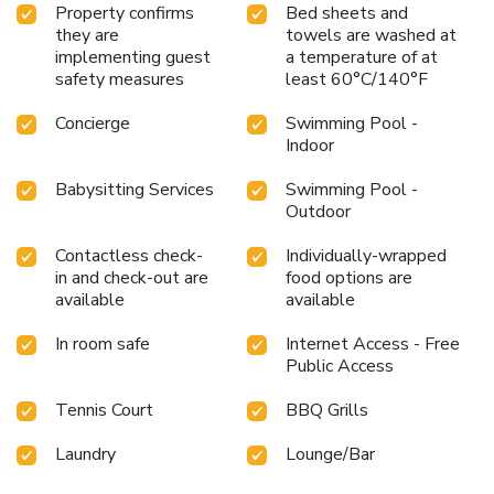
Property confirms
Bed sheets and
they are
towels are washed at
implementing guest
a temperature of at
safety measures
least 60°C/140°F
Concierge
Swimming Pool -
Indoor
Babysitting Services
Swimming Pool -
Outdoor
Contactless check-
Individually-wrapped
in and check-out are
food options are
available
available
In room safe
Internet Access - Free
Public Access
Tennis Court
BBQ Grills
Laundry
Lounge/Bar