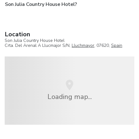
Son Julia Country House Hotel?
Location
Son Julia Country House Hotel
Crta. Del Arenal A Llucmajor S/N,
Lluchmayor
, 07620,
Spain
Loading map...