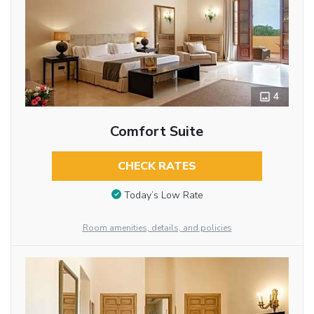
4
Comfort Suite
CHECK RATES
Today’s Low Rate
Room amenities, details, and policies