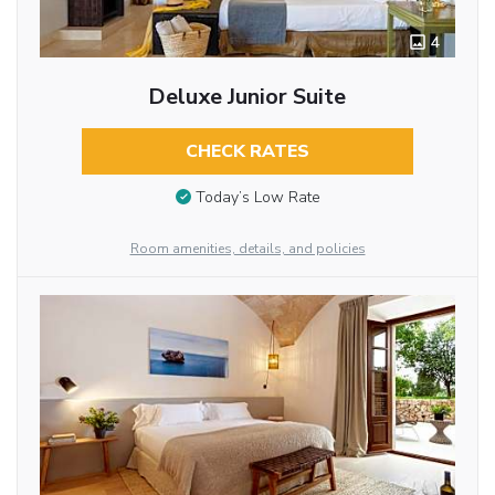
4
Deluxe Junior Suite
CHECK RATES
Today’s Low Rate
Room amenities, details, and policies