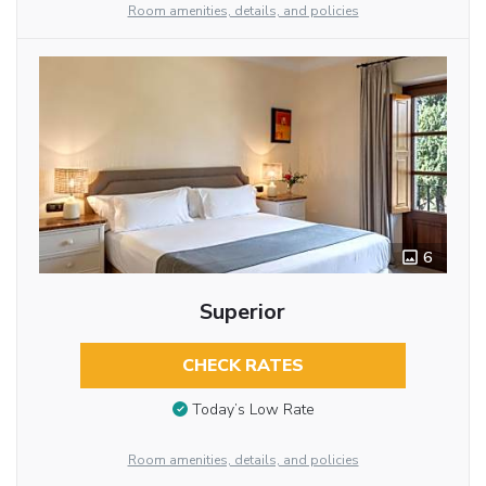
Room amenities, details, and policies
6
Superior
CHECK RATES
Today’s Low Rate
Room amenities, details, and policies