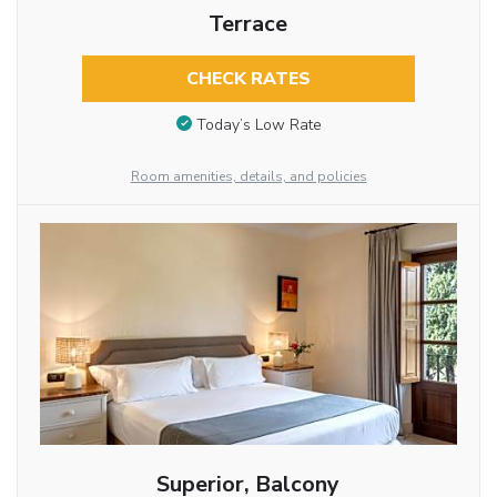
Terrace
CHECK RATES
Today’s Low Rate
Room amenities, details, and policies
Superior, Balcony