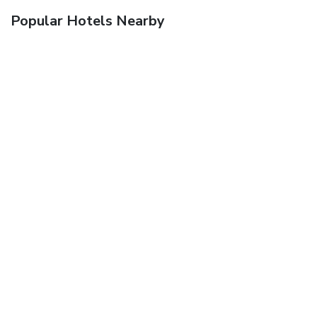
Popular Hotels Nearby