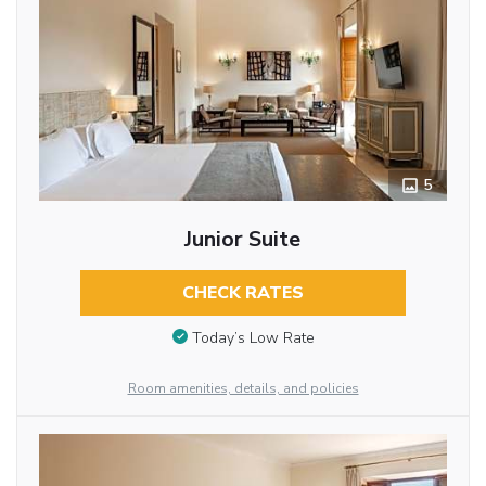
5
Junior Suite
CHECK RATES
Today’s Low Rate
Room amenities, details, and policies