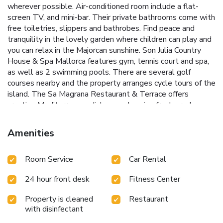
wherever possible. Air-conditioned room include a flat-
screen TV, and mini-bar. Their private bathrooms come with
free toiletries, slippers and bathrobes. Find peace and
tranquility in the lovely garden where children can play and
you can relax in the Majorcan sunshine. Son Julia Country
House & Spa Mallorca features gym, tennis court and spa,
as well as 2 swimming pools. There are several golf
courses nearby and the property arranges cycle tours of the
island. The Sa Magrana Restaurant & Terrace offers
creative Mediterranean dishes made using fresh produce
and the wine list includes includes its own wine, son Julia.
The restaurant features a sandstone arched roof and a
Amenities
terrace overlooking the estate´s vineyards. In the summer,
there is live music on Thursdays. License Number(s):
Room Service
Car Rental
AG/306
24 hour front desk
Fitness Center
Property is cleaned
Restaurant
with disinfectant