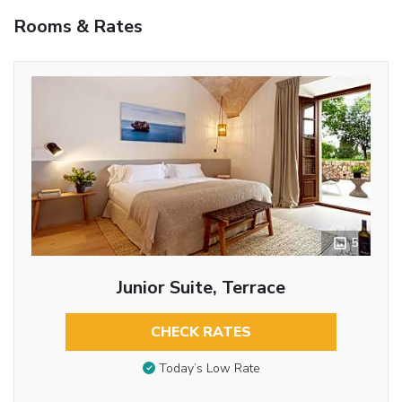
Rooms & Rates
5
Junior Suite, Terrace
CHECK RATES
Today’s Low Rate