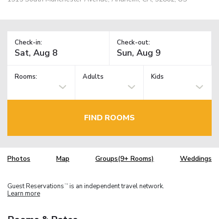
Check-in:
Check-out:
Rooms:
Adults
Kids
FIND ROOMS
Photos
Map
Groups(9+ Rooms)
Weddings
Guest Reservations
is an independent travel network.
TM
Learn more