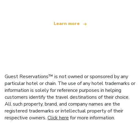
Learn more
Guest Reservations™ is not owned or sponsored by any
particular hotel or chain. The use of any hotel trademarks or
information is solely for reference purposes in helping
customers identify the travel destinations of their choice.
All such property, brand, and company names are the
registered trademarks or intellectual property of their
respective owners.
Click here
for more information.