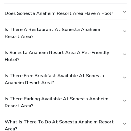
Does Sonesta Anaheim Resort Area Have A Pool?
Is There A Restaurant At Sonesta Anaheim
Resort Area?
Is Sonesta Anaheim Resort Area A Pet-Friendly
Hotel?
Is There Free Breakfast Available At Sonesta
Anaheim Resort Area?
Is There Parking Available At Sonesta Anaheim
Resort Area?
What Is There To Do At Sonesta Anaheim Resort
Area?