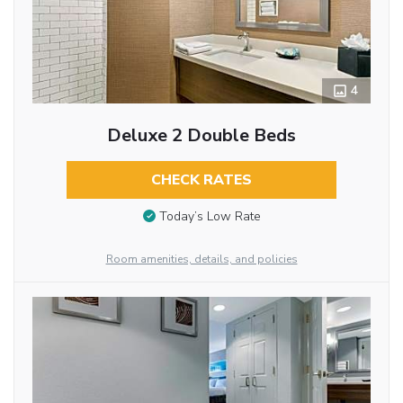
4
Deluxe 2 Double Beds
CHECK RATES
Today’s Low Rate
Room amenities, details, and policies