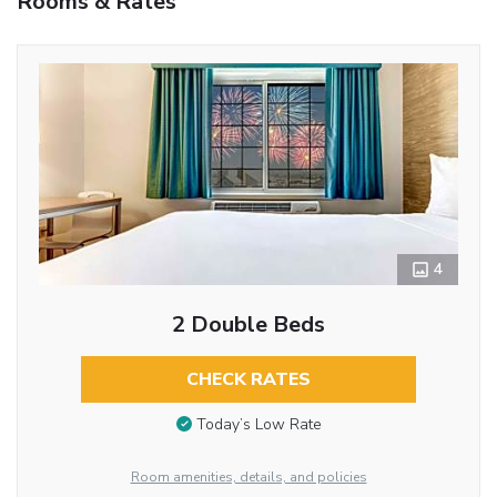
Rooms & Rates
4
2 Double Beds
CHECK RATES
Today’s Low Rate
Room amenities, details, and policies