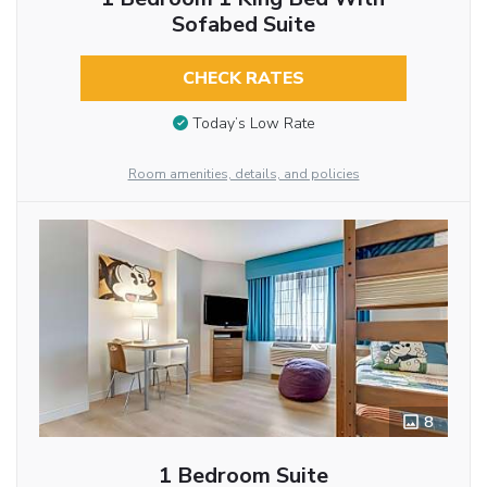
Sofabed Suite
CHECK RATES
Today’s Low Rate
Room amenities, details, and policies
8
1 Bedroom Suite