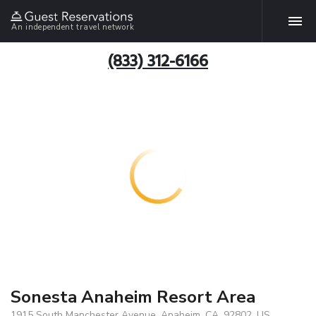
An independent travel network
(833) 312-6166
Sonesta Anaheim Resort Area
1915 South Manchester Avenue, Anaheim, CA, 92802, US