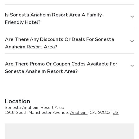
Is Sonesta Anaheim Resort Area A Family-
Friendly Hotel?
Are There Any Discounts Or Deals For Sonesta
Anaheim Resort Area?
Are There Promo Or Coupon Codes Available For
Sonesta Anaheim Resort Area?
Location
Sonesta Anaheim Resort Area
1915 South Manchester Avenue,
Anaheim
, CA, 92802,
US