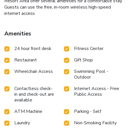
Resort Area offer several amenities for a comfortable stay.
Guests can use the free, in-room wireless high-speed
internet access
Amenities
24 hour front desk
Fitness Center
Restaurant
Gift Shop
Wheelchair Access
Swimming Pool -
Outdoor
Contactless check-
Internet Access - Free
in and check-out are
Public Access
available
ATM Machine
Parking - Self
Laundry
Non-Smoking Facility