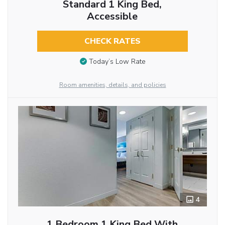
Standard 1 King Bed,
Accessible
CHECK RATES
Today’s Low Rate
Room amenities, details, and policies
4
1 Bedroom 1 King Bed With