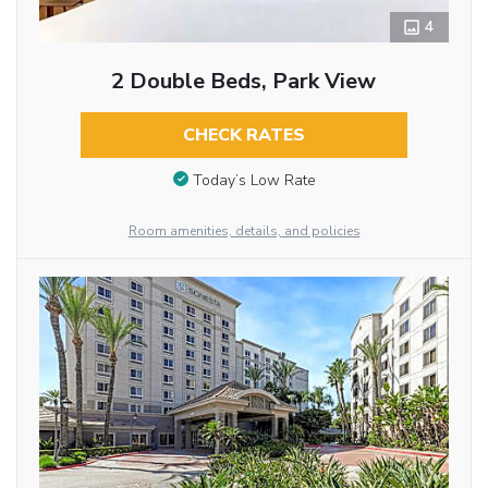
4
2 Double Beds, Park View
CHECK RATES
Today’s Low Rate
Room amenities, details, and policies