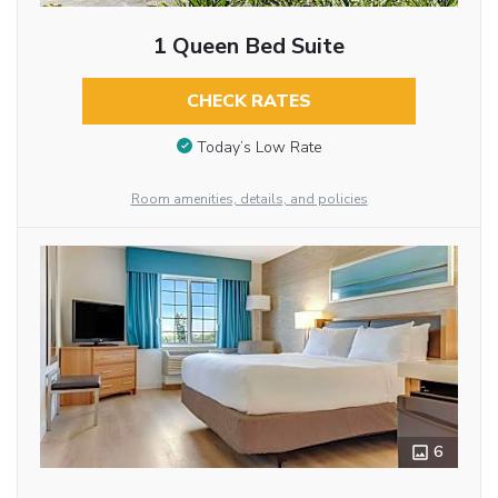
1 Queen Bed Suite
CHECK RATES
Today’s Low Rate
Room amenities, details, and policies
6