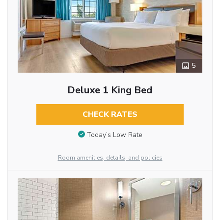
5
Deluxe 1 King Bed
CHECK RATES
Today’s Low Rate
Room amenities, details, and policies