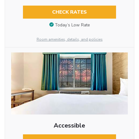
CHECK RATES
Today’s Low Rate
Room amenities, details, and policies
Accessible