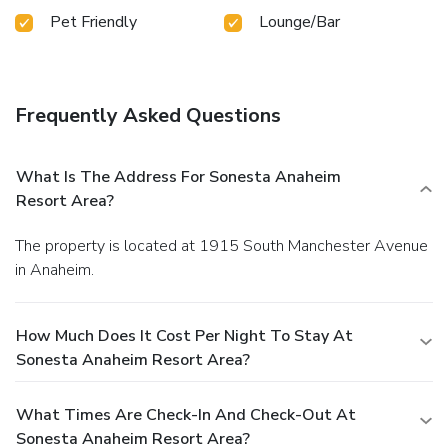
Pet Friendly
Lounge/Bar
Frequently Asked Questions
What Is The Address For Sonesta Anaheim
Resort Area?
The property is located at 1915 South Manchester Avenue
in Anaheim.
How Much Does It Cost Per Night To Stay At
Sonesta Anaheim Resort Area?
What Times Are Check-In And Check-Out At
Sonesta Anaheim Resort Area?