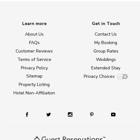
Learn more
Get in Touch
About Us
Contact Us
FAQs
My Booking
Customer Reviews
Group Rates
Terms of Service
Weddings
Privacy Policy
Extended Stay
Sitemap
Privacy Choices
Property Listing
Hotel Non-Affiliation