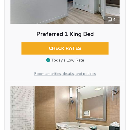
4
Preferred 1 King Bed
CHECK RATES
Today’s Low Rate
Room amenities, details, and policies