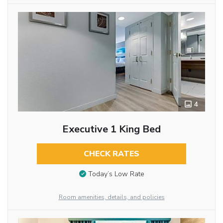
4
Executive 1 King Bed
CHECK RATES
Today’s Low Rate
Room amenities, details, and policies