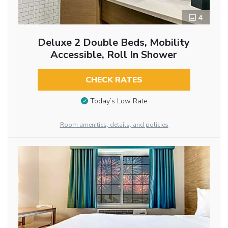
4
Deluxe 2 Double Beds, Mobility
Accessible, Roll In Shower
CHECK RATES
Today’s Low Rate
Room amenities, details, and policies