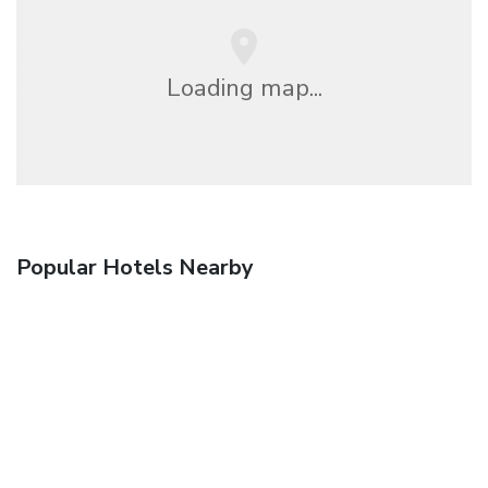
Loading map...
Popular Hotels Nearby