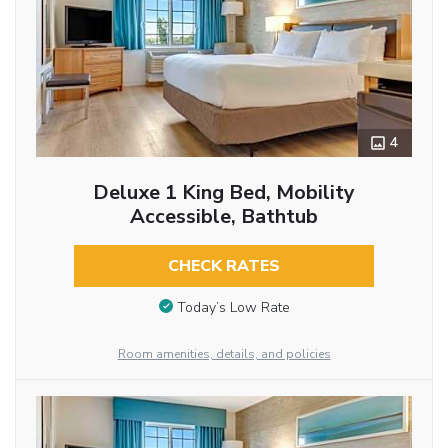
4
Deluxe 1 King Bed, Mobility
Accessible, Bathtub
CHECK RATES
Today’s Low Rate
Room amenities, details, and policies