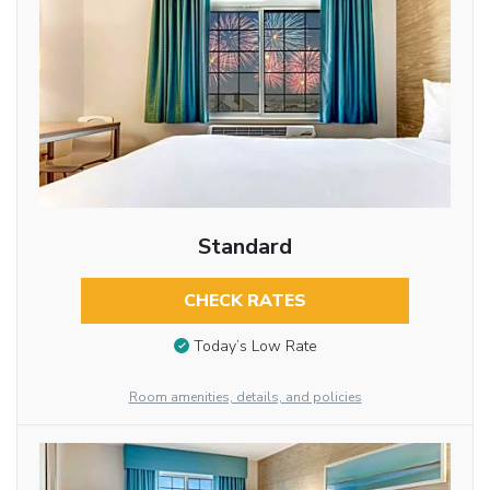
Standard
CHECK RATES
Today’s Low Rate
Room amenities, details, and policies