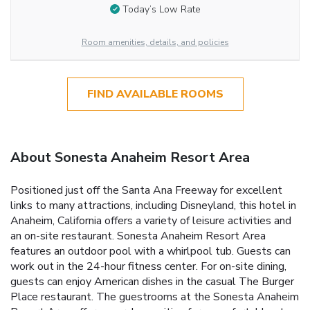
Today’s Low Rate
Room amenities, details, and policies
FIND AVAILABLE ROOMS
About Sonesta Anaheim Resort Area
Positioned just off the Santa Ana Freeway for excellent
links to many attractions, including Disneyland, this hotel in
Anaheim, California offers a variety of leisure activities and
an on-site restaurant. Sonesta Anaheim Resort Area
features an outdoor pool with a whirlpool tub. Guests can
work out in the 24-hour fitness center. For on-site dining,
guests can enjoy American dishes in the casual The Burger
Place restaurant. The guestrooms at the Sonesta Anaheim