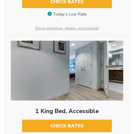
CHECK RATES
Today’s Low Rate
Room amenities, details, and policies
1 King Bed, Accessible
CHECK RATES