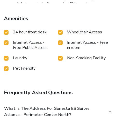
assured that your hydration needs will be met, as some
guestrooms are equipped with a refrigerator and a coffee or
tea maker. Maintain your cleanliness and comfort using a
Amenities
hair dryer and toiletries available in select guest restrooms.
24 hour front desk
Wheelchair Access
Internet Access -
Internet Access - Free
Free Public Access
in room
Laundry
Non-Smoking Facility
Pet Friendly
Frequently Asked Questions
What Is The Address For Sonesta ES Suites
Atlanta - Perimeter Center North?