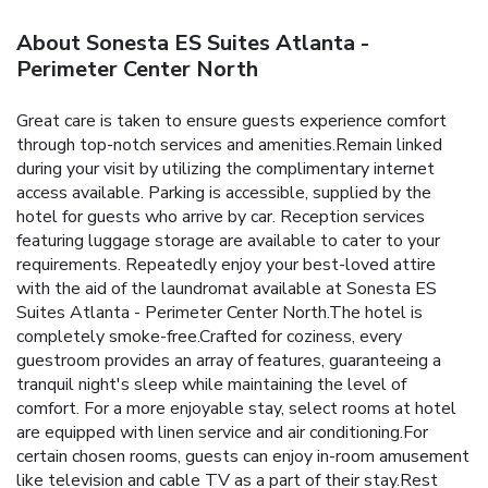
About Sonesta ES Suites Atlanta -
Perimeter Center North
Great care is taken to ensure guests experience comfort
through top-notch services and amenities.Remain linked
during your visit by utilizing the complimentary internet
access available. Parking is accessible, supplied by the
hotel for guests who arrive by car. Reception services
featuring luggage storage are available to cater to your
requirements. Repeatedly enjoy your best-loved attire
with the aid of the laundromat available at Sonesta ES
Suites Atlanta - Perimeter Center North.The hotel is
completely smoke-free.Crafted for coziness, every
guestroom provides an array of features, guaranteeing a
tranquil night's sleep while maintaining the level of
comfort. For a more enjoyable stay, select rooms at hotel
are equipped with linen service and air conditioning.For
certain chosen rooms, guests can enjoy in-room amusement
like television and cable TV as a part of their stay.Rest