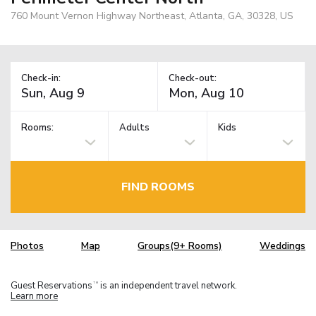
760 Mount Vernon Highway Northeast, Atlanta, GA, 30328, US
Check-in:
Check-out:
Rooms:
Adults
Kids
FIND ROOMS
Photos
Map
Groups(9+ Rooms)
Weddings
Guest Reservations
is an independent travel network.
TM
Learn more