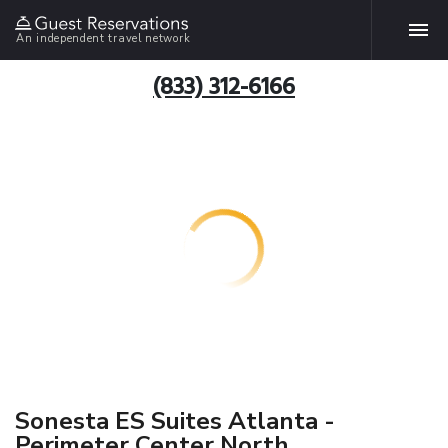
An independent travel network
(833) 312-6166
Sonesta ES Suites Atlanta -
Perimeter Center North