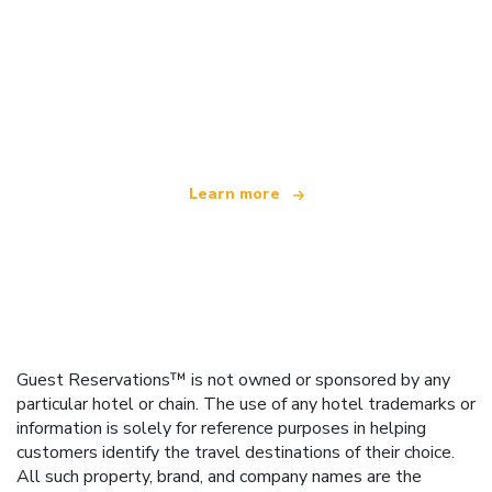
We are an independent travel network
offering over 100,000 hotels worldwide
Learn more
Guest Reservations™ is not owned or sponsored by any
particular hotel or chain. The use of any hotel trademarks or
information is solely for reference purposes in helping
customers identify the travel destinations of their choice.
All such property, brand, and company names are the