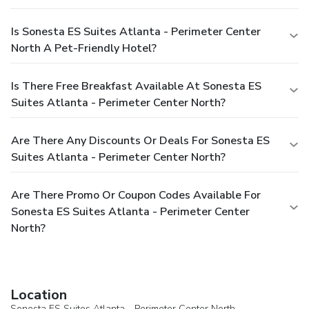
Is Sonesta ES Suites Atlanta - Perimeter Center
North A Pet-Friendly Hotel?
Is There Free Breakfast Available At Sonesta ES
Suites Atlanta - Perimeter Center North?
Are There Any Discounts Or Deals For Sonesta ES
Suites Atlanta - Perimeter Center North?
Are There Promo Or Coupon Codes Available For
Sonesta ES Suites Atlanta - Perimeter Center
North?
Location
Sonesta ES Suites Atlanta - Perimeter Center North