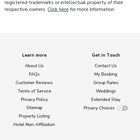
registered trademarks or intellectual property of their
respective owners.
Click here
for more information.
Learn more
Get in Touch
About Us
Contact Us
FAQs
My Booking
Customer Reviews
Group Rates
Terms of Service
Weddings
Privacy Policy
Extended Stay
Sitemap
Privacy Choices
Property Listing
Hotel Non-Affiliation