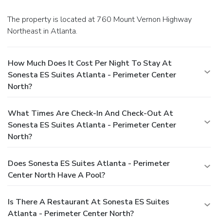
The property is located at 760 Mount Vernon Highway
Northeast in Atlanta.
How Much Does It Cost Per Night To Stay At
Sonesta ES Suites Atlanta - Perimeter Center
North?
What Times Are Check-In And Check-Out At
Sonesta ES Suites Atlanta - Perimeter Center
North?
Does Sonesta ES Suites Atlanta - Perimeter
Center North Have A Pool?
Is There A Restaurant At Sonesta ES Suites
Atlanta - Perimeter Center North?