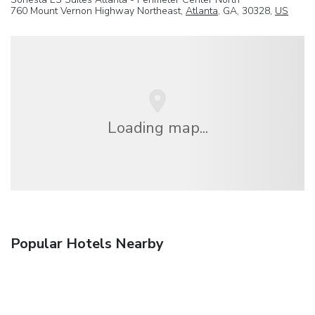
760 Mount Vernon Highway Northeast,
Atlanta
, GA, 30328,
US
Loading map...
Popular Hotels Nearby