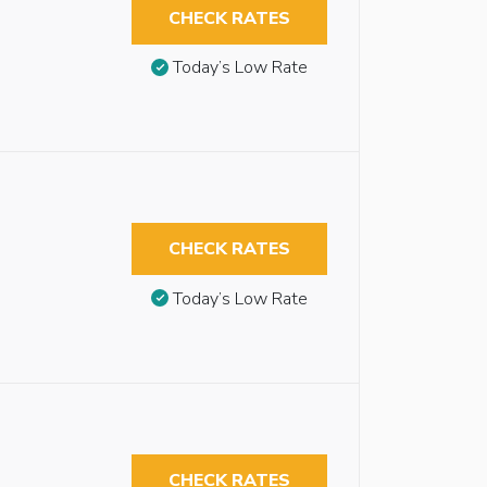
CHECK RATES
Today’s Low Rate
CHECK RATES
Today’s Low Rate
CHECK RATES