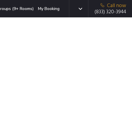
Call now
roups (9+ Rooms)
My Booking
(833) 320-3944