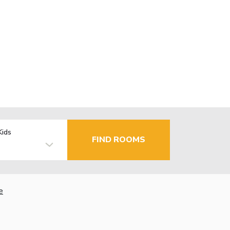
Kids
FIND ROOMS
e