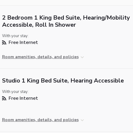
2 Bedroom 1 King Bed Suite, Hearing/Mobility
Accessible, Roll In Shower
With your stay:
Free Internet
Room amenities, details, and policies
Studio 1 King Bed Suite, Hearing Accessible
With your stay:
Free Internet
Room amenities, details, and policies