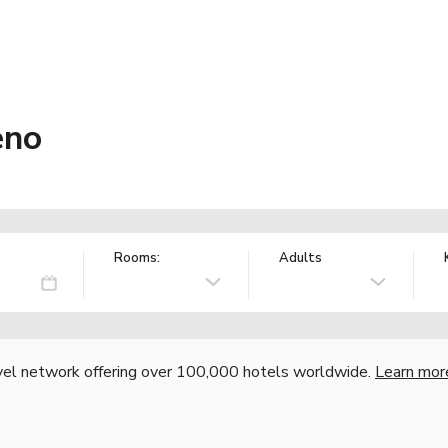
eno
Rooms:
Adults
vel network offering over 100,000 hotels worldwide.
Learn mor