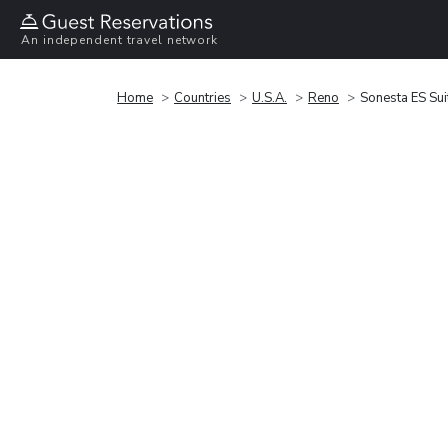
An independent travel network
Home
Countries
U.S.A.
Reno
Sonesta ES Su