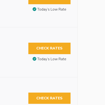
Today’s Low Rate
CHECK RATES
Today’s Low Rate
CHECK RATES