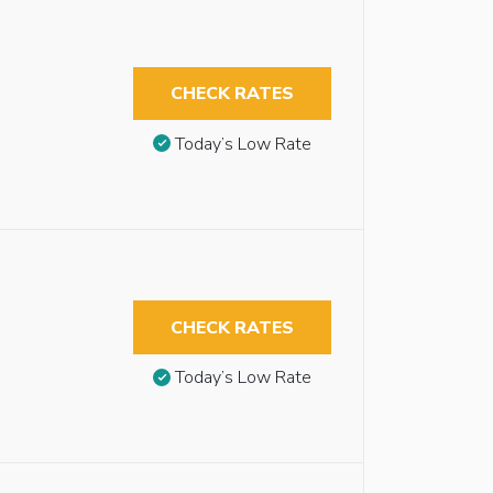
CHECK RATES
Today’s Low Rate
CHECK RATES
Today’s Low Rate