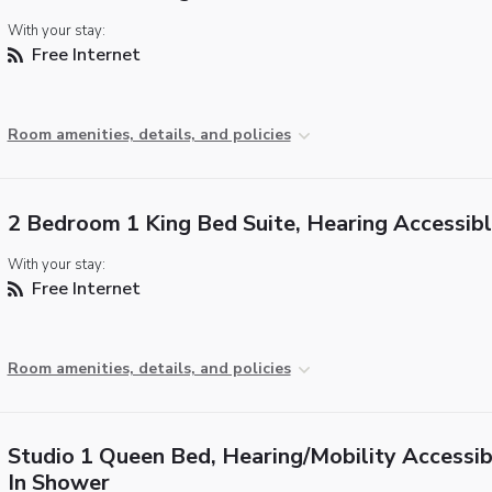
With your stay:
Free Internet
Room amenities, details, and policies
2 Bedroom 1 King Bed Suite, Hearing Accessib
With your stay:
Free Internet
Room amenities, details, and policies
Studio 1 Queen Bed, Hearing/Mobility Accessib
In Shower