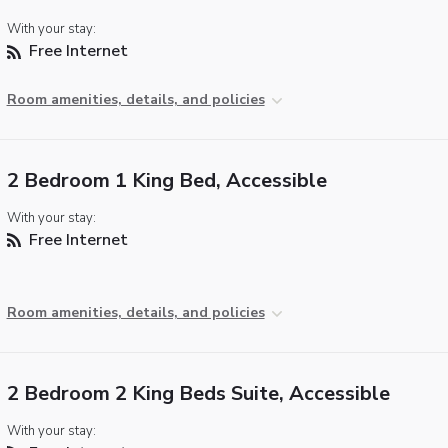
With your stay:
Free Internet
Room amenities, details, and policies
2 Bedroom 1 King Bed, Accessible
With your stay:
Free Internet
Room amenities, details, and policies
2 Bedroom 2 King Beds Suite, Accessible
With your stay: