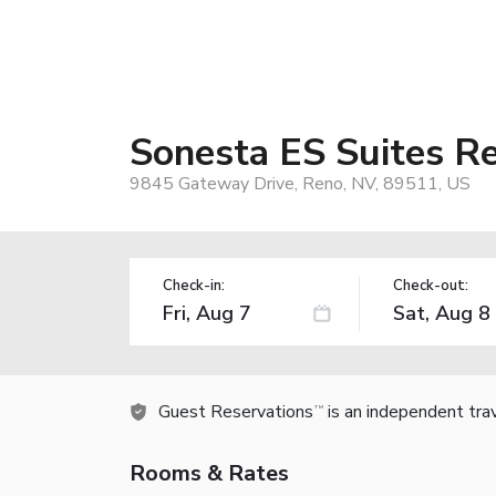
Sonesta ES Suites R
9845 Gateway Drive, Reno, NV, 89511, US
Check-in:
Check-out:
Guest Reservations
is an independent tra
TM
Rooms & Rates