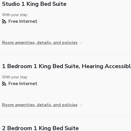
Studio 1 King Bed Suite
With your stay:
Free Internet
Room amenities, details, and policies
1 Bedroom 1 King Bed Suite, Hearing Accessib
With your stay:
Free Internet
Room amenities, details, and policies
2 Bedroom 1 King Bed Suite