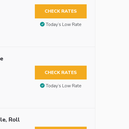
CHECK RATES
Today’s Low Rate
le
CHECK RATES
Today’s Low Rate
le, Roll