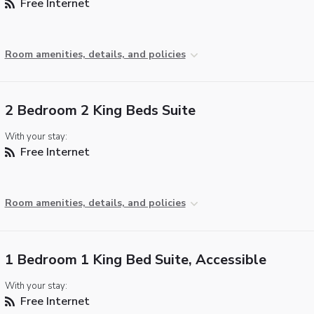
Free Internet
Room amenities, details, and policies
2 Bedroom 2 King Beds Suite
With your stay:
Free Internet
Room amenities, details, and policies
1 Bedroom 1 King Bed Suite, Accessible
With your stay:
Free Internet