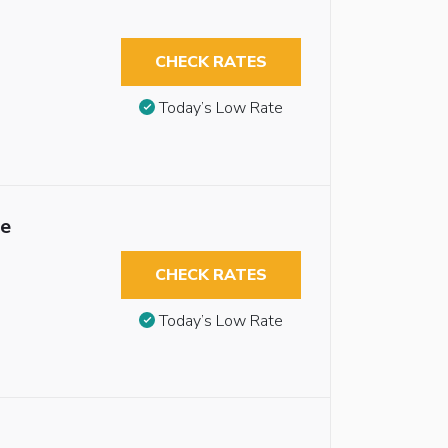
CHECK RATES
Today’s Low Rate
le
CHECK RATES
Today’s Low Rate