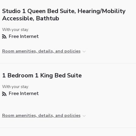
Studio 1 Queen Bed Suite, Hearing/Mobility
Accessible, Bathtub
With your stay:
Free Internet
Room amenities, details, and policies
1 Bedroom 1 King Bed Suite
With your stay:
Free Internet
Room amenities, details, and policies