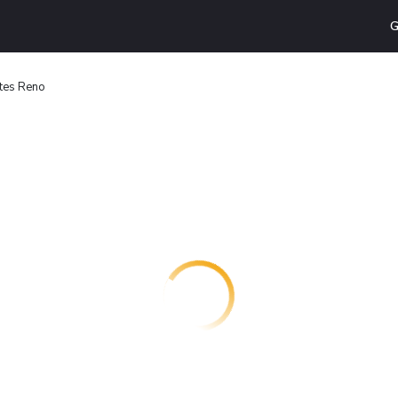
G
ites Reno