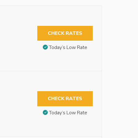
CHECK RATES
Today’s Low Rate
CHECK RATES
Today’s Low Rate