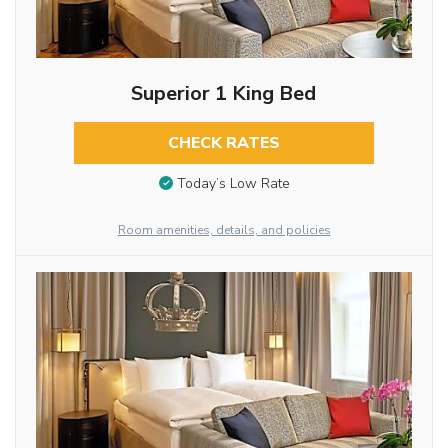
Superior 1 King Bed
CHECK RATES
Today’s Low Rate
Room amenities, details, and policies