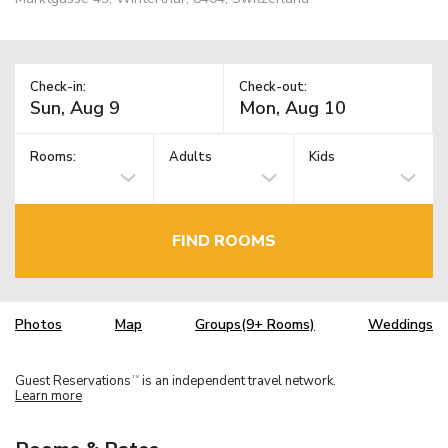
Check-in:
Check-out:
Rooms:
Adults
Kids
FIND ROOMS
Photos
Map
Groups(9+ Rooms)
Weddings
Guest Reservations
is an independent travel network.
TM
Learn more