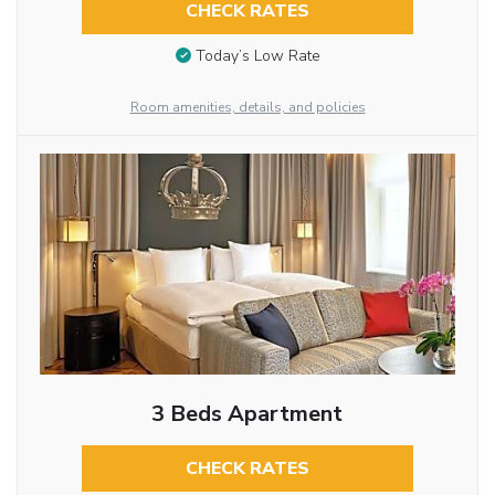
CHECK RATES
Today’s Low Rate
Room amenities, details, and policies
3 Beds Apartment
CHECK RATES