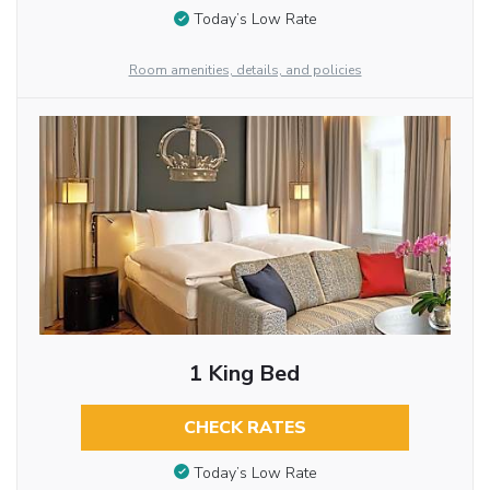
Today’s Low Rate
Room amenities, details, and policies
1 King Bed
CHECK RATES
Today’s Low Rate