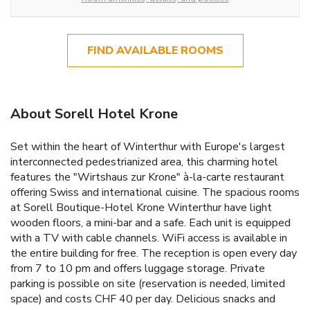
FIND AVAILABLE ROOMS
About Sorell Hotel Krone
Set within the heart of Winterthur with Europe's largest
interconnected pedestrianized area, this charming hotel
features the "Wirtshaus zur Krone" à-la-carte restaurant
offering Swiss and international cuisine. The spacious rooms
at Sorell Boutique-Hotel Krone Winterthur have light
wooden floors, a mini-bar and a safe. Each unit is equipped
with a TV with cable channels. WiFi access is available in
the entire building for free. The reception is open every day
from 7 to 10 pm and offers luggage storage. Private
parking is possible on site (reservation is needed, limited
space) and costs CHF 40 per day. Delicious snacks and