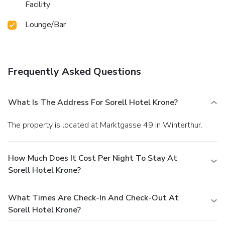
Facility
Lounge/Bar
Frequently Asked Questions
What Is The Address For Sorell Hotel Krone?
The property is located at Marktgasse 49 in Winterthur.
How Much Does It Cost Per Night To Stay At
Sorell Hotel Krone?
What Times Are Check-In And Check-Out At
Sorell Hotel Krone?