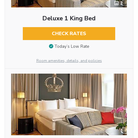
2
Deluxe 1 King Bed
CHECK RATES
Today’s Low Rate
Room amenities, details, and policies