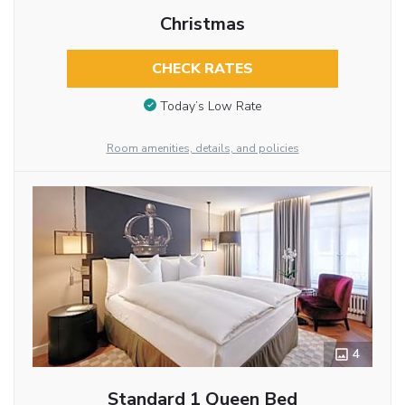
Christmas
CHECK RATES
Today’s Low Rate
Room amenities, details, and policies
4
Standard 1 Queen Bed