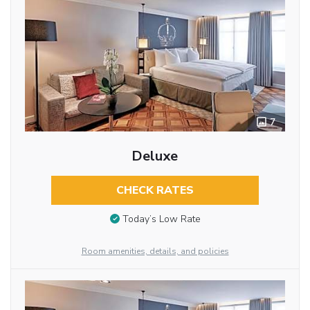
7
Deluxe
CHECK RATES
Today’s Low Rate
Room amenities, details, and policies