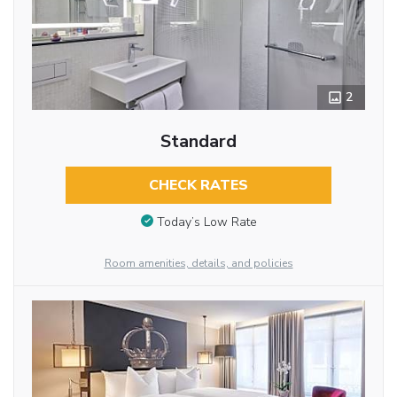
2
Standard
CHECK RATES
Today’s Low Rate
Room amenities, details, and policies