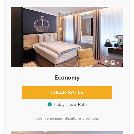
4
Economy
CHECK RATES
Today’s Low Rate
Room amenities, details, and policies