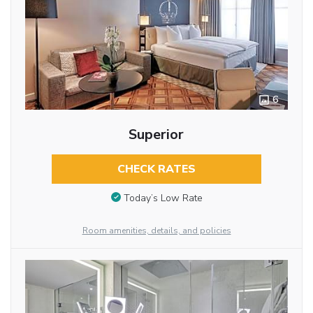
6
Superior
CHECK RATES
Today’s Low Rate
Room amenities, details, and policies