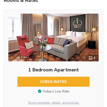
Rooms & Rates
4
1 Bedroom Apartment
CHECK RATES
Today’s Low Rate
Room amenities, details, and policies