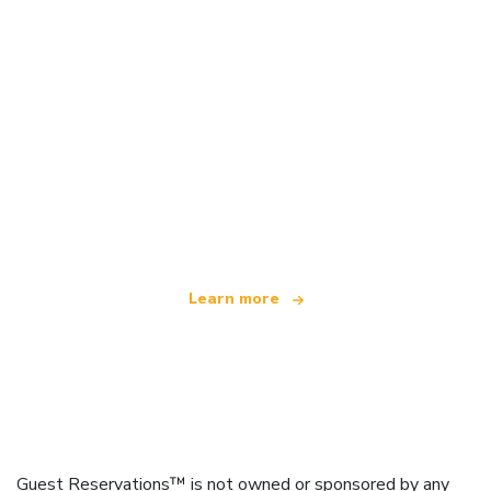
We are an independent travel network
offering over 100,000 hotels worldwide
Learn more
Guest Reservations™ is not owned or sponsored by any