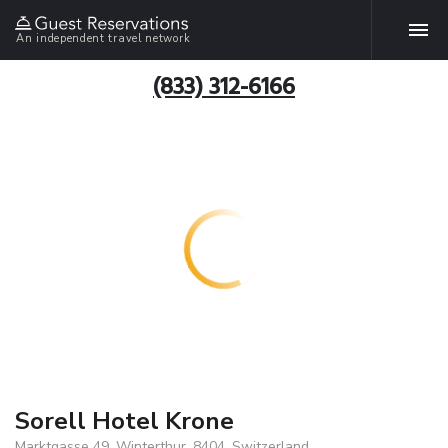
An independent travel network
(833) 312-6166
Sorell Hotel Krone
Marktgasse 49, Winterthur, 8404, Switzerland