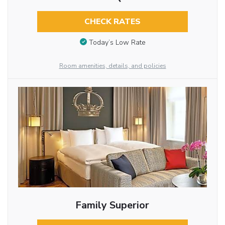
CHECK RATES
Today’s Low Rate
Room amenities, details, and policies
Family Superior