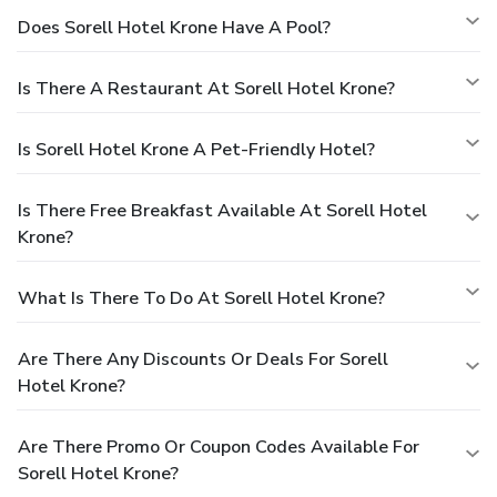
Does Sorell Hotel Krone Have A Pool?
Is There A Restaurant At Sorell Hotel Krone?
Is Sorell Hotel Krone A Pet-Friendly Hotel?
Is There Free Breakfast Available At Sorell Hotel
Krone?
What Is There To Do At Sorell Hotel Krone?
Are There Any Discounts Or Deals For Sorell
Hotel Krone?
Are There Promo Or Coupon Codes Available For
Sorell Hotel Krone?