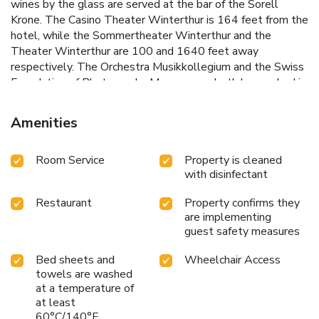
wines by the glass are served at the bar of the Sorell
Krone. The Casino Theater Winterthur is 164 feet from the
hotel, while the Sommertheater Winterthur and the
Theater Winterthur are 100 and 1640 feet away
respectively. The Orchestra Musikkollegium and the Swiss
Foundation of Photography Museum can both be reached in
a 10-minute walk.
Amenities
Room Service
Property is cleaned
with disinfectant
Restaurant
Property confirms they
are implementing
guest safety measures
Bed sheets and
Wheelchair Access
towels are washed
at a temperature of
at least
60°C/140°F