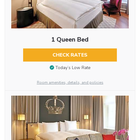
1 Queen Bed
CHECK RATES
Today’s Low Rate
Room amenities, details, and policies