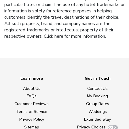
particular hotel or chain. The use of any hotel trademarks or
information is solely for reference purposes in helping
customers identify the travel destinations of their choice.
All such property, brand, and company names are the
registered trademarks or intellectual property of their
respective owners.
Click here
for more information.
Learn more
Get in Touch
About Us
Contact Us
FAQs
My Booking
Customer Reviews
Group Rates
Terms of Service
Weddings
Privacy Policy
Extended Stay
Sitemap
Privacy Choices