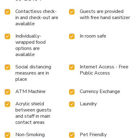
Contactless check-
Guests are provided
in and check-out are
with free hand sanitizer
available
Individually-
In room safe
wrapped food
options are
available
Social distancing
Internet Access - Free
measures are in
Public Access
place
ATM Machine
Currency Exchange
Acrylic shield
Laundry
between guests
and staff in main
contact areas
Non-Smoking
Pet Friendly