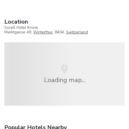
Location
Sorell Hotel Krone
Marktgasse 49,
Winterthur
, 8404,
Switzerland
Loading map...
Popular Hotels Nearby