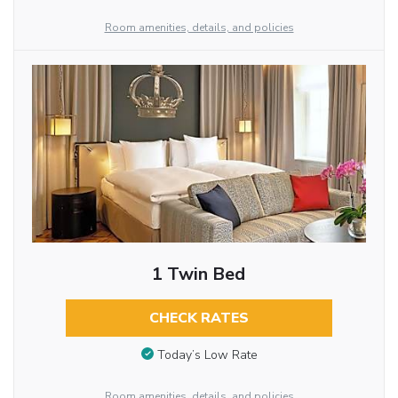
Room amenities, details, and policies
1 Twin Bed
CHECK RATES
Today’s Low Rate
Room amenities, details, and policies