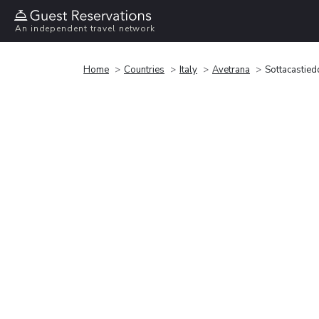
An independent travel network
Home
Countries
Italy
Avetrana
Sottacastied