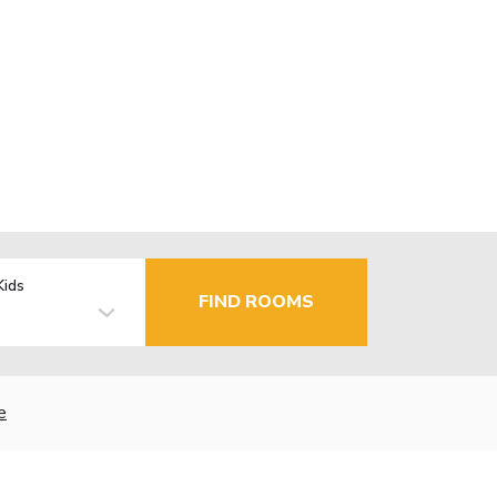
Kids
FIND ROOMS
e