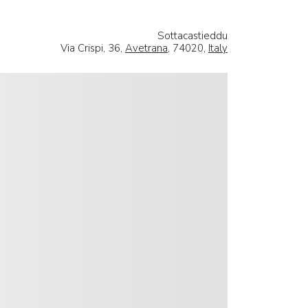
Sottacastieddu
Via Crispi, 36,
Avetrana
, 74020,
Italy