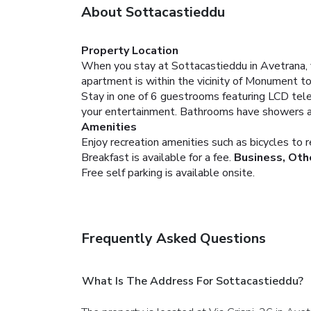
About Sottacastieddu
Property Location
When you stay at Sottacastieddu in Avetrana, yo
apartment is within the vicinity of Monument to
Stay in one of 6 guestrooms featuring LCD tele
your entertainment. Bathrooms have showers and
Amenities
Enjoy recreation amenities such as bicycles to r
Breakfast is available for a fee.
Business, Oth
Free self parking is available onsite.
Frequently Asked Questions
What Is The Address For Sottacastieddu?