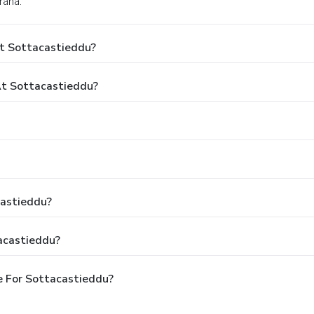
rana.
At Sottacastieddu?
t Sottacastieddu?
castieddu?
acastieddu?
e For Sottacastieddu?