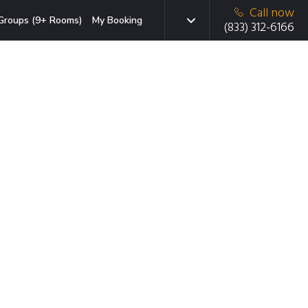
Call now
Groups (9+ Rooms)
My Booking
(833) 312-6166