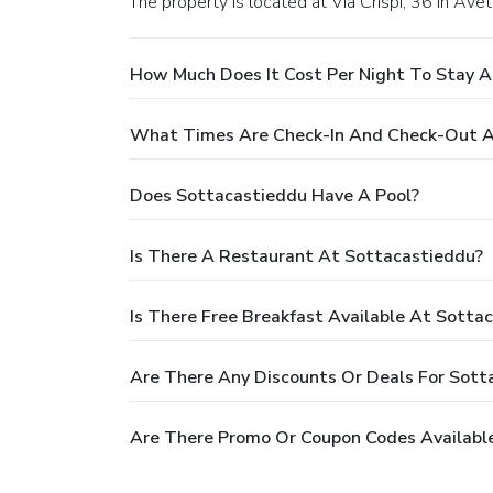
The property is located at Via Crispi, 36 in Avet
How Much Does It Cost Per Night To Stay 
What Times Are Check-In And Check-Out A
Does Sottacastieddu Have A Pool?
Is There A Restaurant At Sottacastieddu?
Is There Free Breakfast Available At Sotta
Are There Any Discounts Or Deals For Sott
Are There Promo Or Coupon Codes Availabl