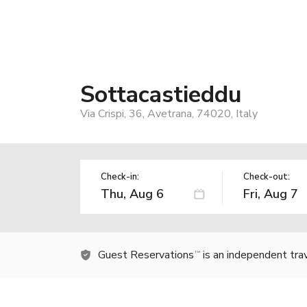
Sottacastieddu
Via Crispi, 36, Avetrana, 74020, Italy
Check-in:
Check-out:
Guest Reservations
is an independent tra
TM