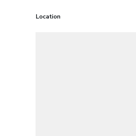
Location