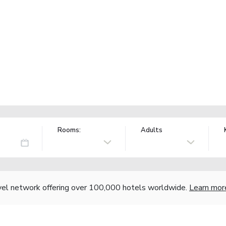
Rooms:
Adults
vel network offering over 100,000 hotels worldwide.
Learn mor