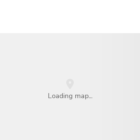
Loading map...