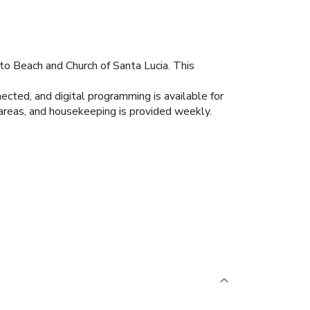
tto Beach and Church of Santa Lucia. This
cted, and digital programming is available for
areas, and housekeeping is provided weekly.