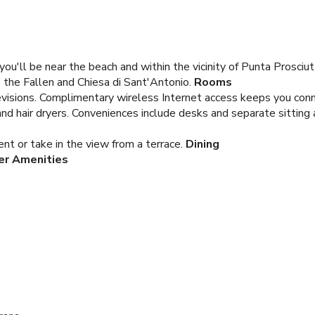
u'll be near the beach and within the vicinity of Punta Prosciu
 the Fallen and Chiesa di Sant'Antonio.
Rooms
visions. Complimentary wireless Internet access keeps you conne
 hair dryers. Conveniences include desks and separate sitting 
ent or take in the view from a terrace.
Dining
er Amenities