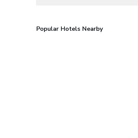
Popular Hotels Nearby