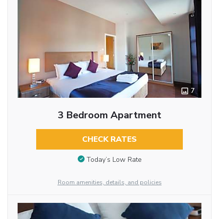
7
3 Bedroom Apartment
CHECK RATES
Today’s Low Rate
Room amenities, details, and policies