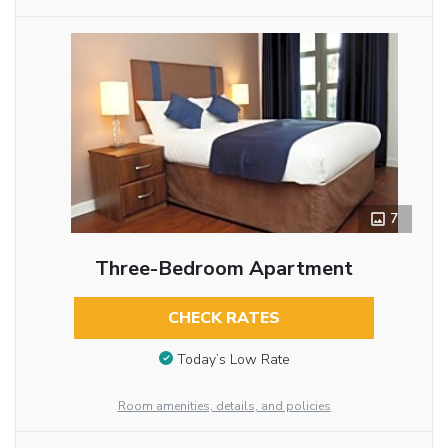
7
Three-Bedroom Apartment
CHECK RATES
Today’s Low Rate
Room amenities, details, and policies