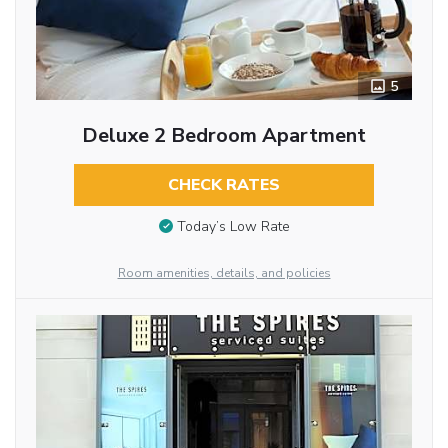
5
Deluxe 2 Bedroom Apartment
CHECK RATES
Today’s Low Rate
Room amenities, details, and policies