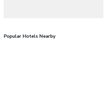
Popular Hotels Nearby