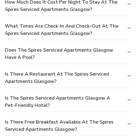
How Much Does It Cost Per Night To Stay At The
Spires Serviced Apartments Glasgow?
What Times Are Check-In And Check-Out At The
Spires Serviced Apartments Glasgow?
Does The Spires Serviced Apartments Glasgow
Have A Pool?
Is There A Restaurant At The Spires Serviced
Apartments Glasgow?
Is The Spires Serviced Apartments Glasgow A
Pet-Friendly Hotel?
Is There Free Breakfast Available At The Spires
Serviced Apartments Glasgow?