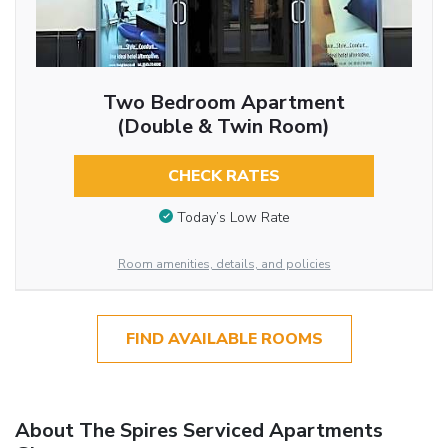
Two Bedroom Apartment
(Double & Twin Room)
CHECK RATES
Today’s Low Rate
Room amenities, details, and policies
FIND AVAILABLE ROOMS
About The Spires Serviced Apartments