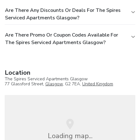
Are There Any Discounts Or Deals For The Spires
Serviced Apartments Glasgow?
Are There Promo Or Coupon Codes Available For
The Spires Serviced Apartments Glasgow?
Location
The Spires Serviced Apartments Glasgow
77 Glassford Street,
Glasgow
, G2 7EA,
United Kingdom
Loading map...