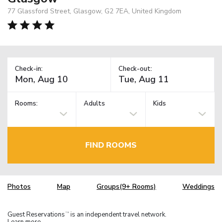
77 Glassford Street, Glasgow, G2 7EA, United Kingdom
Check-in:
Check-out:
Rooms:
Adults
Kids
FIND ROOMS
Photos
Map
Groups(9+ Rooms)
Weddings
Guest Reservations
is an independent travel network.
TM
Learn more