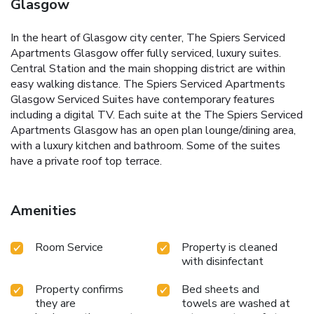
Glasgow
In the heart of Glasgow city center, The Spiers Serviced
Apartments Glasgow offer fully serviced, luxury suites.
Central Station and the main shopping district are within
easy walking distance. The Spiers Serviced Apartments
Glasgow Serviced Suites have contemporary features
including a digital TV. Each suite at the The Spiers Serviced
Apartments Glasgow has an open plan lounge/dining area,
with a luxury kitchen and bathroom. Some of the suites
have a private roof top terrace.
Amenities
Room Service
Property is cleaned
with disinfectant
Property confirms
Bed sheets and
they are
towels are washed at