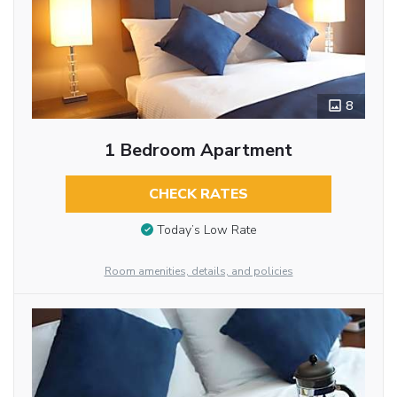
8
1 Bedroom Apartment
CHECK RATES
Today’s Low Rate
Room amenities, details, and policies