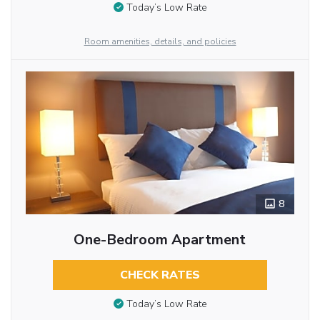
Today’s Low Rate
Room amenities, details, and policies
8
One-Bedroom Apartment
CHECK RATES
Today’s Low Rate