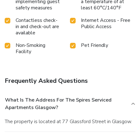
implementing guest
a temperature of at
safety measures
least 60°C/140°F
Contactless check-
Internet Access - Free
in and check-out are
Public Access
available
Non-Smoking
Pet Friendly
Facility
Frequently Asked Questions
What Is The Address For The Spires Serviced
Apartments Glasgow?
The property is located at 77 Glassford Street in Glasgow.