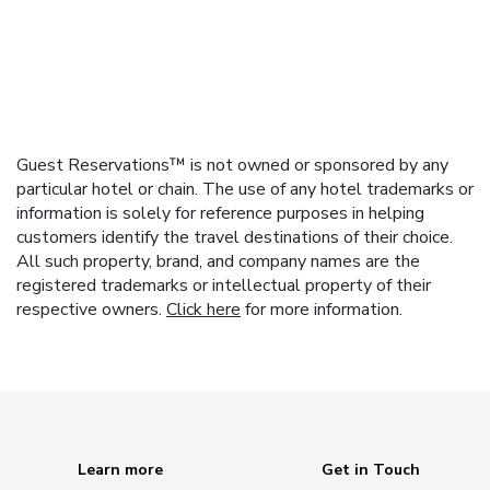
Guest Reservations™ is not owned or sponsored by any
particular hotel or chain. The use of any hotel trademarks or
information is solely for reference purposes in helping
customers identify the travel destinations of their choice.
All such property, brand, and company names are the
registered trademarks or intellectual property of their
respective owners.
Click here
for more information.
Learn more
Get in Touch