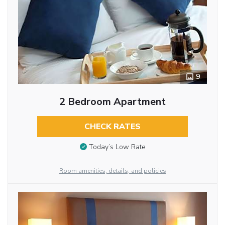
9
2 Bedroom Apartment
CHECK RATES
Today’s Low Rate
Room amenities, details, and policies