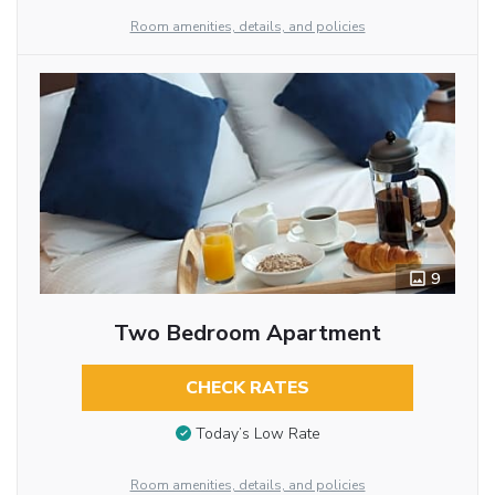
Room amenities, details, and policies
9
Two Bedroom Apartment
CHECK RATES
Today’s Low Rate
Room amenities, details, and policies