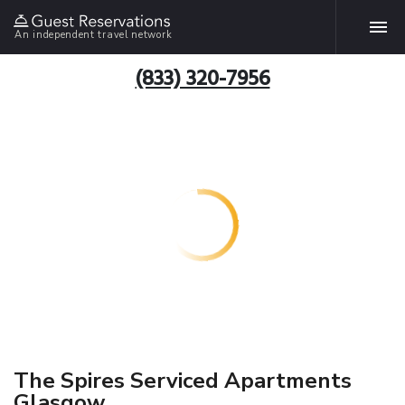
An independent travel network
(833) 320-7956
The Spires Serviced Apartments
Glasgow