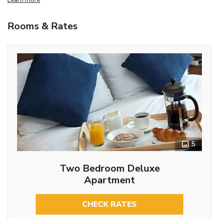
Rooms & Rates
5
Two Bedroom Deluxe
Apartment
CHECK RATES