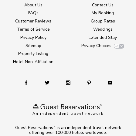
About Us
Contact Us
FAQs
My Booking
Customer Reviews
Group Rates
Terms of Service
Weddings
Privacy Policy
Extended Stay
Sitemap
Privacy Choices
Property Listing
Hotel Non-Affiliation
An independent travel network
Guest Reservations
is an independent travel network
TM
offering over 100,000 hotels worldwide.