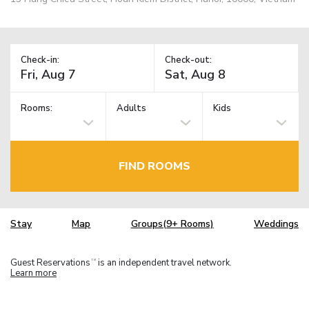
Check-in:
Check-out:
Rooms:
Adults
Kids
FIND ROOMS
Stay
Map
Groups(9+ Rooms)
Weddings
Guest Reservations
is an independent travel network.
TM
Learn more