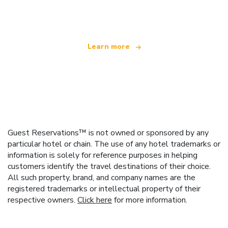
offering over 100,000 hotels worldwide
Learn more
Guest Reservations™ is not owned or sponsored by any
particular hotel or chain. The use of any hotel trademarks or
information is solely for reference purposes in helping
customers identify the travel destinations of their choice.
All such property, brand, and company names are the
registered trademarks or intellectual property of their
respective owners.
Click here
for more information.