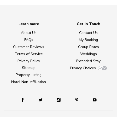
Learn more
Get in Touch
About Us
Contact Us
FAQs
My Booking
Customer Reviews
Group Rates
Terms of Service
Weddings
Privacy Policy
Extended Stay
Sitemap
Privacy Choices
Property Listing
Hotel Non-Affiliation