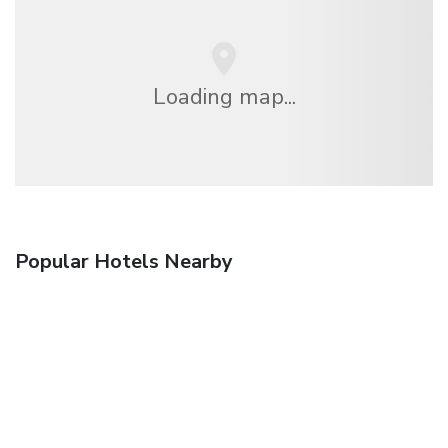
Loading map...
Popular Hotels Nearby