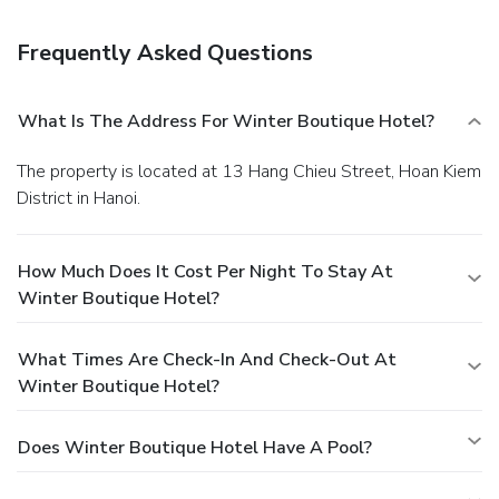
Frequently Asked Questions
What Is The Address For Winter Boutique Hotel?
The property is located at 13 Hang Chieu Street, Hoan Kiem
District in Hanoi.
How Much Does It Cost Per Night To Stay At
Winter Boutique Hotel?
What Times Are Check-In And Check-Out At
Winter Boutique Hotel?
Does Winter Boutique Hotel Have A Pool?