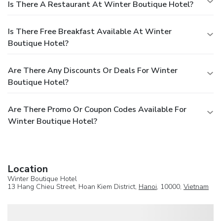
Is There A Restaurant At Winter Boutique Hotel?
Is There Free Breakfast Available At Winter
Boutique Hotel?
Are There Any Discounts Or Deals For Winter
Boutique Hotel?
Are There Promo Or Coupon Codes Available For
Winter Boutique Hotel?
Location
Winter Boutique Hotel
13 Hang Chieu Street, Hoan Kiem District,
Hanoi
, 10000,
Vietnam