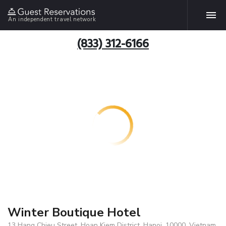
An independent travel network
(833) 312-6166
Winter Boutique Hotel
13 Hang Chieu Street, Hoan Kiem District, Hanoi, 10000, Vietnam