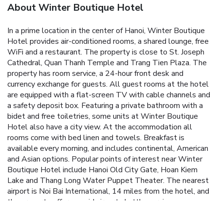
About Winter Boutique Hotel
In a prime location in the center of Hanoi, Winter Boutique
Hotel provides air-conditioned rooms, a shared lounge, free
WiFi and a restaurant. The property is close to St. Joseph
Cathedral, Quan Thanh Temple and Trang Tien Plaza. The
property has room service, a 24-hour front desk and
currency exchange for guests. All guest rooms at the hotel
are equipped with a flat-screen TV with cable channels and
a safety deposit box. Featuring a private bathroom with a
bidet and free toiletries, some units at Winter Boutique
Hotel also have a city view. At the accommodation all
rooms come with bed linen and towels. Breakfast is
available every morning, and includes continental, American
and Asian options. Popular points of interest near Winter
Boutique Hotel include Hanoi Old City Gate, Hoan Kiem
Lake and Thang Long Water Puppet Theater. The nearest
airport is Noi Bai International, 14 miles from the hotel, and
the property offers a paid airport shuttle service.