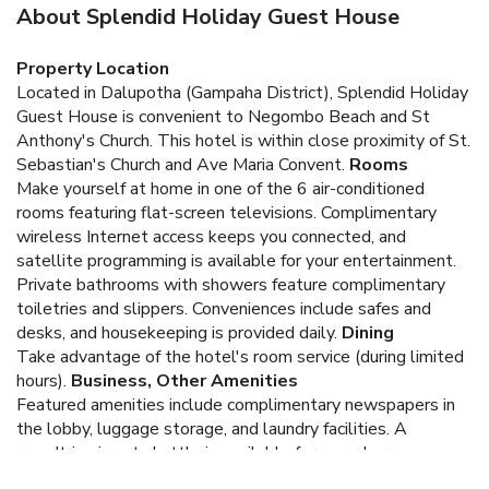
About Splendid Holiday Guest House
Property Location
Located in Dalupotha (Gampaha District), Splendid Holiday
Guest House is convenient to Negombo Beach and St
Anthony's Church. This hotel is within close proximity of St.
Sebastian's Church and Ave Maria Convent.
Rooms
Make yourself at home in one of the 6 air-conditioned
rooms featuring flat-screen televisions. Complimentary
wireless Internet access keeps you connected, and
satellite programming is available for your entertainment.
Private bathrooms with showers feature complimentary
toiletries and slippers. Conveniences include safes and
desks, and housekeeping is provided daily.
Dining
Take advantage of the hotel's room service (during limited
hours).
Business, Other Amenities
Featured amenities include complimentary newspapers in
the lobby, luggage storage, and laundry facilities. A
roundtrip airport shuttle is available for a surcharge.