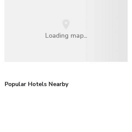
Loading map...
Popular Hotels Nearby