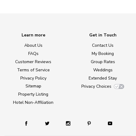
Learn more
Get in Touch
About Us
Contact Us
FAQs
My Booking
Customer Reviews
Group Rates
Terms of Service
Weddings
Privacy Policy
Extended Stay
Sitemap
Privacy Choices
Property Listing
Hotel Non-Affiliation