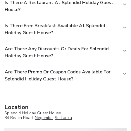
Is There A Restaurant At Splendid Holiday Guest
House?
Is There Free Breakfast Available At Splendid
Holiday Guest House?
Are There Any Discounts Or Deals For Splendid
Holiday Guest House?
Are There Promo Or Coupon Codes Available For
Splendid Holiday Guest House?
Location
Splendid Holiday Guest House
84 Beach Road,
Negombo
,
Sri Lanka