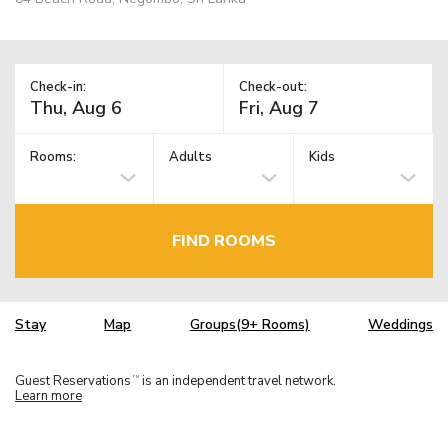
Check-in:
Check-out:
Rooms:
Adults
Kids
FIND ROOMS
Stay
Map
Groups(9+ Rooms)
Weddings
Guest Reservations
is an independent travel network.
TM
Learn more