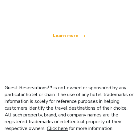
We are an independent travel network
offering over 100,000 hotels worldwide
Learn more
Guest Reservations™ is not owned or sponsored by any
particular hotel or chain. The use of any hotel trademarks or
information is solely for reference purposes in helping
customers identify the travel destinations of their choice.
All such property, brand, and company names are the
registered trademarks or intellectual property of their
respective owners.
Click here
for more information.