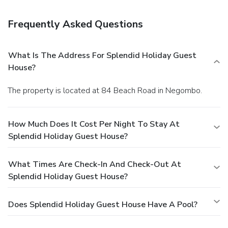
Frequently Asked Questions
What Is The Address For Splendid Holiday Guest
House?
The property is located at 84 Beach Road in Negombo.
How Much Does It Cost Per Night To Stay At
Splendid Holiday Guest House?
What Times Are Check-In And Check-Out At
Splendid Holiday Guest House?
Does Splendid Holiday Guest House Have A Pool?