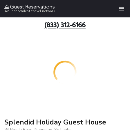
An independent travel network
(833) 312-6166
Splendid Holiday Guest House
84 Beach Road, Negombo, Sri Lanka