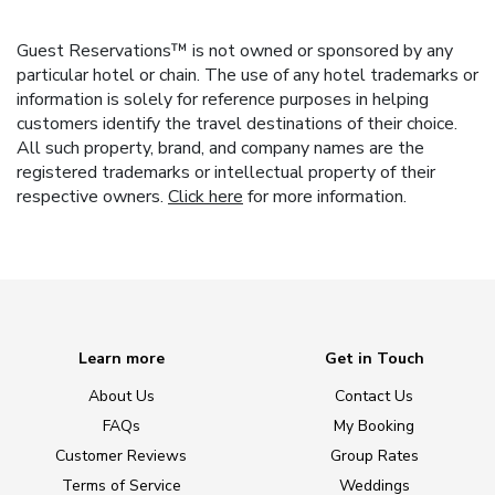
Guest Reservations™ is not owned or sponsored by any
particular hotel or chain. The use of any hotel trademarks or
information is solely for reference purposes in helping
customers identify the travel destinations of their choice.
All such property, brand, and company names are the
registered trademarks or intellectual property of their
respective owners.
Click here
for more information.
Learn more
Get in Touch
About Us
Contact Us
FAQs
My Booking
Customer Reviews
Group Rates
Terms of Service
Weddings