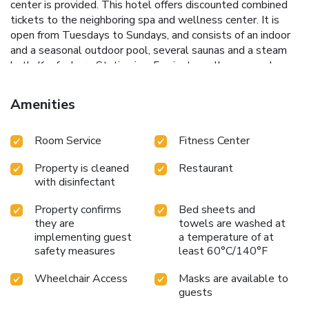
center is provided. This hotel offers discounted combined
tickets to the neighboring spa and wellness center. It is
open from Tuesdays to Sundays, and consists of an indoor
and a seasonal outdoor pool, several saunas and a steam
bath. Kapfenberg Station is a 5-minute walk away and
pickup from there can be arranged. The nearest airport is
Graz Airport, 45 mi from the hotel.
Amenities
Room Service
Fitness Center
Property is cleaned
Restaurant
with disinfectant
Property confirms
Bed sheets and
they are
towels are washed at
implementing guest
a temperature of at
safety measures
least 60°C/140°F
Wheelchair Access
Masks are available to
guests