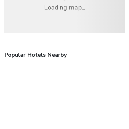
Loading map...
Popular Hotels Nearby