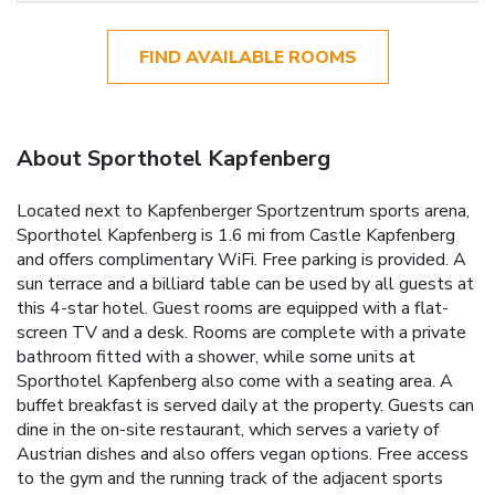
FIND AVAILABLE ROOMS
About Sporthotel Kapfenberg
Located next to Kapfenberger Sportzentrum sports arena,
Sporthotel Kapfenberg is 1.6 mi from Castle Kapfenberg
and offers complimentary WiFi. Free parking is provided. A
sun terrace and a billiard table can be used by all guests at
this 4-star hotel. Guest rooms are equipped with a flat-
screen TV and a desk. Rooms are complete with a private
bathroom fitted with a shower, while some units at
Sporthotel Kapfenberg also come with a seating area. A
buffet breakfast is served daily at the property. Guests can
dine in the on-site restaurant, which serves a variety of
Austrian dishes and also offers vegan options. Free access
to the gym and the running track of the adjacent sports