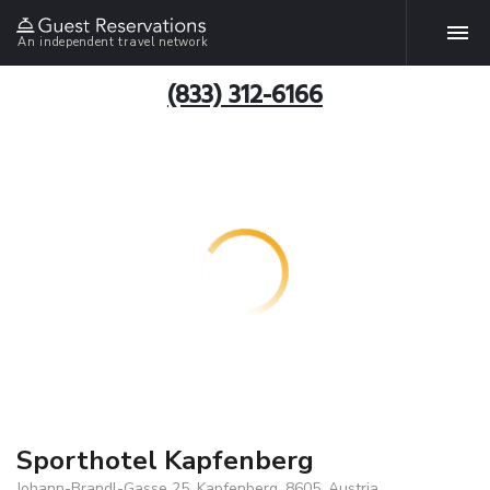
An independent travel network
(833) 312-6166
Sporthotel Kapfenberg
Johann-Brandl-Gasse 25, Kapfenberg, 8605, Austria