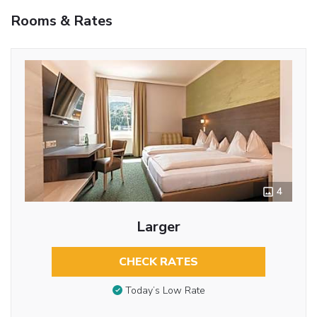
Rooms & Rates
4
Larger
CHECK RATES
Today’s Low Rate