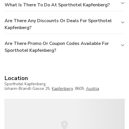
What Is There To Do At Sporthotel Kapfenberg?
Are There Any Discounts Or Deals For Sporthotel
Kapfenberg?
Are There Promo Or Coupon Codes Available For
Sporthotel Kapfenberg?
Location
Sporthotel Kapfenberg
Johann-Brandl-Gasse 25,
Kapfenberg
, 8605,
Austria