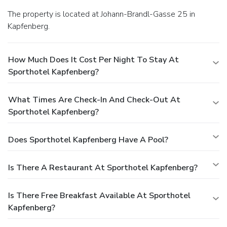
The property is located at Johann-Brandl-Gasse 25 in
Kapfenberg.
How Much Does It Cost Per Night To Stay At
Sporthotel Kapfenberg?
What Times Are Check-In And Check-Out At
Sporthotel Kapfenberg?
Does Sporthotel Kapfenberg Have A Pool?
Is There A Restaurant At Sporthotel Kapfenberg?
Is There Free Breakfast Available At Sporthotel
Kapfenberg?