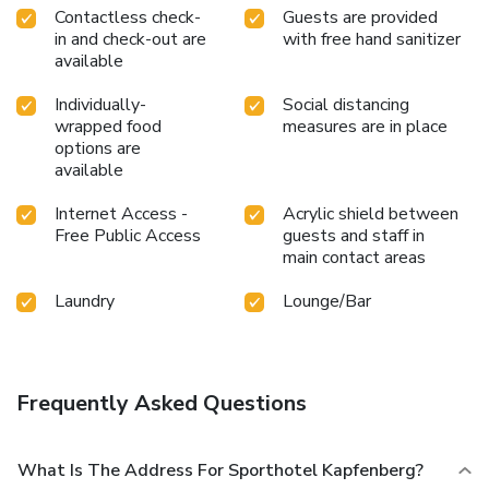
Contactless check-
Guests are provided
in and check-out are
with free hand sanitizer
available
Individually-
Social distancing
wrapped food
measures are in place
options are
available
Internet Access -
Acrylic shield between
Free Public Access
guests and staff in
main contact areas
Laundry
Lounge/Bar
Frequently Asked Questions
What Is The Address For Sporthotel Kapfenberg?