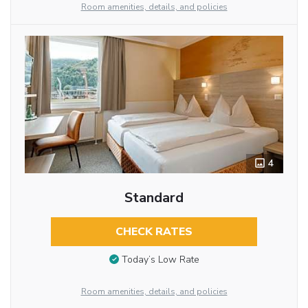
Room amenities, details, and policies
4
Standard
CHECK RATES
Today’s Low Rate
Room amenities, details, and policies