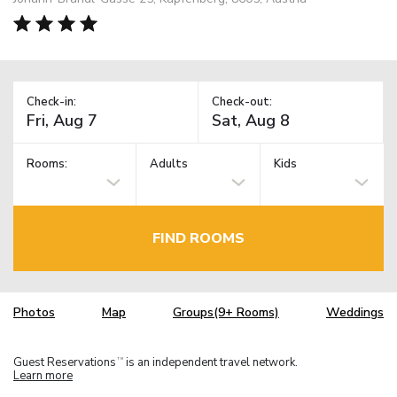
Check-in:
Check-out:
Rooms:
Adults
Kids
FIND ROOMS
Photos
Map
Groups(9+ Rooms)
Weddings
Guest Reservations
is an independent travel network.
TM
Learn more