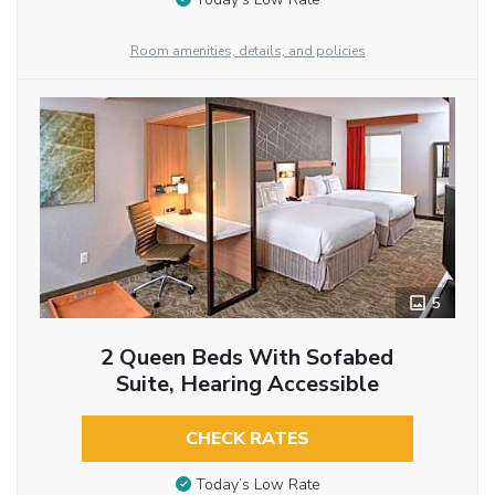
Room amenities, details, and policies
5
2 Queen Beds With Sofabed
Suite, Hearing Accessible
CHECK RATES
Today’s Low Rate