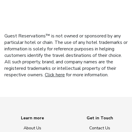
Guest Reservations™ is not owned or sponsored by any
particular hotel or chain. The use of any hotel trademarks or
information is solely for reference purposes in helping
customers identify the travel destinations of their choice.
All such property, brand, and company names are the
registered trademarks or intellectual property of their
respective owners.
Click here
for more information.
Learn more
Get in Touch
About Us
Contact Us