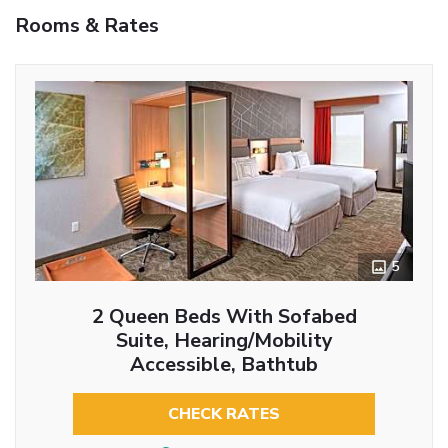
Rooms & Rates
5
2 Queen Beds With Sofabed
Suite, Hearing/Mobility
Accessible, Bathtub
CHECK RATES