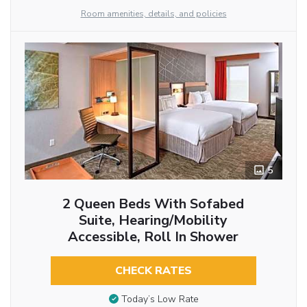
Room amenities, details, and policies
5
2 Queen Beds With Sofabed
Suite, Hearing/Mobility
Accessible, Roll In Shower
CHECK RATES
Today’s Low Rate