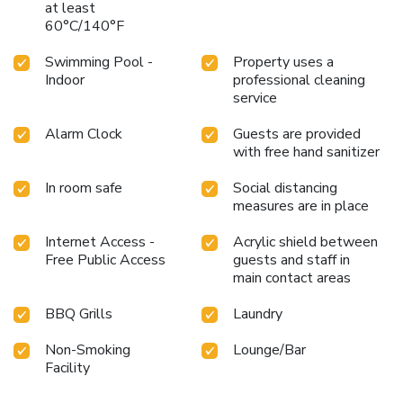
at least
60°C/140°F
Swimming Pool -
Property uses a
Indoor
professional cleaning
service
Alarm Clock
Guests are provided
with free hand sanitizer
In room safe
Social distancing
measures are in place
Internet Access -
Acrylic shield between
Free Public Access
guests and staff in
main contact areas
BBQ Grills
Laundry
Non-Smoking
Lounge/Bar
Facility