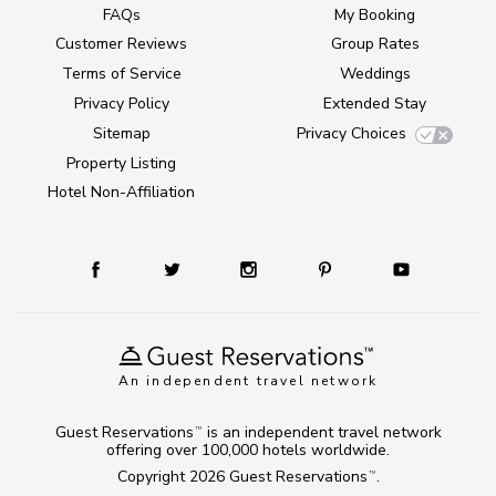
FAQs
My Booking
Customer Reviews
Group Rates
Terms of Service
Weddings
Privacy Policy
Extended Stay
Sitemap
Privacy Choices
Property Listing
Hotel Non-Affiliation
An independent travel network
Guest Reservations
is an independent travel network
TM
offering over 100,000 hotels worldwide.
Copyright 2026
Guest Reservations
.
TM