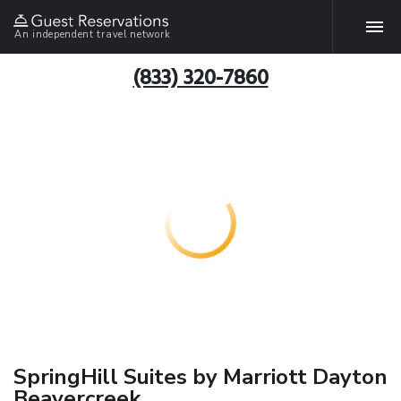
An independent travel network
(833) 320-7860
SpringHill Suites by Marriott Dayton
Beavercreek