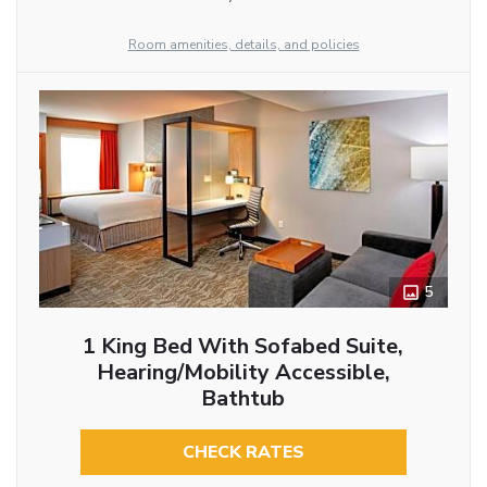
Room amenities, details, and policies
5
1 King Bed With Sofabed Suite,
Hearing/Mobility Accessible,
Bathtub
CHECK RATES