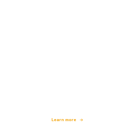
We are an independent travel network
offering over 100,000 hotels worldwide
Learn more