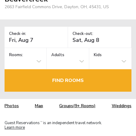
2663 Fairfield Commons Drive, Dayton, OH, 45431, US
Check-in:
Check-out:
Rooms:
Adults
Kids
FIND ROOMS
Photos
Map
Groups(9+ Rooms)
Weddings
Guest Reservations
is an independent travel network.
TM
Learn more