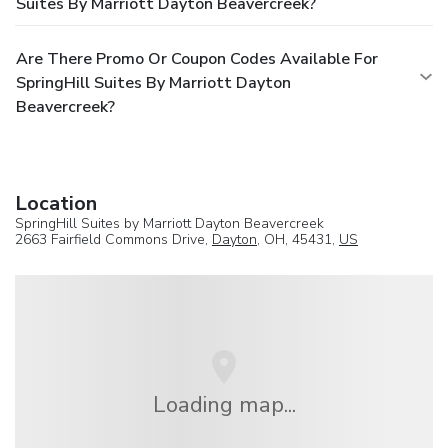
Suites By Marriott Dayton Beavercreek?
Are There Promo Or Coupon Codes Available For
SpringHill Suites By Marriott Dayton
Beavercreek?
Location
SpringHill Suites by Marriott Dayton Beavercreek
2663 Fairfield Commons Drive,
Dayton
, OH, 45431,
US
Loading map...