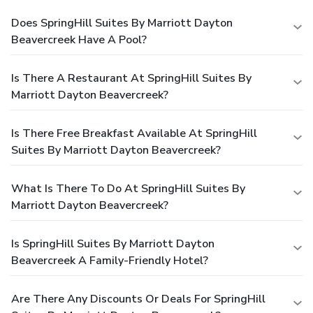
Does SpringHill Suites By Marriott Dayton
Beavercreek Have A Pool?
Is There A Restaurant At SpringHill Suites By
Marriott Dayton Beavercreek?
Is There Free Breakfast Available At SpringHill
Suites By Marriott Dayton Beavercreek?
What Is There To Do At SpringHill Suites By
Marriott Dayton Beavercreek?
Is SpringHill Suites By Marriott Dayton
Beavercreek A Family-Friendly Hotel?
Are There Any Discounts Or Deals For SpringHill