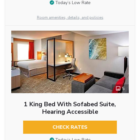
Today’s Low Rate
Room amenities, details, and policies
5
1 King Bed With Sofabed Suite,
Hearing Accessible
CHECK RATES
Today’s Low Rate