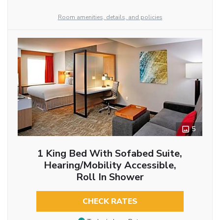
Room amenities, details, and policies
5
1 King Bed With Sofabed Suite,
Hearing/Mobility Accessible,
Roll In Shower
CHECK RATES