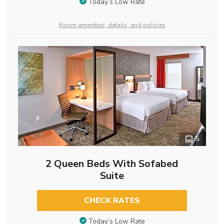
Today’s Low Rate
Room amenities, details, and policies
5
2 Queen Beds With Sofabed
Suite
CHECK RATES
Today’s Low Rate