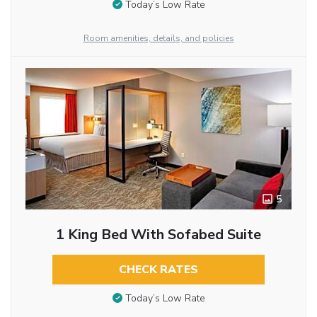
Today’s Low Rate
Room amenities, details, and policies
5
1 King Bed With Sofabed Suite
CHECK RATES
Today’s Low Rate