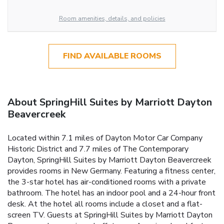
Room amenities, details, and policies
FIND AVAILABLE ROOMS
About SpringHill Suites by Marriott Dayton
Beavercreek
Located within 7.1 miles of Dayton Motor Car Company
Historic District and 7.7 miles of The Contemporary
Dayton, SpringHill Suites by Marriott Dayton Beavercreek
provides rooms in New Germany. Featuring a fitness center,
the 3-star hotel has air-conditioned rooms with a private
bathroom. The hotel has an indoor pool and a 24-hour front
desk. At the hotel all rooms include a closet and a flat-
screen TV. Guests at SpringHill Suites by Marriott Dayton