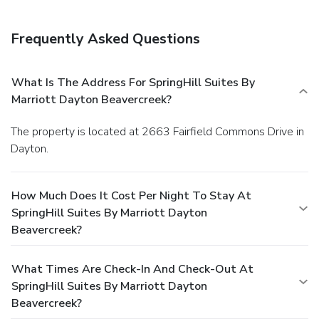
Frequently Asked Questions
What Is The Address For SpringHill Suites By
Marriott Dayton Beavercreek?
The property is located at 2663 Fairfield Commons Drive in
Dayton.
How Much Does It Cost Per Night To Stay At
SpringHill Suites By Marriott Dayton
Beavercreek?
What Times Are Check-In And Check-Out At
SpringHill Suites By Marriott Dayton
Beavercreek?