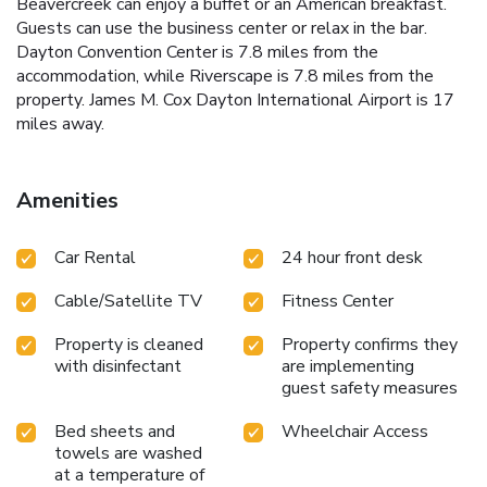
Beavercreek can enjoy a buffet or an American breakfast.
Guests can use the business center or relax in the bar.
Dayton Convention Center is 7.8 miles from the
accommodation, while Riverscape is 7.8 miles from the
property. James M. Cox Dayton International Airport is 17
miles away.
Amenities
Car Rental
24 hour front desk
Cable/Satellite TV
Fitness Center
Property is cleaned
Property confirms they
with disinfectant
are implementing
guest safety measures
Bed sheets and
Wheelchair Access
towels are washed
at a temperature of