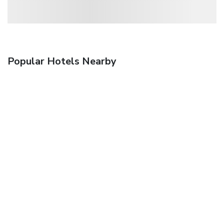
Popular Hotels Nearby