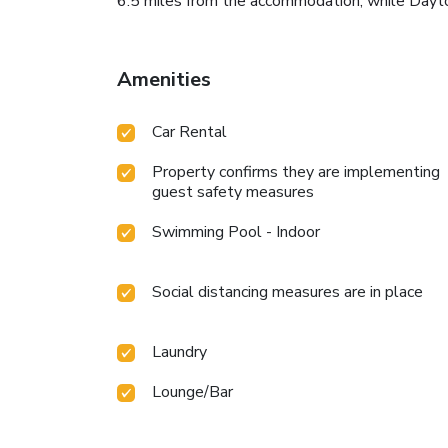
6.5 miles from the accommodation, while Dayton
Amenities
Car Rental
Property confirms they are implementing
guest safety measures
Swimming Pool - Indoor
Social distancing measures are in place
Laundry
Lounge/Bar