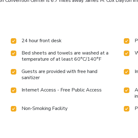
 Convention Center is 6.7 miles away. James M. Cox Dayton Inter
24 hour front desk
P
Bed sheets and towels are washed at a
W
temperature of at least 60°C/140°F
Guests are provided with free hand
I
sanitizer
Internet Access - Free Public Access
A
i
Non-Smoking Facility
P