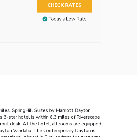
CHECK RATES
Today’s Low Rate
iles, SpringHill Suites by Marriott Dayton
s 3-star hotel is within 6.3 miles of Riverscape
ront desk. At the hotel, all rooms are equipped
t Dayton Vandalia. The Contemporary Dayton is