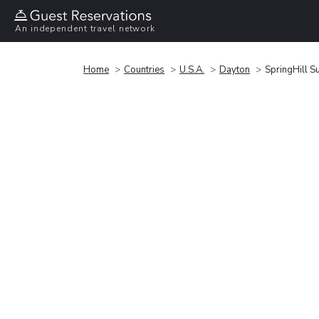
An independent travel network
Home
Countries
U.S.A.
Dayton
SpringHill S