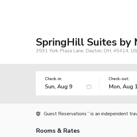
SpringHill Suites by
3591 York Plaza Lane, Dayton, OH, 45414, U
Check-in:
Check-out:
Guest Reservations
is an independent tra
TM
Rooms & Rates