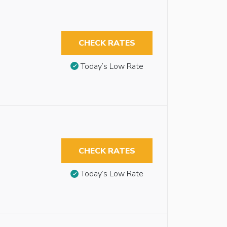
CHECK RATES
Today’s Low Rate
CHECK RATES
Today’s Low Rate