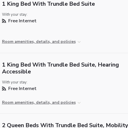
1 King Bed With Trundle Bed Suite
With your stay:
Free Internet
Room amenities, details, and policies
1 King Bed With Trundle Bed Suite, Hearing
Accessible
With your stay:
Free Internet
Room amenities, details, and policies
2 Queen Beds With Trundle Bed Suite, Mobilit