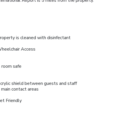
national Airport is 5 miles from the property.
roperty is cleaned with disinfectant
heelchair Access
n room safe
crylic shield between guests and staff
n main contact areas
et Friendly