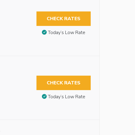
CHECK RATES
Today’s Low Rate
CHECK RATES
Today’s Low Rate
y