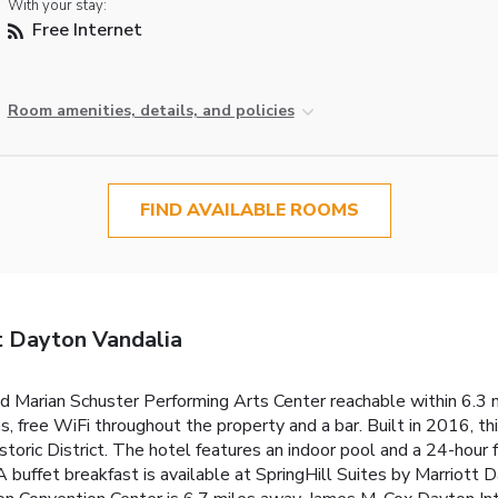
With your stay:
Free Internet
Room amenities, details, and policies
FIND AVAILABLE ROOMS
t Dayton Vandalia
d Marian Schuster Performing Arts Center reachable within 6.3 m
, free WiFi throughout the property and a bar. Built in 2016, thi
oric District. The hotel features an indoor pool and a 24-hour f
A buffet breakfast is available at SpringHill Suites by Marriot