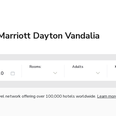
 Marriott Dayton Vandalia
S
Rooms:
Adults
vel network offering over 100,000 hotels worldwide.
Learn mor