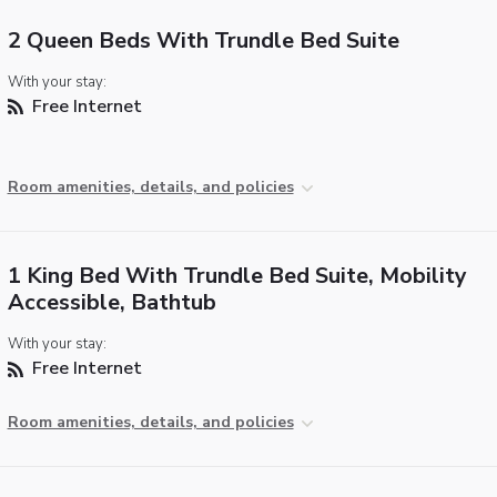
2 Queen Beds With Trundle Bed Suite
With your stay:
Free Internet
Room amenities, details, and policies
1 King Bed With Trundle Bed Suite, Mobility
Accessible, Bathtub
With your stay:
Free Internet
Room amenities, details, and policies