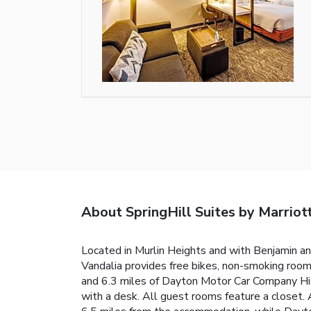
About SpringHill Suites by Marriot
Located in Murlin Heights and with Benjamin an
Vandalia provides free bikes, non-smoking rooms
and 6.3 miles of Dayton Motor Car Company Hist
with a desk. All guest rooms feature a closet. 