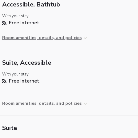
Accessible, Bathtub
With your stay:
Free Internet
Room amenities, details, and policies
Suite, Accessible
With your stay:
Free Internet
Room amenities, details, and policies
Suite