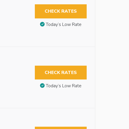
CHECK RATES
Today’s Low Rate
CHECK RATES
Today’s Low Rate