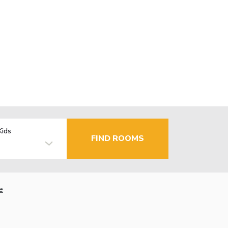
Kids
FIND ROOMS
e