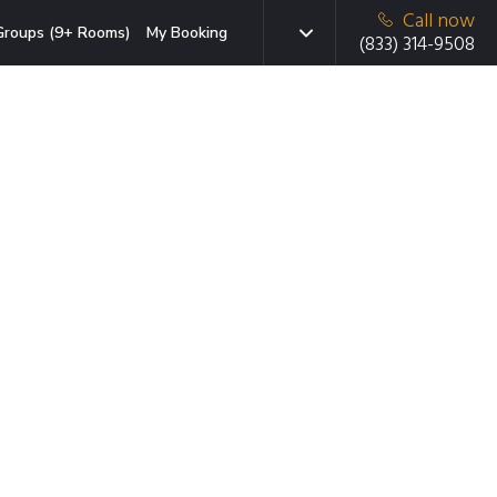
Call now
Groups (9+ Rooms)
My Booking
(833) 314-9508