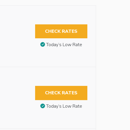
CHECK RATES
Today’s Low Rate
CHECK RATES
Today’s Low Rate