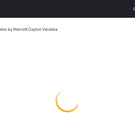
uites by Marriott Dayton Vandalia