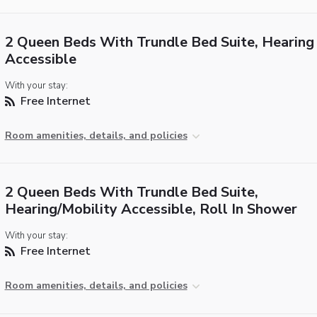
2 Queen Beds With Trundle Bed Suite, Hearing
Accessible
With your stay:
Free Internet
Room amenities, details, and policies
2 Queen Beds With Trundle Bed Suite,
Hearing/Mobility Accessible, Roll In Shower
With your stay:
Free Internet
Room amenities, details, and policies