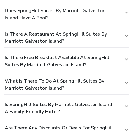
Does SpringHill Suites By Marriott Galveston
Island Have A Pool?
Is There A Restaurant At SpringHill Suites By
Marriott Galveston Island?
Is There Free Breakfast Available At SpringHill
Suites By Marriott Galveston Island?
What Is There To Do At SpringHill Suites By
Marriott Galveston Island?
Is SpringHill Suites By Marriott Galveston Island
A Family-Friendly Hotel?
Are There Any Discounts Or Deals For SpringHill