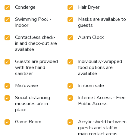
Concierge
Hair Dryer
Swimming Pool -
Masks are available to
Indoor
guests
Contactless check-
Alarm Clock
in and check-out are
available
Guests are provided
Individually-wrapped
with free hand
food options are
sanitizer
available
Microwave
In room safe
Social distancing
Internet Access - Free
measures are in
Public Access
place
Game Room
Acrylic shield between
guests and staff in
main contact areas