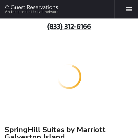
An independent travel network
(833) 312-6166
SpringHill Suites by Marriott
Galveston Island