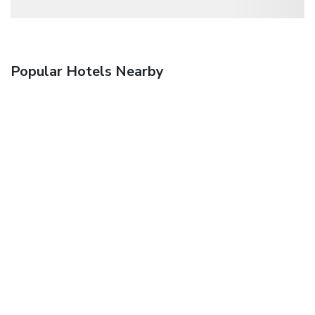
Popular Hotels Nearby