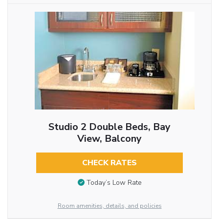
Studio 2 Double Beds, Bay
View, Balcony
CHECK RATES
Today’s Low Rate
Room amenities, details, and policies