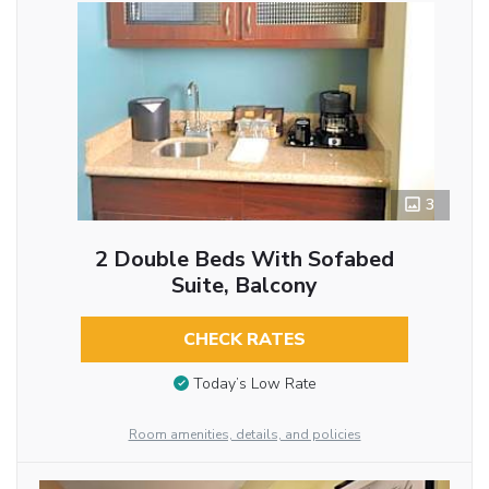
3
2 Double Beds With Sofabed
Suite, Balcony
CHECK RATES
Today’s Low Rate
Room amenities, details, and policies