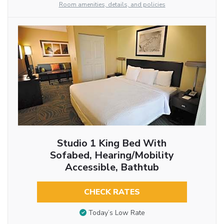
Room amenities, details, and policies
Studio 1 King Bed With
Sofabed, Hearing/Mobility
Accessible, Bathtub
CHECK RATES
Today’s Low Rate