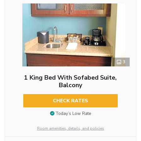
3
1 King Bed With Sofabed Suite,
Balcony
CHECK RATES
Today’s Low Rate
Room amenities, details, and policies