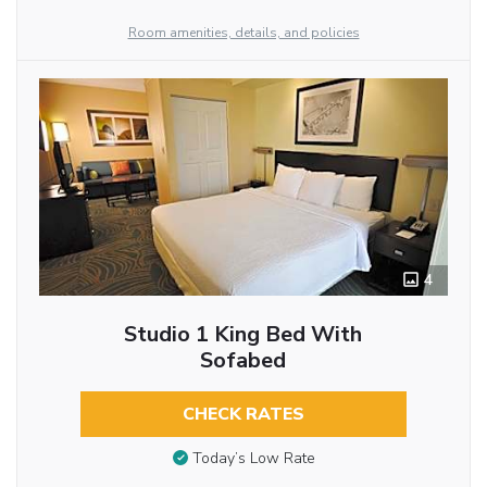
Room amenities, details, and policies
4
Studio 1 King Bed With
Sofabed
CHECK RATES
Today’s Low Rate