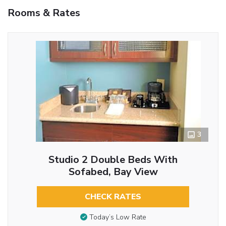
Rooms & Rates
3
Studio 2 Double Beds With
Sofabed, Bay View
CHECK RATES
Today’s Low Rate