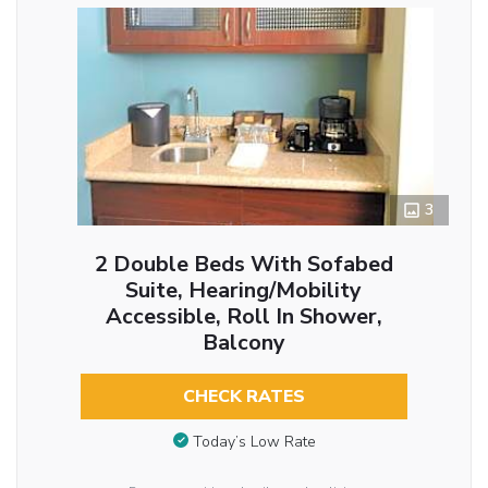
3
2 Double Beds With Sofabed
Suite, Hearing/Mobility
Accessible, Roll In Shower,
Balcony
CHECK RATES
Today’s Low Rate