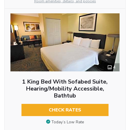
Room amenities, details, and policies
4
1 King Bed With Sofabed Suite,
Hearing/Mobility Accessible,
Bathtub
CHECK RATES
Today’s Low Rate