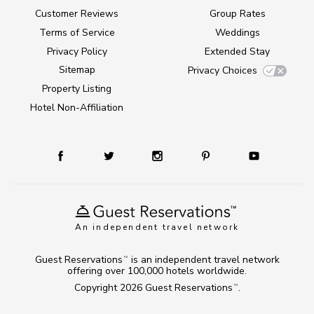
Customer Reviews
Group Rates
Terms of Service
Weddings
Privacy Policy
Extended Stay
Sitemap
Privacy Choices
Property Listing
Hotel Non-Affiliation
An independent travel network
Guest Reservations
is an independent travel network
TM
offering over 100,000 hotels worldwide.
Copyright 2026
Guest Reservations
.
TM