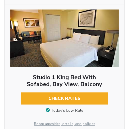
Studio 1 King Bed With
Sofabed, Bay View, Balcony
CHECK RATES
Today’s Low Rate
Room amenities, details, and policies