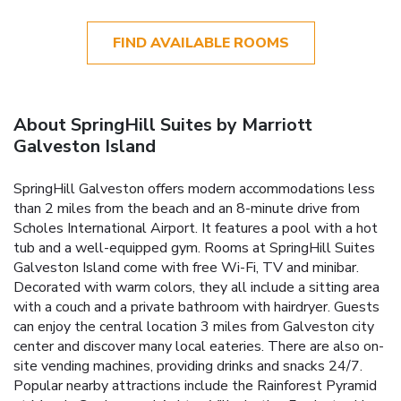
FIND AVAILABLE ROOMS
About SpringHill Suites by Marriott
Galveston Island
SpringHill Galveston offers modern accommodations less
than 2 miles from the beach and an 8-minute drive from
Scholes International Airport. It features a pool with a hot
tub and a well-equipped gym. Rooms at SpringHill Suites
Galveston Island come with free Wi-Fi, TV and minibar.
Decorated with warm colors, they all include a sitting area
with a couch and a private bathroom with hairdryer. Guests
can enjoy the central location 3 miles from Galveston city
center and discover many local eateries. There are also on-
site vending machines, providing drinks and snacks 24/7.
Popular nearby attractions include the Rainforest Pyramid