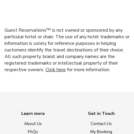
Guest Reservations™ is not owned or sponsored by any
particular hotel or chain. The use of any hotel trademarks or
information is solely for reference purposes in helping
customers identify the travel destinations of their choice.
All such property, brand, and company names are the
registered trademarks or intellectual property of their
respective owners.
Click here
for more information.
Learn more
Get in Touch
About Us
Contact Us
FAQs
My Booking