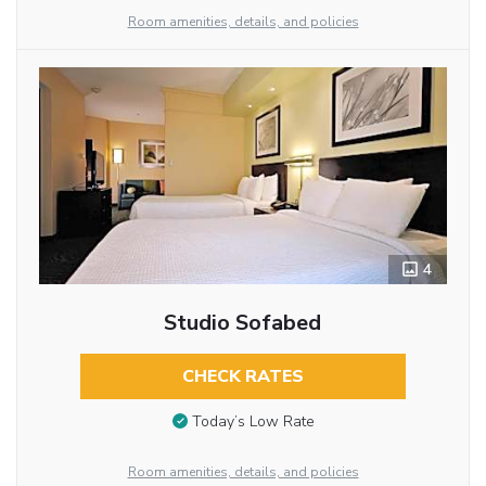
Room amenities, details, and policies
4
Studio Sofabed
CHECK RATES
Today’s Low Rate
Room amenities, details, and policies