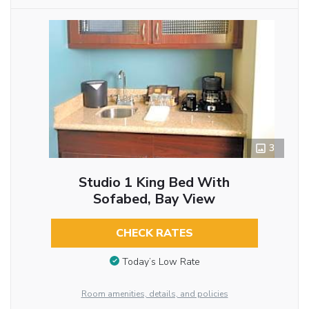
3
Studio 1 King Bed With
Sofabed, Bay View
CHECK RATES
Today’s Low Rate
Room amenities, details, and policies