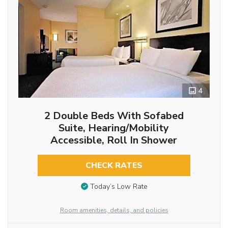
4
2 Double Beds With Sofabed
Suite, Hearing/Mobility
Accessible, Roll In Shower
CHECK RATES
Today’s Low Rate
Room amenities, details, and policies