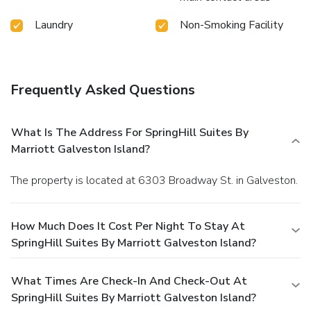
Laundry
Non-Smoking Facility
Frequently Asked Questions
What Is The Address For SpringHill Suites By
Marriott Galveston Island?
The property is located at 6303 Broadway St. in Galveston.
How Much Does It Cost Per Night To Stay At
SpringHill Suites By Marriott Galveston Island?
What Times Are Check-In And Check-Out At
SpringHill Suites By Marriott Galveston Island?