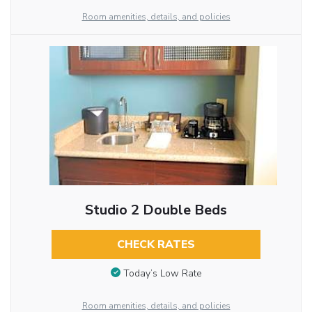
Room amenities, details, and policies
Studio 2 Double Beds
CHECK RATES
Today’s Low Rate
Room amenities, details, and policies