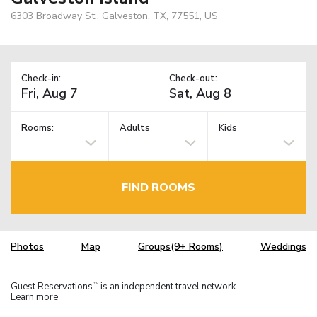
6303 Broadway St., Galveston, TX, 77551, US
Check-in:
Check-out:
Rooms:
Adults
Kids
FIND ROOMS
Photos
Map
Groups(9+ Rooms)
Weddings
Guest Reservations
is an independent travel network.
TM
Learn more