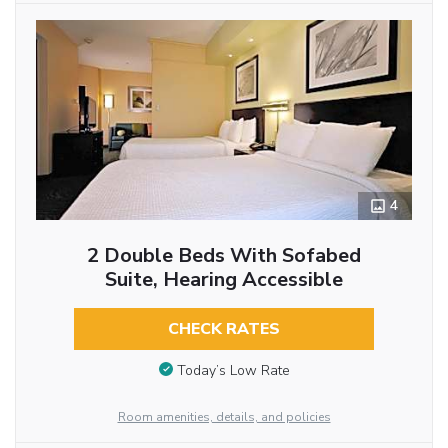
4
2 Double Beds With Sofabed
Suite, Hearing Accessible
CHECK RATES
Today’s Low Rate
Room amenities, details, and policies