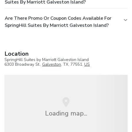
Suites By Marriott Galveston Island?
Are There Promo Or Coupon Codes Available For
SpringHill Suites By Marriott Galveston Island?
Location
SpringHill Suites by Marriott Galveston Island
6303 Broadway St.,
Galveston
, TX, 77551,
US
Loading map...