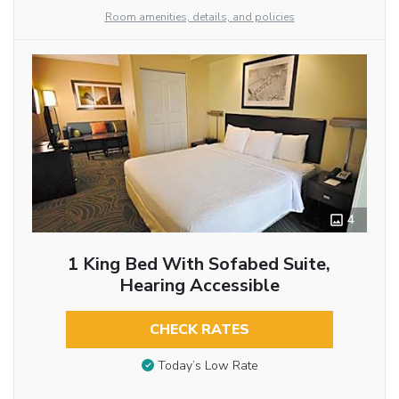
Room amenities, details, and policies
4
1 King Bed With Sofabed Suite,
Hearing Accessible
CHECK RATES
Today’s Low Rate