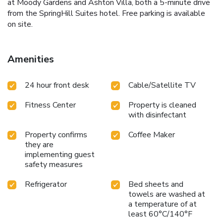
at Moody Gardens and Ashton Villa, both a 5-minute drive
from the SpringHill Suites hotel. Free parking is available
on site.
Amenities
24 hour front desk
Cable/Satellite TV
Fitness Center
Property is cleaned
with disinfectant
Property confirms
Coffee Maker
they are
implementing guest
safety measures
Refrigerator
Bed sheets and
towels are washed at
a temperature of at
least 60°C/140°F