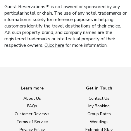
Guest Reservations™ is not owned or sponsored by any
particular hotel or chain. The use of any hotel trademarks or
information is solely for reference purposes in helping
customers identify the travel destinations of their choice.
All such property, brand, and company names are the
registered trademarks or intellectual property of their
respective owners.
Click here
for more information.
Learn more
Get in Touch
About Us
Contact Us
FAQs
My Booking
Customer Reviews
Group Rates
Terms of Service
Weddings
Privacy Policy
Extended Stay