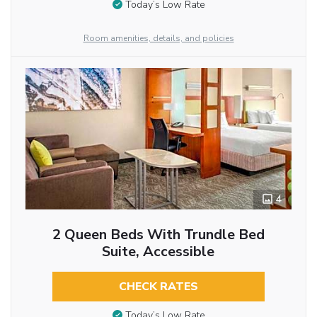
Today’s Low Rate
Room amenities, details, and policies
4
2 Queen Beds With Trundle Bed
Suite, Accessible
CHECK RATES
Today’s Low Rate