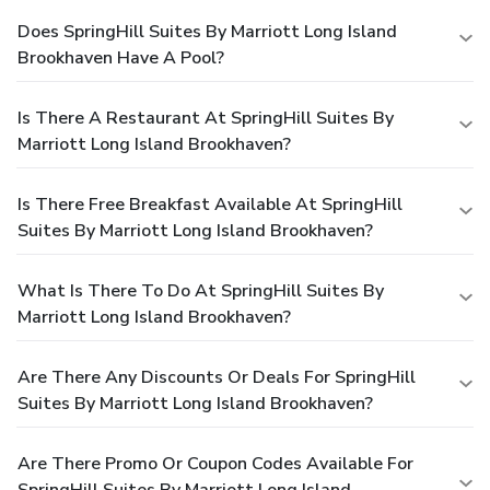
Does SpringHill Suites By Marriott Long Island
Brookhaven Have A Pool?
Is There A Restaurant At SpringHill Suites By
Marriott Long Island Brookhaven?
Is There Free Breakfast Available At SpringHill
Suites By Marriott Long Island Brookhaven?
What Is There To Do At SpringHill Suites By
Marriott Long Island Brookhaven?
Are There Any Discounts Or Deals For SpringHill
Suites By Marriott Long Island Brookhaven?
Are There Promo Or Coupon Codes Available For