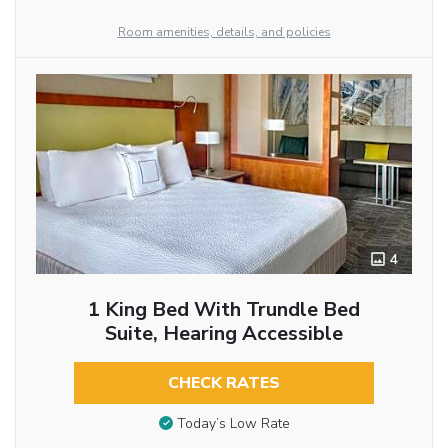
Room amenities, details, and policies
4
1 King Bed With Trundle Bed
Suite, Hearing Accessible
CHECK RATES
Today’s Low Rate