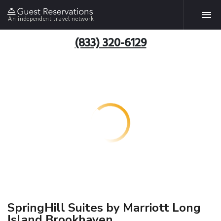
An independent travel network
(833) 320-6129
SpringHill Suites by Marriott Long
Island Brookhaven