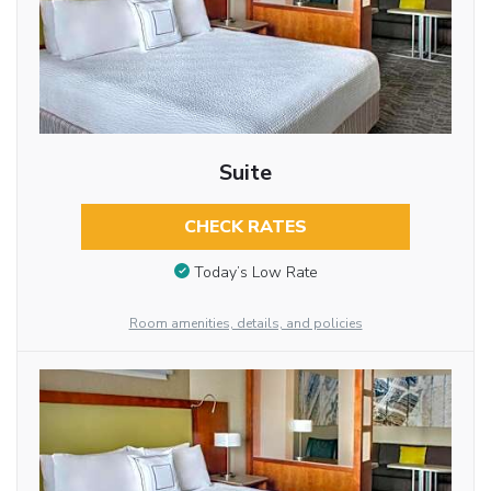
Suite
CHECK RATES
Today’s Low Rate
Room amenities, details, and policies