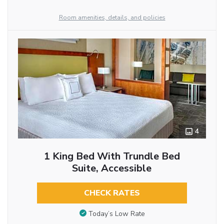
Room amenities, details, and policies
4
1 King Bed With Trundle Bed
Suite, Accessible
CHECK RATES
Today’s Low Rate