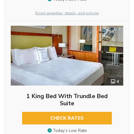
Room amenities, details, and policies
4
1 King Bed With Trundle Bed
Suite
CHECK RATES
Today’s Low Rate