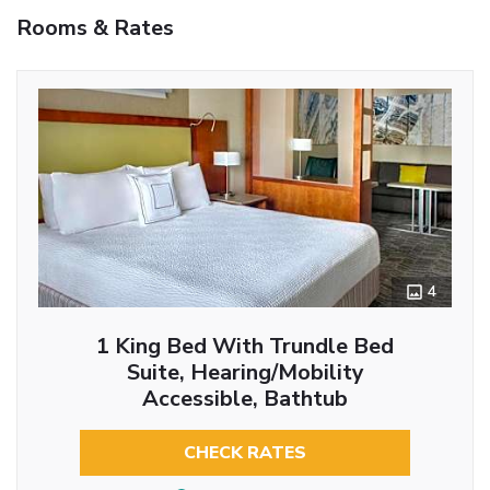
Rooms & Rates
4
1 King Bed With Trundle Bed
Suite, Hearing/Mobility
Accessible, Bathtub
CHECK RATES