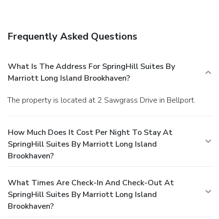
Frequently Asked Questions
What Is The Address For SpringHill Suites By
Marriott Long Island Brookhaven?
The property is located at 2 Sawgrass Drive in Bellport.
How Much Does It Cost Per Night To Stay At
SpringHill Suites By Marriott Long Island
Brookhaven?
What Times Are Check-In And Check-Out At
SpringHill Suites By Marriott Long Island
Brookhaven?