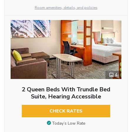
Room amenities, details, and policies
4
2 Queen Beds With Trundle Bed
Suite, Hearing Accessible
CHECK RATES
Today’s Low Rate