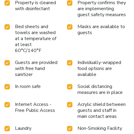
Property is cleaned
Property confirms they
with disinfectant
are implementing
guest safety measures
Bed sheets and
Masks are available to
towels are washed
guests
at a temperature of
at least
60°C/140°F
Guests are provided
Individually-wrapped
with free hand
food options are
sanitizer
available
In room safe
Social distancing
measures are in place
Internet Access -
Acrylic shield between
Free Public Access
guests and staff in
main contact areas
Laundry
Non-Smoking Facility