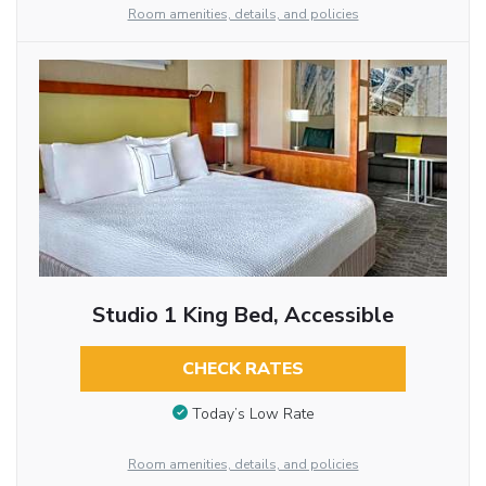
Room amenities, details, and policies
Studio 1 King Bed, Accessible
CHECK RATES
Today’s Low Rate
Room amenities, details, and policies