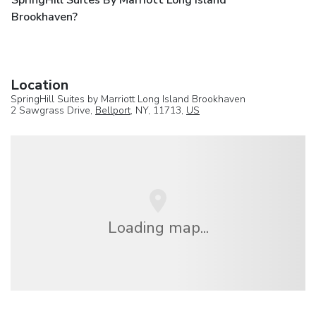
SpringHill Suites By Marriott Long Island
Brookhaven?
Location
SpringHill Suites by Marriott Long Island Brookhaven
2 Sawgrass Drive,
Bellport
, NY, 11713,
US
Loading map...