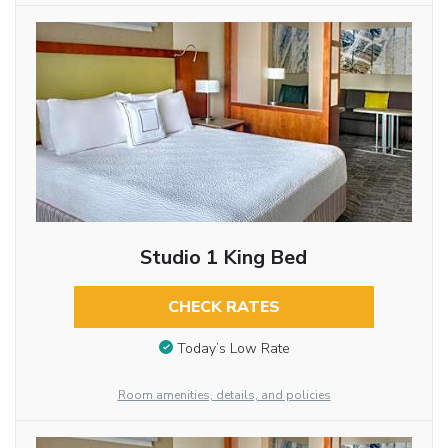
Studio 1 King Bed
CHECK RATES
Today’s Low Rate
Room amenities, details, and policies