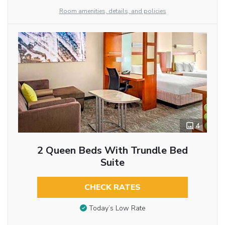
Room amenities, details, and policies
4
2 Queen Beds With Trundle Bed
Suite
CHECK RATES
Today’s Low Rate