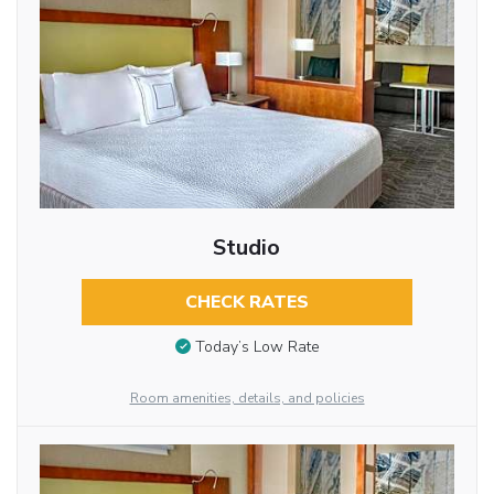
Studio
CHECK RATES
Today’s Low Rate
Room amenities, details, and policies