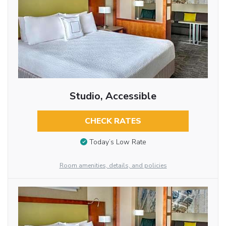
Studio, Accessible
CHECK RATES
Today’s Low Rate
Room amenities, details, and policies