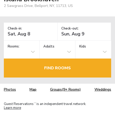
2 Sawgrass Drive, Bellport, NY, 11713, US
Check-in:
Check-out:
Rooms:
Adults
Kids
FIND ROOMS
Photos
Map
Groups(9+ Rooms)
Weddings
Guest Reservations
is an independent travel network.
TM
Learn more