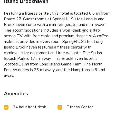
Island Brookhaven
Featuring a fitness center, this hotel is located 6.6 mi from
Route 27. Guest rooms at SpringHill Suites Long Island
Brookhaven come with a mini-refrigerator and microwave.
The accommodations includes a work desk and a flat-
screen TV with free cable and premium channels. A coffee
maker is provided in every room. SpringHill Suites Long
Island Brookhaven features a fitness center with
cardiovascular equipment and free weights. The Splish
Splash Park is 17 mi away. This Brookhaven hotel is
located 11 mi from Long Island Game Farm. The North
Fork Wineries is 26 mi away, and the Hamptons is 34 mi
away.
Amenities
24 hour front desk
Fitness Center