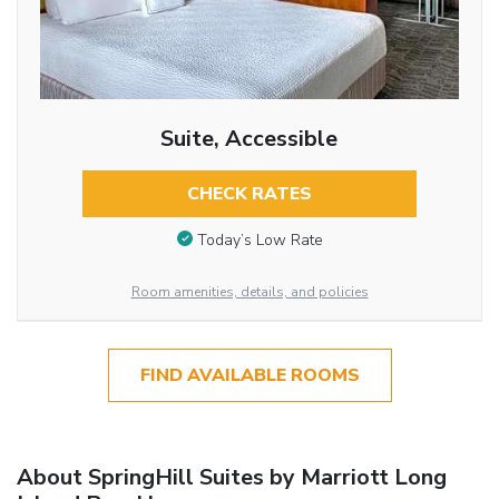
Suite, Accessible
CHECK RATES
Today’s Low Rate
Room amenities, details, and policies
FIND AVAILABLE ROOMS
About SpringHill Suites by Marriott Long