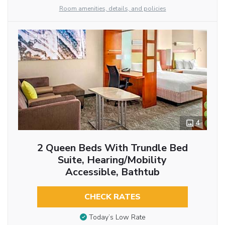
Room amenities, details, and policies
4
2 Queen Beds With Trundle Bed
Suite, Hearing/Mobility
Accessible, Bathtub
CHECK RATES
Today’s Low Rate